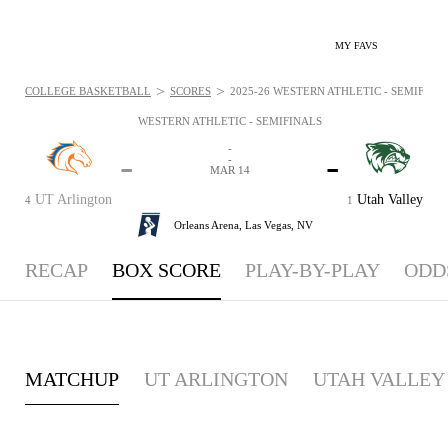
MY FAVS
>
>
COLLEGE BASKETBALL
SCORES
2025-26 WESTERN ATHLETIC - SEMIFINAL
WESTERN ATHLETIC - SEMIFINALS
-
-
-
-
MAR 14
UT Arlington
Utah Valley
4
1
Orleans Arena,
Las Vegas, NV
RECAP
BOX SCORE
PLAY-BY-PLAY
ODD
MATCHUP
UT ARLINGTON
UTAH VALLEY