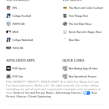
NFL
The Herd with Colin Cowherd
College Football
First Things First
INDYCAR
The Joel Klatt Show
MLB
Kevin Harvick's Happy Hour
College Basketball
Bear Bets
NASCAR
AFFILIATED APPS
QUICK LINKS
FOX Sports
Best Betting Apps & Sites
FOX One
Best Sportsbook Promos
FOX SPORTS™, SPEED™, SPEED.COM™ & © 2026 Fox Media LLC and
Fox Sports Interactive Media, LLC. All rights reserved. Use of this website
(including any and all parts and components) constitutes your acceptance of
these
Terms of Use and
Privacy Policy |
Advertising Choices |
Your
Privacy Choices |
Closed Captioning