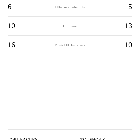
6
5
Offensive Rebounds
10
13
Turnovers
16
10
Points Off Turnovers
TOP LEAGUES
TOP SHOWS