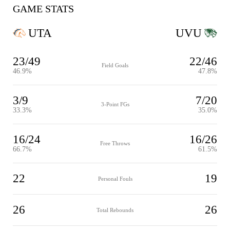
GAME STATS
UTA
UVU
23/49
22/46
Field Goals
46.9%
47.8%
3/9
7/20
3-Point FGs
33.3%
35.0%
16/24
16/26
Free Throws
66.7%
61.5%
22
19
Personal Fouls
26
26
Total Rebounds