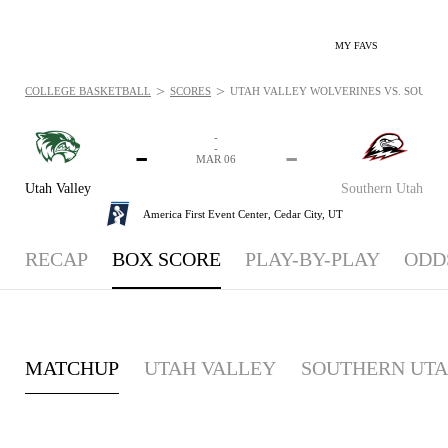
MY FAVS
>
>
COLLEGE BASKETBALL
SCORES
UTAH VALLEY WOLVERINES VS. SOUTHER
-
-
-
-
MAR 06
Utah Valley
Southern Utah
America First Event Center,
Cedar City, UT
RECAP
BOX SCORE
PLAY-BY-PLAY
ODD
MATCHUP
UTAH VALLEY
SOUTHERN UT