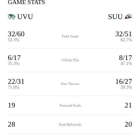
GAME STATS
UVU
SUU
32/60
32/51
Field Goals
53.3%
62.7%
6/17
8/17
3-Point FGs
35.3%
47.1%
22/31
16/27
Free Throws
71.0%
59.3%
19
21
Personal Fouls
28
20
Total Rebounds