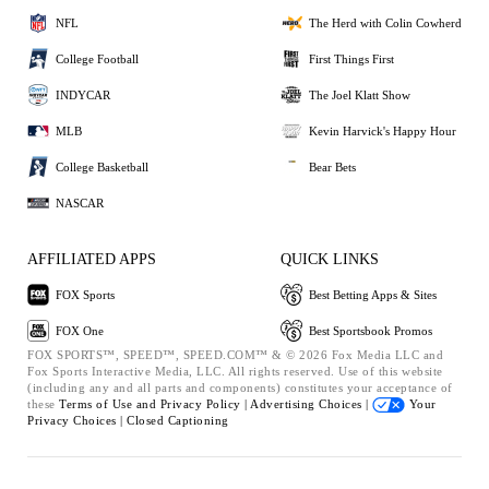
NFL
The Herd with Colin Cowherd
College Football
First Things First
INDYCAR
The Joel Klatt Show
MLB
Kevin Harvick's Happy Hour
College Basketball
Bear Bets
NASCAR
AFFILIATED APPS
QUICK LINKS
FOX Sports
Best Betting Apps & Sites
FOX One
Best Sportsbook Promos
FOX SPORTS™, SPEED™, SPEED.COM™ & © 2026 Fox Media LLC and
Fox Sports Interactive Media, LLC. All rights reserved. Use of this website
(including any and all parts and components) constitutes your acceptance of
these
Terms of Use and
Privacy Policy |
Advertising Choices |
Your
Privacy Choices |
Closed Captioning