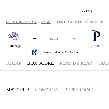
MY FAVS
>
>
COLLEGE BASKETBALL
SCORES
GONZAGA BULLDOGS VS. PEPPERDINE WAV
-
-
-
-
JAN 31
Gonzaga
Pepperdine
1
Firestone Fieldhouse,
Malibu, CA
RECAP
BOX SCORE
PLAY-BY-PLAY
ODD
MATCHUP
GONZAGA
PEPPERDINE