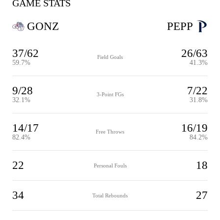
GAME STATS
GONZ
PEPP
37/62
26/63
Field Goals
59.7%
41.3%
9/28
7/22
3-Point FGs
32.1%
31.8%
14/17
16/19
Free Throws
82.4%
84.2%
22
18
Personal Fouls
34
27
Total Rebounds