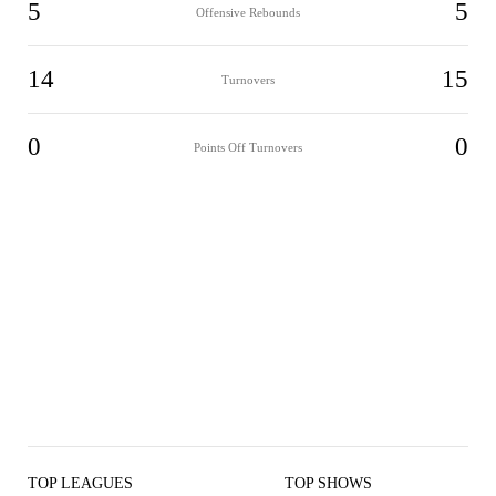
5
5
Offensive Rebounds
14
15
Turnovers
0
0
Points Off Turnovers
TOP LEAGUES
TOP SHOWS