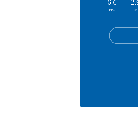
6.6
2.
PPG
RP