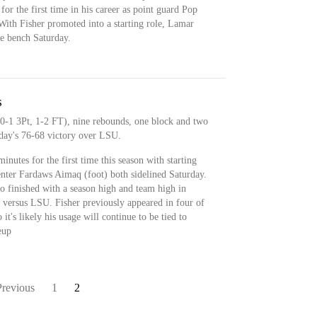
for the first time in his career as point guard Pop
With Fisher promoted into a starting role, Lamar
e bench Saturday.
s
 0-1 3Pt, 1-2 FT), nine rebounds, one block and two
rday's 76-68 victory over LSU.
nutes for the first time this season with starting
enter Fardaws Aimaq (foot) both sidelined Saturday.
so finished with a season high and team high in
 versus LSU. Fisher previously appeared in four of
it's likely his usage will continue to be tied to
eup
Previous
1
2