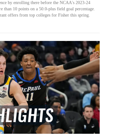
rence by enrolling there before the NCAA's 2023-24
e than 10 points on a 50.0-plus field goal percentage.
ant offers from top colleges for Fisher this spring.