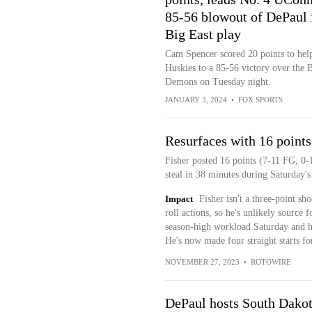
85-56 blowout of DePaul 
Big East play
Cam Spencer scored 20 points to help
Huskies to a 85-56 victory over the 
Demons on Tuesday night.
JANUARY 3, 2024
•
FOX SPORTS
Resurfaces with 16 points
Fisher posted 16 points (7-11 FG, 0-1
steal in 38 minutes during Saturday's 
Impact
Fisher isn't a three-point sh
roll actions, so he's unlikely source 
season-high workload Saturday and he
He's now made four straight starts f
NOVEMBER 27, 2023
•
ROTOWIRE
DePaul hosts South Dakot