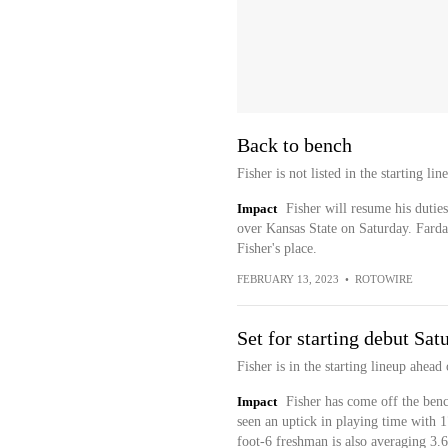
Back to bench
Fisher is not listed in the starting 
Impact
Fisher will resume his duties
over Kansas State on Saturday. Fardaw
Fisher's place.
FEBRUARY 13, 2023
•
ROTOWIRE
Set for starting debut Sat
Fisher is in the starting lineup ahead
Impact
Fisher has come off the bench
seen an uptick in playing time with 
foot-6 freshman is also averaging 3.6