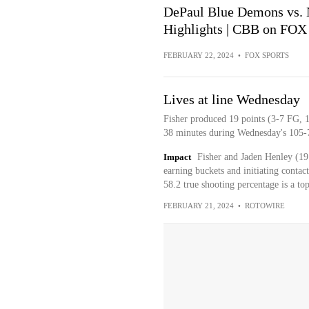
DePaul Blue Demons vs. 
Highlights | CBB on FOX
FEBRUARY 22, 2024
•
FOX SPORTS
Lives at line Wednesday
Fisher produced 19 points (3-7 FG, 1
38 minutes during Wednesday's 105-7
Impact
Fisher and Jaden Henley (1
earning buckets and initiating contac
58.2 true shooting percentage is a to
FEBRUARY 21, 2024
•
ROTOWIRE