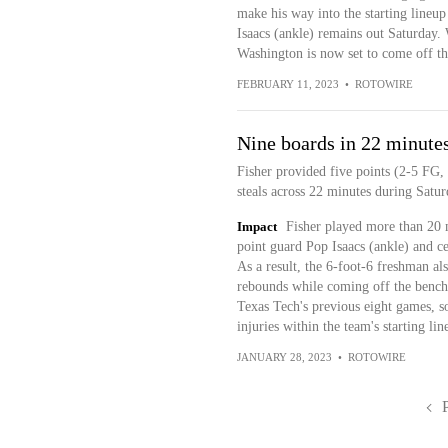
make his way into the starting lineup 
Isaacs (ankle) remains out Saturday. 
Washington is now set to come off th
FEBRUARY 11, 2023
•
ROTOWIRE
Nine boards in 22 minute
Fisher provided five points (2-5 FG,
steals across 22 minutes during Satu
Impact
Fisher played more than 20 mi
point guard Pop Isaacs (ankle) and c
As a result, the 6-foot-6 freshman al
rebounds while coming off the bench
Texas Tech's previous eight games, so 
injuries within the team's starting lin
JANUARY 28, 2023
•
ROTOWIRE