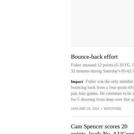
Bounce-back effort
Fisher amassed 12 points (6-10 FG, 0-
32 minutes during Saturday's 85-62 l
Impact
Fisher was the only member 
bouncing back from a four-point effort
past four games. He continues to be 
for-5 shooting from deep over that s
JANUARY 28, 2024
•
ROTOWIRE
Cam Spencer scores 20
points, leads No. 4 UConn