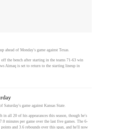
lineup ahead of Monday's game against Texas.
 off the bench after starting in the teams 71-63 win
s Aimaq is set to return to the starting lineup in
urday
 of Saturday's game against Kansas State.
 in all 20 of his appearances this season, though he's
17.0 minutes per game over the last five games. The 6-
 points and 3.6 rebounds over this span, and he'll now