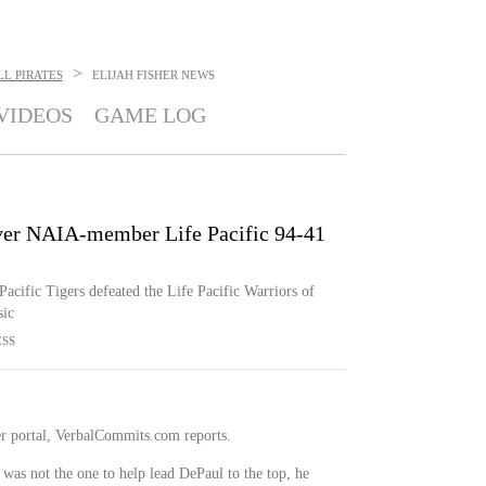
>
L PIRATES
ELIJAH FISHER
NEWS
VIDEOS
GAME LOG
 over NAIA-member Life Pacific 94-41
 Pacific Tigers defeated the Life Pacific Warriors of
sic
ESS
er portal, VerbalCommits.com reports.
 was not the one to help lead DePaul to the top, he