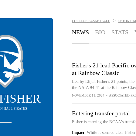
>
COLLEGE BASKETBALL
SETON HAL
NEWS
BIO
STATS
Fisher's 21 lead Pacific
at Rainbow Classic
Led by Elijah Fisher's 21 points, the
the NAIA 94-41 at the Rainbow Clas
 FISHER
NOVEMBER 11, 2024
•
ASSOCIATED PR
ON HALL PIRATES
Entering transfer portal
Fisher is entering the NCAA's transf
Impact
While it seemed clear Fisher