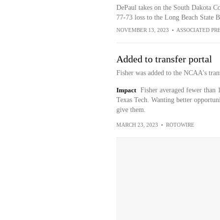
DePaul takes on the South Dakota Coy
77-73 loss to the Long Beach State 
NOVEMBER 13, 2023
•
ASSOCIATED PR
Added to transfer portal
Fisher was added to the NCAA's tran
Impact
Fisher averaged fewer than 1
Texas Tech. Wanting better opportuniti
give them.
MARCH 23, 2023
•
ROTOWIRE