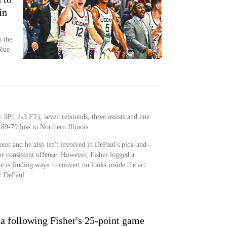
in
 the
Blue
 3Pt, 2-3 FT), seven rebounds, three assists and one
89-79 loss to Northern Illinois.
ooter and he also isn't involved in DePaul's pick-and-
for consistent offense. However, Fisher logged a
 is finding ways to convert on looks inside the arc.
or DePaul.
a following Fisher's 25-point game