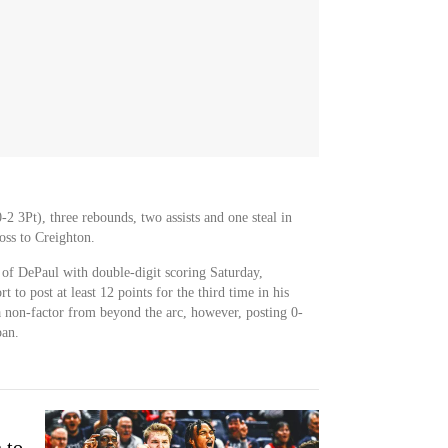
2 3Pt), three rebounds, two assists and one steal in
oss to Creighton.
of DePaul with double-digit scoring Saturday,
 to post at least 12 points for the third time in his
a non-factor from beyond the arc, however, posting 0-
pan.
 to