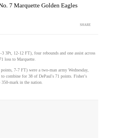
No. 7 Marquette Golden Eagles
SHARE
-3 3Pt, 12-12 FT), four rebounds and one assist across
1 loss to Marquette.
9 points, 7-7 FT) were a two-man army Wednesday,
t to combine for 38 of DePaul's 71 points. Fisher's
p 350-mark in the nation.