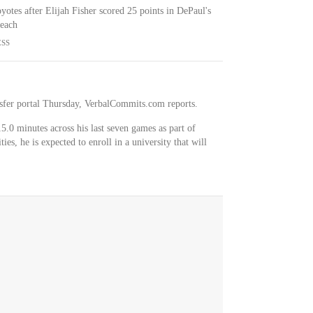
otes after Elijah Fisher scored 25 points in DePaul's
Beach
ESS
sfer portal Thursday, VerbalCommits.com reports.
5.0 minutes across his last seven games as part of
es, he is expected to enroll in a university that will