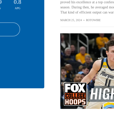
9
0.8
proved his excellence at a top confe
season. During then, he averaged mor
G
APG
That kind of efficient output can warr
MARCH 25, 2024
•
ROTOWIRE