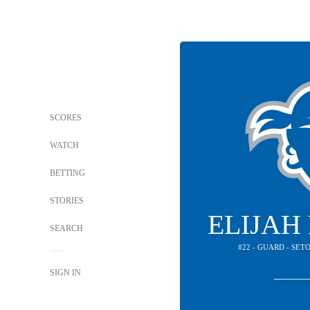
SCORES
WATCH
BETTING
STORIES
ELIJAH
SEARCH
#22 - GUARD - SET
SIGN IN