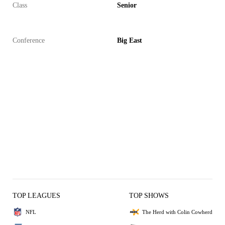
Class
Senior
Conference
Big East
TOP LEAGUES
TOP SHOWS
NFL
The Herd with Colin Cowherd