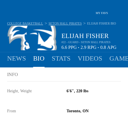
MY FAVS
>
>
COLLEGE BASKETBALL
SETON HALL PIRATES
ELIJAH FISHER
BIO
ELIJAH FISHER
#22 - GUARD - SETON HALL PIRATES
6.6
PPG
2.9
RPG
0.8
APG
•
•
NEWS
BIO
STATS
VIDEOS
GAME
INFO
Height, Weight
6'6", 220 lbs
From
Toronto, ON