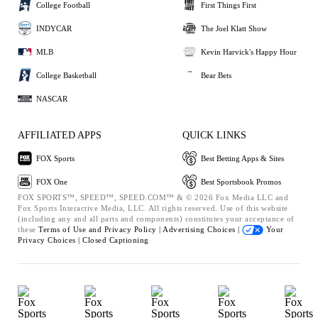
College Football
First Things First
INDYCAR
The Joel Klatt Show
MLB
Kevin Harvick's Happy Hour
College Basketball
Bear Bets
NASCAR
AFFILIATED APPS
QUICK LINKS
FOX Sports
Best Betting Apps & Sites
FOX One
Best Sportsbook Promos
FOX SPORTS™, SPEED™, SPEED.COM™ & © 2026 Fox Media LLC and
Fox Sports Interactive Media, LLC. All rights reserved. Use of this website
(including any and all parts and components) constitutes your acceptance of
these
Terms of Use and
Privacy Policy |
Advertising Choices |
Your
Privacy Choices |
Closed Captioning