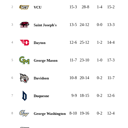
15-3
28-8
1-4
15-2
7-3
VCU
2
13-5
24-12
0-0
13-3
8-8
Saint Joseph's
3
12-6
25-12
1-2
14-4
8-5
Dayton
4
11-7
23-10
1-0
17-3
4-6
George Mason
5
10-8
20-14
0-2
11-7
7-5
Davidson
6
9-9
18-15
0-2
12-6
5-7
Duquesne
7
8-10
19-16
0-2
12-4
4-8
George Washington
8