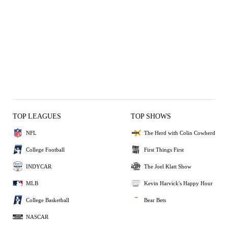
TOP LEAGUES
TOP SHOWS
NFL
The Herd with Colin Cowherd
College Football
First Things First
INDYCAR
The Joel Klatt Show
MLB
Kevin Harvick's Happy Hour
College Basketball
Bear Bets
NASCAR