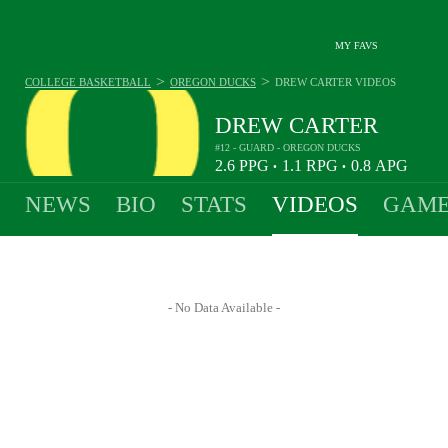
MY FAVS
>
>
COLLEGE BASKETBALL
OREGON DUCKS
DREW CARTER
VIDEOS
DREW CARTER
#12 - GUARD - OREGON DUCKS
2.6
PPG
1.1
RPG
0.8
APG
•
•
NEWS
BIO
STATS
VIDEOS
GAME
- No Data Available -