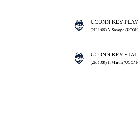
UCONN KEY PLA
(2H 1:09) A. Sanogo (UCONN
UCONN KEY STAT
(2H 1:09) T. Martin (UCONN