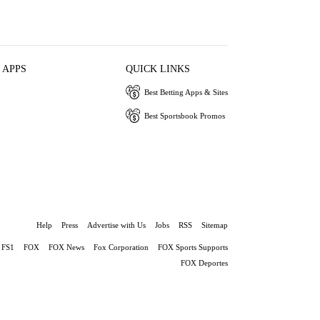
 APPS
QUICK LINKS
Best Betting Apps & Sites
Best Sportsbook Promos
Help
Press
Advertise with Us
Jobs
RSS
Sitemap
FS1
FOX
FOX News
Fox Corporation
FOX Sports Supports
FOX Deportes