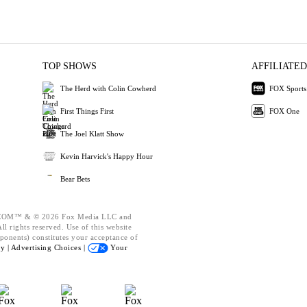
TOP SHOWS
AFFILIATED
The Herd with Colin Cowherd
FOX Sports
First Things First
FOX One
The Joel Klatt Show
Kevin Harvick's Happy Hour
Bear Bets
OM™ & © 2026 Fox Media LLC and
l rights reserved. Use of this website
ponents) constitutes your acceptance of
cy |
Advertising Choices |
Your