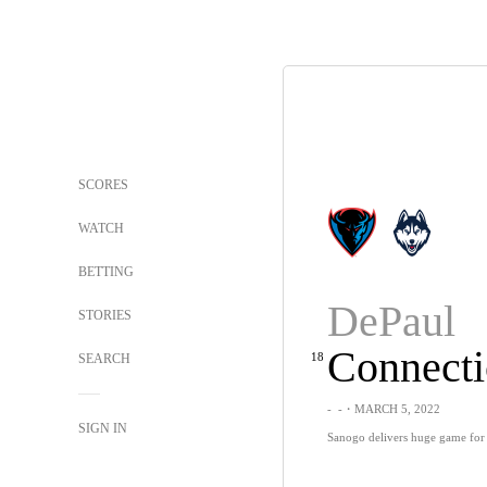
SCORES
WATCH
BETTING
DePaul
STORIES
Connecti
18
SEARCH
-
-
・MARCH 5, 2022
SIGN IN
Sanogo delivers huge game for 