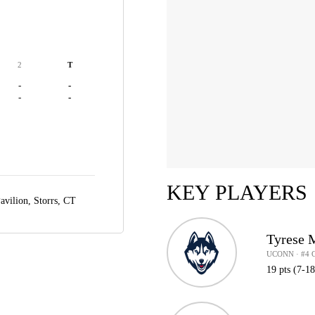
2
T
-
-
-
-
KEY PLAYERS
avilion,
Storrs, CT
Tyrese 
UCONN · #4 
19 pts (7-1