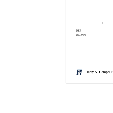
1
-
DEP
-
UCONN
Harry A. Gampel P