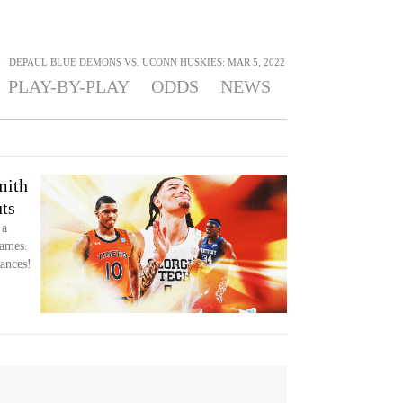
>
DEPAUL BLUE DEMONS VS. UCONN HUSKIES: MAR 5, 2022
PLAY-BY-PLAY
ODDS
NEWS
mith
ts
 a
games.
ances!