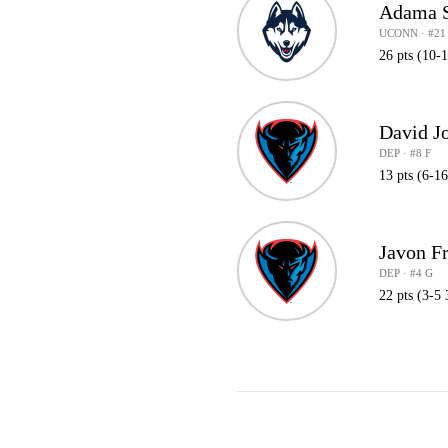
Adama 
UCONN · #21
26 pts (10-
David J
DEP · #8 F
13 pts (6-1
Javon F
DEP · #4 G
22 pts (3-5 