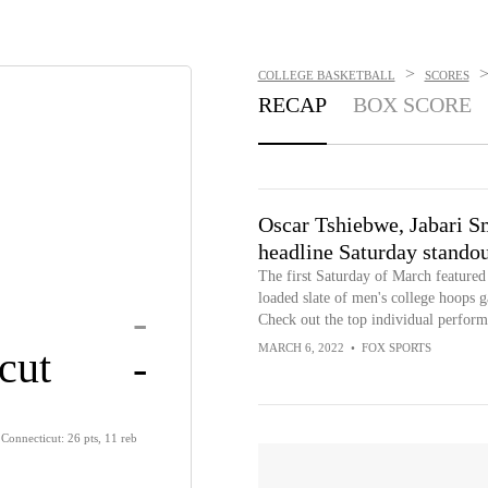
>
COLLEGE BASKETBALL
SCORES
RECAP
BOX SCORE
Oscar Tshiebwe, Jabari S
headline Saturday standou
The first Saturday of March featured
loaded slate of men's college hoops 
-
Check out the top individual perform
MARCH 6, 2022
•
FOX SPORTS
cut
-
Connecticut: 26 pts, 11 reb