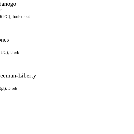
Sanogo
 F
16 FG), fouled out
ones
6 FG), 8 reb
reeman-Liberty
3pt), 3 reb