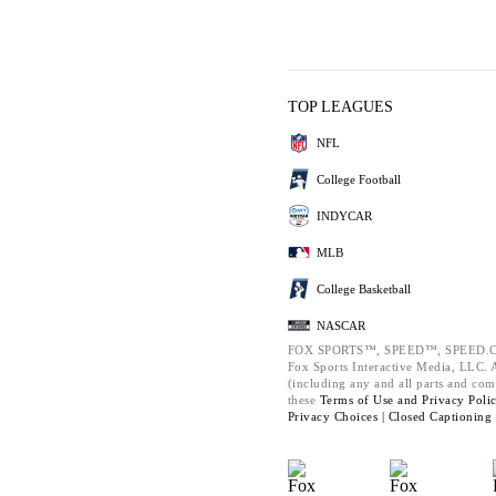
TOP LEAGUES
NFL
College Football
INDYCAR
MLB
College Basketball
NASCAR
FOX SPORTS™, SPEED™, SPEED.C
Fox Sports Interactive Media, LLC. Al
(including any and all parts and com
these
Terms of Use and
Privacy Poli
Privacy Choices |
Closed Captioning