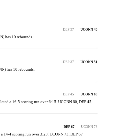
DEP 37
UCONN 46
N) has 10 rebounds.
DEP 37
UCONN 51
N) has 10 rebounds.
DEP 45
UCONN 60
leted a 16-5 scoring run over 6:15. UCONN 60, DEP 45
DEP 67
UCONN 73
 a 14-4 scoring run over 3:23. UCONN 73, DEP 67