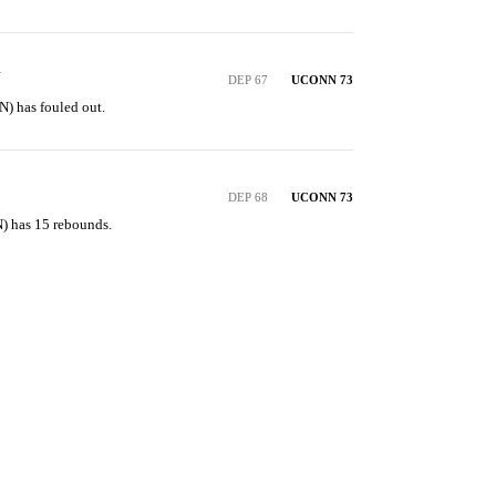
Y
DEP 67
UCONN 73
) has fouled out.
DEP 68
UCONN 73
) has 15 rebounds.