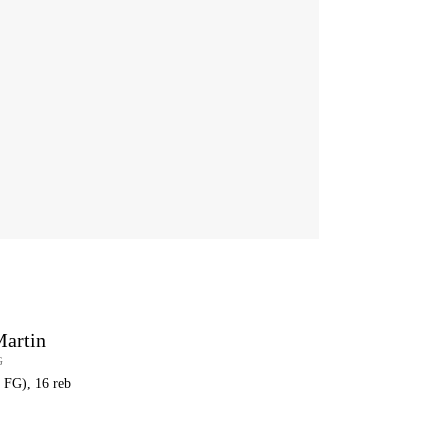
Martin
G
8 FG), 16 reb