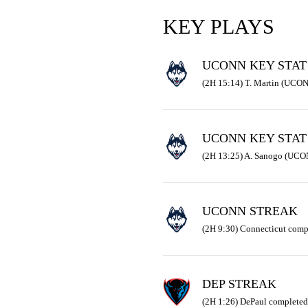
KEY PLAYS
UCONN KEY STAT
(2H 15:14) T. Martin (UCON
UCONN KEY STAT
(2H 13:25) A. Sanogo (UCON
UCONN STREAK
(2H 9:30) Connecticut comp
DEP STREAK
(2H 1:26) DePaul completed