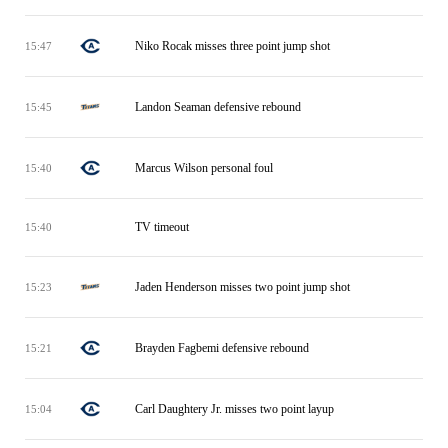
Niko Rocak misses three point jump shot
15:47
Landon Seaman defensive rebound
15:45
Marcus Wilson personal foul
15:40
TV timeout
15:40
Jaden Henderson misses two point jump shot
15:23
Brayden Fagbemi defensive rebound
15:21
Carl Daughtery Jr. misses two point layup
15:04