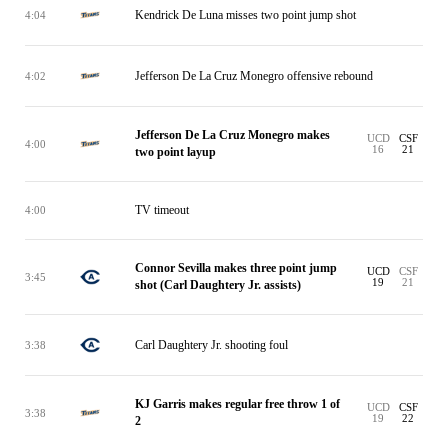
Kendrick De Luna misses two point jump shot
4:04
Jefferson De La Cruz Monegro offensive rebound
4:02
Jefferson De La Cruz Monegro makes
UCD
CSF
4:00
16
21
two point layup
TV timeout
4:00
Connor Sevilla makes three point jump
UCD
CSF
3:45
19
21
shot (Carl Daughtery Jr. assists)
Carl Daughtery Jr. shooting foul
3:38
KJ Garris makes regular free throw 1 of
UCD
CSF
3:38
19
22
2