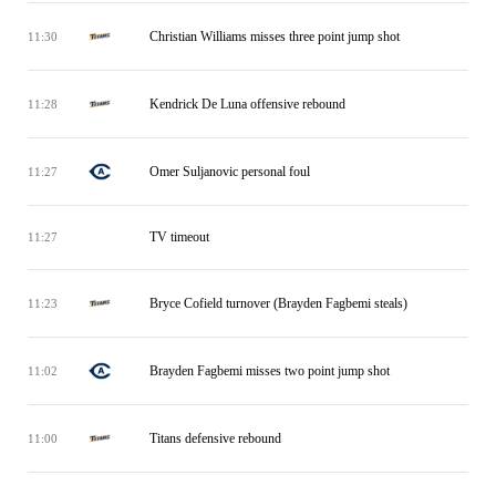
Christian Williams misses three point jump shot
11:30
Kendrick De Luna offensive rebound
11:28
Omer Suljanovic personal foul
11:27
TV timeout
11:27
Bryce Cofield turnover (Brayden Fagbemi steals)
11:23
Brayden Fagbemi misses two point jump shot
11:02
Titans defensive rebound
11:00