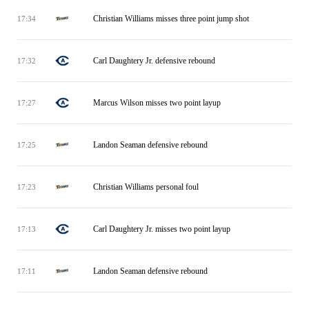
Christian Williams misses three point jump shot
17:34
Carl Daughtery Jr. defensive rebound
17:32
Marcus Wilson misses two point layup
17:27
Landon Seaman defensive rebound
17:25
Christian Williams personal foul
17:23
Carl Daughtery Jr. misses two point layup
17:13
Landon Seaman defensive rebound
17:11