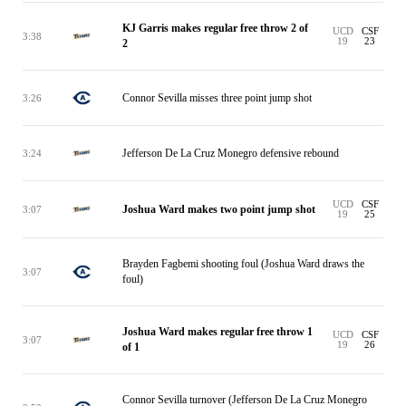
KJ Garris makes regular free throw 2 of
UCD
CSF
3:38
19
23
2
Connor Sevilla misses three point jump shot
3:26
Jefferson De La Cruz Monegro defensive rebound
3:24
UCD
CSF
Joshua Ward makes two point jump shot
3:07
19
25
Brayden Fagbemi shooting foul (Joshua Ward draws the
3:07
foul)
Joshua Ward makes regular free throw 1
UCD
CSF
3:07
19
26
of 1
Connor Sevilla turnover (Jefferson De La Cruz Monegro