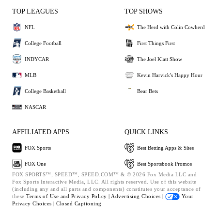
TOP LEAGUES
TOP SHOWS
NFL
The Herd with Colin Cowherd
College Football
First Things First
INDYCAR
The Joel Klatt Show
MLB
Kevin Harvick's Happy Hour
College Basketball
Bear Bets
NASCAR
AFFILIATED APPS
QUICK LINKS
FOX Sports
Best Betting Apps & Sites
FOX One
Best Sportsbook Promos
FOX SPORTS™, SPEED™, SPEED.COM™ & © 2026 Fox Media LLC and
Fox Sports Interactive Media, LLC. All rights reserved. Use of this website
(including any and all parts and components) constitutes your acceptance of
these
Terms of Use and
Privacy Policy |
Advertising Choices |
Your
Privacy Choices |
Closed Captioning