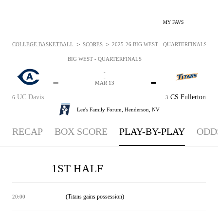
MY FAVS
>
>
COLLEGE BASKETBALL
SCORES
2025-26 BIG WEST - QUARTERFINALS - P
BIG WEST - QUARTERFINALS
-
-
-
-
MAR 13
UC Davis
CS Fullerton
6
3
Lee's Family Forum,
Henderson, NV
RECAP
BOX SCORE
PLAY-BY-PLAY
ODD
1ST HALF
(Titans gains possession)
20:00