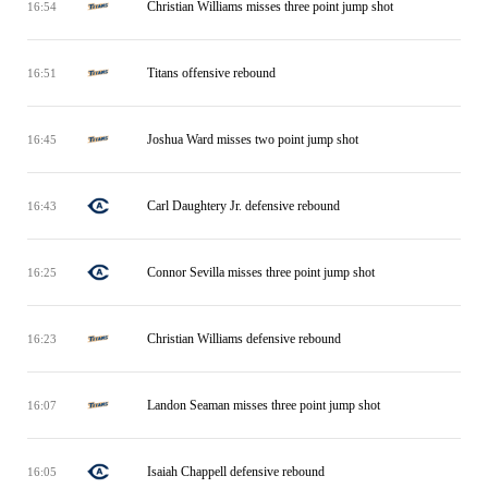
Christian Williams misses three point jump shot
16:54
Titans offensive rebound
16:51
Joshua Ward misses two point jump shot
16:45
Carl Daughtery Jr. defensive rebound
16:43
Connor Sevilla misses three point jump shot
16:25
Christian Williams defensive rebound
16:23
Landon Seaman misses three point jump shot
16:07
Isaiah Chappell defensive rebound
16:05