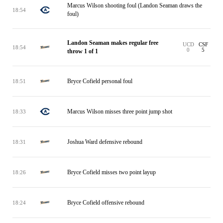
Marcus Wilson shooting foul (Landon Seaman draws the
18:54
foul)
Landon Seaman makes regular free
UCD
CSF
18:54
0
5
throw 1 of 1
Bryce Cofield personal foul
18:51
Marcus Wilson misses three point jump shot
18:33
Joshua Ward defensive rebound
18:31
Bryce Cofield misses two point layup
18:26
Bryce Cofield offensive rebound
18:24