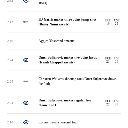
2:52
steals)
KJ Garris makes three point jump shot
UCD
CSF
2:43
19
29
(Bailey Nunn assists)
Aggies 30 second timeout
2:40
Omer Suljanovic makes two point layup
UCD
CSF
2:24
21
29
(Isaiah Chappell assists)
Christian Williams shooting foul (Omer Suljanovic draws
2:24
the foul)
Omer Suljanovic makes regular free
UCD
CSF
2:24
22
29
throw 1 of 1
Connor Sevilla personal foul
2:10