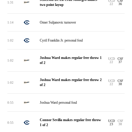
UCD
CSF
1:31
22
36
two point layup
Omer Suljanovic turnover
1:14
Cyril Franklin Jr. personal foul
1:02
Joshua Ward makes regular free throw 1
UCD
CSF
1:02
22
37
of 2
Joshua Ward makes regular free throw 2
UCD
CSF
1:02
22
38
of 2
Joshua Ward personal foul
0:55
Connor Sevilla makes regular free throw
UCD
CSF
0:55
23
38
1 of 2