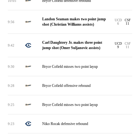
Bryce Cofield defensive rebound
10:05
Landon Seaman makes two point jump
UCD
CSF
9:56
6
11
shot (Christian Williams assists)
Carl Daughtery Jr. makes three point
UCD
CSF
9:42
9
11
jump shot (Omer Suljanovic assists)
Bryce Cofield misses two point layup
9:30
Bryce Cofield offensive rebound
9:28
Bryce Cofield misses two point layup
9:25
Niko Rocak defensive rebound
9:23