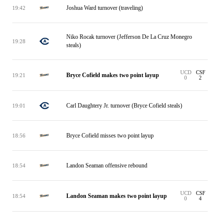
Joshua Ward turnover (traveling)
19:42
Niko Rocak turnover (Jefferson De La Cruz Monegro
19:28
steals)
UCD
CSF
Bryce Cofield makes two point layup
19:21
0
2
Carl Daughtery Jr. turnover (Bryce Cofield steals)
19:01
Bryce Cofield misses two point layup
18:56
Landon Seaman offensive rebound
18:54
UCD
CSF
Landon Seaman makes two point layup
18:54
0
4