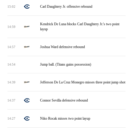
Carl Daughtery Jr. offensive rebound
15:02
Kendrick De Luna blocks Carl Daughtery Jr.'s two point
14:59
layup
Joshua Ward defensive rebound
14:57
Jump ball. (Titans gains possession)
14:54
Jefferson De La Cruz Monegro misses three point jump shot
14:39
Connor Sevilla defensive rebound
14:37
Niko Rocak misses two point layup
14:27