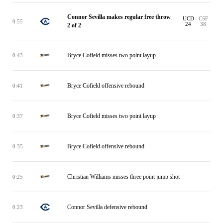
Connor Sevilla makes regular free throw
UCD
CSF
0:55
24
38
2 of 2
Bryce Cofield misses two point layup
0:43
Bryce Cofield offensive rebound
0:41
Bryce Cofield misses two point layup
0:37
Bryce Cofield offensive rebound
0:35
Christian Williams misses three point jump shot
0:25
Connor Sevilla defensive rebound
0:23