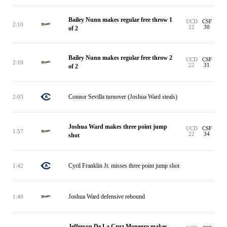
Bailey Nunn makes regular free throw 1
UCD
CSF
2:10
22
30
of 2
Bailey Nunn makes regular free throw 2
UCD
CSF
2:10
22
31
of 2
Connor Sevilla turnover (Joshua Ward steals)
2:03
Joshua Ward makes three point jump
UCD
CSF
1:57
22
34
shot
Cyril Franklin Jr. misses three point jump shot
1:42
Joshua Ward defensive rebound
1:40
Jefferson De La Cruz Monegro makes