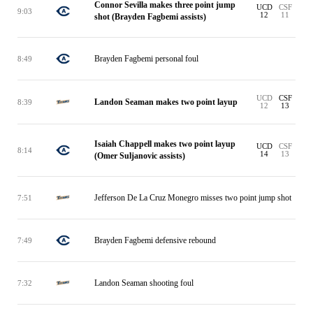
Connor Sevilla makes three point jump
UCD
CSF
9:03
12
11
shot (Brayden Fagbemi assists)
Brayden Fagbemi personal foul
8:49
UCD
CSF
Landon Seaman makes two point layup
8:39
12
13
Isaiah Chappell makes two point layup
UCD
CSF
8:14
14
13
(Omer Suljanovic assists)
Jefferson De La Cruz Monegro misses two point jump shot
7:51
Brayden Fagbemi defensive rebound
7:49
Landon Seaman shooting foul
7:32