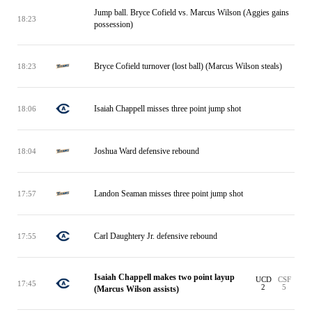
Jump ball. Bryce Cofield vs. Marcus Wilson (Aggies gains
18:23
possession)
Bryce Cofield turnover (lost ball) (Marcus Wilson steals)
18:23
Isaiah Chappell misses three point jump shot
18:06
Joshua Ward defensive rebound
18:04
Landon Seaman misses three point jump shot
17:57
Carl Daughtery Jr. defensive rebound
17:55
Isaiah Chappell makes two point layup
UCD
CSF
17:45
2
5
(Marcus Wilson assists)