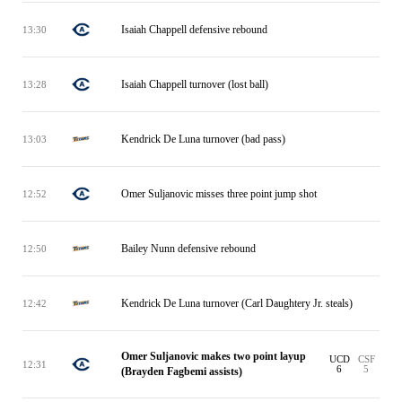
Isaiah Chappell defensive rebound
13:30
Isaiah Chappell turnover (lost ball)
13:28
Kendrick De Luna turnover (bad pass)
13:03
Omer Suljanovic misses three point jump shot
12:52
Bailey Nunn defensive rebound
12:50
Kendrick De Luna turnover (Carl Daughtery Jr. steals)
12:42
Omer Suljanovic makes two point layup
UCD
CSF
12:31
6
5
(Brayden Fagbemi assists)