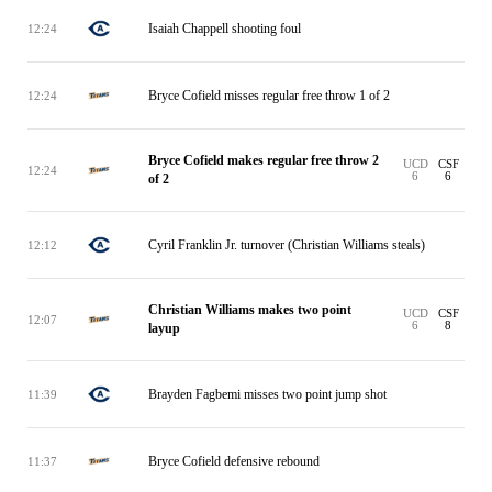
Isaiah Chappell shooting foul
12:24
Bryce Cofield misses regular free throw 1 of 2
12:24
Bryce Cofield makes regular free throw 2
UCD
CSF
12:24
6
6
of 2
Cyril Franklin Jr. turnover (Christian Williams steals)
12:12
Christian Williams makes two point
UCD
CSF
12:07
6
8
layup
Brayden Fagbemi misses two point jump shot
11:39
Bryce Cofield defensive rebound
11:37