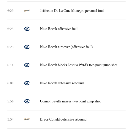
Jefferson De La Cruz Monegro personal foul
6:29
Niko Rocak offensive foul
6:23
Niko Rocak turnover (offensive foul)
6:23
Niko Rocak blocks Joshua Ward's two point jump shot
6:11
Niko Rocak defensive rebound
6:09
Connor Sevilla misses two point jump shot
5:56
Bryce Cofield defensive rebound
5:54