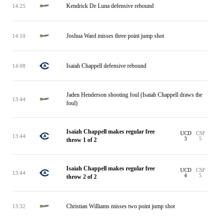
Kendrick De Luna defensive rebound
14:25
Joshua Ward misses three point jump shot
14:10
Isaiah Chappell defensive rebound
14:08
Jaden Henderson shooting foul (Isaiah Chappell draws the
13:44
foul)
Isaiah Chappell makes regular free
UCD
CSF
13:44
3
5
throw 1 of 2
Isaiah Chappell makes regular free
UCD
CSF
13:44
4
5
throw 2 of 2
Christian Williams misses two point jump shot
13:32