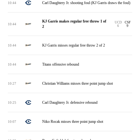
Carl Daughtery Jr. shooting foul (KJ Garris draws the foul)
10:44
KJ Garris makes regular free throw 1 of
UCD
CSF
10:44
6
9
2
KJ Garris misses regular free throw 2 of 2
10:44
Titans offensive rebound
10:44
Christian Williams misses three point jump shot
10:27
Carl Daughtery Jr. defensive rebound
10:25
Niko Rocak misses three point jump shot
10:07