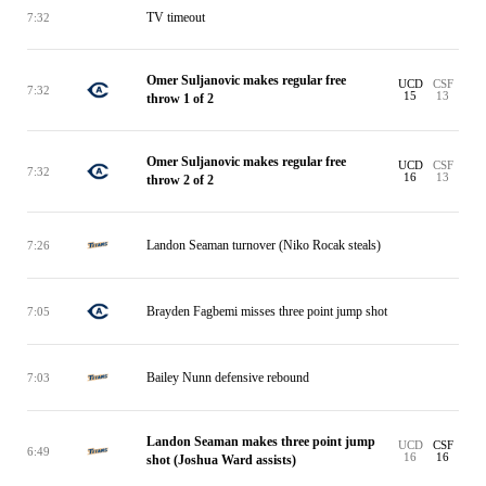
TV timeout
7:32
Omer Suljanovic makes regular free
UCD
CSF
7:32
15
13
throw 1 of 2
Omer Suljanovic makes regular free
UCD
CSF
7:32
16
13
throw 2 of 2
Landon Seaman turnover (Niko Rocak steals)
7:26
Brayden Fagbemi misses three point jump shot
7:05
Bailey Nunn defensive rebound
7:03
Landon Seaman makes three point jump
UCD
CSF
6:49
16
16
shot (Joshua Ward assists)