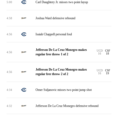
Carl Daughtery Jr. misses two point layup
5:00
Joshua Ward defensive rebound
4:58
Isaiah Chappell personal foul
4:56
Jefferson De La Cruz Monegro makes
UCD
CSF
4:56
16
18
regular free throw 1 of 2
Jefferson De La Cruz Monegro makes
UCD
CSF
4:56
16
19
regular free throw 2 of 2
Omer Suljanovic misses two point jump shot
4:34
Jefferson De La Cruz Monegro defensive rebound
4:32