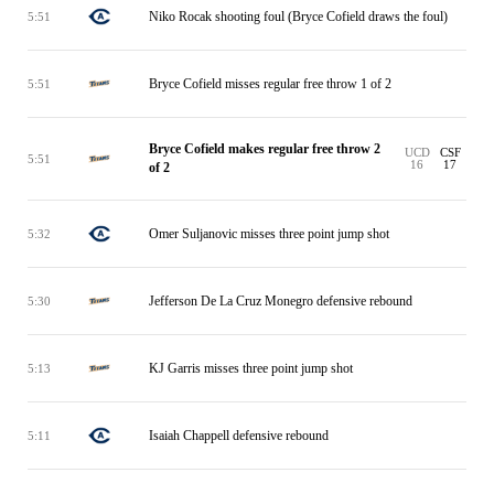
Niko Rocak shooting foul (Bryce Cofield draws the foul)
5:51
Bryce Cofield misses regular free throw 1 of 2
5:51
Bryce Cofield makes regular free throw 2
UCD
CSF
5:51
16
17
of 2
Omer Suljanovic misses three point jump shot
5:32
Jefferson De La Cruz Monegro defensive rebound
5:30
KJ Garris misses three point jump shot
5:13
Isaiah Chappell defensive rebound
5:11