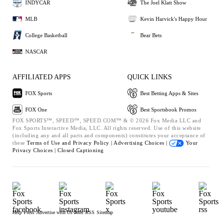
INDYCAR
The Joel Klatt Show
MLB
Kevin Harvick's Happy Hour
College Basketball
Bear Bets
NASCAR
AFFILIATED APPS
QUICK LINKS
FOX Sports
Best Betting Apps & Sites
FOX One
Best Sportsbook Promos
FOX SPORTS™, SPEED™, SPEED.COM™ & © 2026 Fox Media LLC and
Fox Sports Interactive Media, LLC. All rights reserved. Use of this website
(including any and all parts and components) constitutes your acceptance of
these
Terms of Use and
Privacy Policy |
Advertising Choices |
Your
Privacy Choices |
Closed Captioning
Help
Press
Advertise with Us
Jobs
RSS
Sitemap