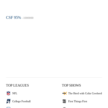
CSF 95%
-1000000
TOP LEAGUES
TOP SHOWS
NFL
The Herd with Colin Cowherd
College Football
First Things First