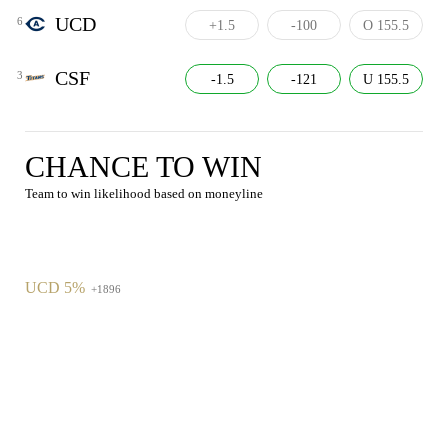
UCD
6
+1.5
-100
O 155.5
CSF
3
-1.5
-121
U 155.5
CHANCE TO WIN
Team to win likelihood based on moneyline
UCD 5%
+1896