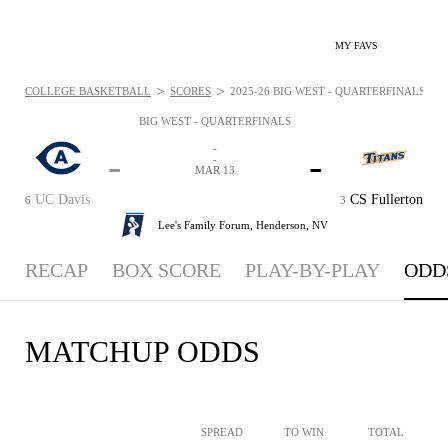
MY FAVS
>
>
COLLEGE BASKETBALL
SCORES
2025-26 BIG WEST - QUARTERFINALS - OD
BIG WEST - QUARTERFINALS
-
-
-
-
MAR 13
UC Davis
CS Fullerton
6
3
Lee's Family Forum,
Henderson, NV
RECAP
BOX SCORE
PLAY-BY-PLAY
ODD
MATCHUP ODDS
SPREAD
TO WIN
TOTAL