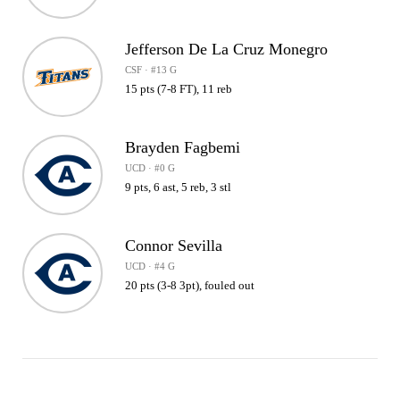
Jefferson De La Cruz Monegro
CSF · #13 G
15 pts (7-8 FT), 11 reb
Brayden Fagbemi
UCD · #0 G
9 pts, 6 ast, 5 reb, 3 stl
Connor Sevilla
UCD · #4 G
20 pts (3-8 3pt), fouled out