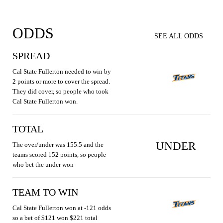
ODDS
SEE ALL ODDS
SPREAD
Cal State Fullerton needed to win by
2 points or more to cover the spread.
They did cover, so people who took
Cal State Fullerton won.
TOTAL
UNDER
The over/under was 155.5 and the
teams scored 152 points, so people
who bet the under won
TEAM TO WIN
Cal State Fullerton won at -121 odds
so a bet of $121 won $221 total