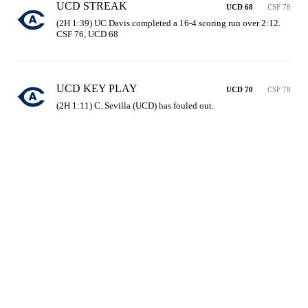
UCD STREAK
UCD 68
CSF 76
(2H 1:39) UC Davis completed a 16-4 scoring run over 2:12. 
CSF 76, UCD 68
UCD KEY PLAY
UCD 70
CSF 78
(2H 1:11) C. Sevilla (UCD) has fouled out.