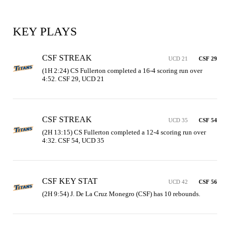
KEY PLAYS
CSF STREAK
UCD 21
CSF 29
(1H 2:24) CS Fullerton completed a 16-4 scoring run over 
4:52. CSF 29, UCD 21
CSF STREAK
UCD 35
CSF 54
(2H 13:15) CS Fullerton completed a 12-4 scoring run over 
4:32. CSF 54, UCD 35
CSF KEY STAT
UCD 42
CSF 56
(2H 9:54) J. De La Cruz Monegro (CSF) has 10 rebounds.