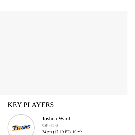
KEY PLAYERS
Joshua Ward
CSF · #3 G
24 pts (17-19 FT), 10 reb