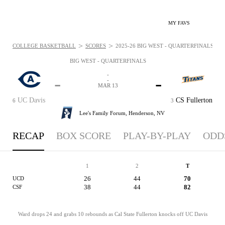
MY FAVS
>
>
COLLEGE BASKETBALL
SCORES
2025-26 BIG WEST - QUARTERFINALS: MAR
BIG WEST - QUARTERFINALS
-
-
-
-
MAR 13
UC Davis
CS Fullerton
6
3
Lee's Family Forum,
Henderson, NV
RECAP
BOX SCORE
PLAY-BY-PLAY
ODD
1
2
T
26
44
70
UCD
38
44
82
CSF
Ward drops 24 and grabs 10 rebounds as Cal State Fullerton knocks off UC Davis