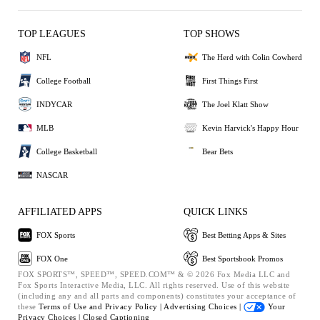
TOP LEAGUES
TOP SHOWS
NFL
The Herd with Colin Cowherd
College Football
First Things First
INDYCAR
The Joel Klatt Show
MLB
Kevin Harvick's Happy Hour
College Basketball
Bear Bets
NASCAR
AFFILIATED APPS
QUICK LINKS
FOX Sports
Best Betting Apps & Sites
FOX One
Best Sportsbook Promos
FOX SPORTS™, SPEED™, SPEED.COM™ & © 2026 Fox Media LLC and
Fox Sports Interactive Media, LLC. All rights reserved. Use of this website
(including any and all parts and components) constitutes your acceptance of
these
Terms of Use and
Privacy Policy |
Advertising Choices |
Your
Privacy Choices |
Closed Captioning