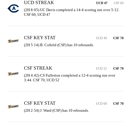
UCD STREAK
UCD 47
CSF 60
(2H 8:05) UC Davis completed a 14-4 scoring run over 5:12. 
CSF 60, UCD 47
CSF KEY STAT
UCD 49
CSF 70
(2H 5:14) B. Cofield (CSF) has 10 rebounds.
CSF STREAK
UCD 52
CSF 70
(2H 4:42) CS Fullerton completed a 12-4 scoring run over 
3:44. CSF 70, UCD 52
CSF KEY STAT
UCD 60
CSF 70
(2H 2:54) J. Ward (CSF) has 10 rebounds.