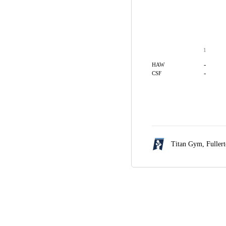
1
-
HAW
-
CSF
Titan Gym,
Fuller