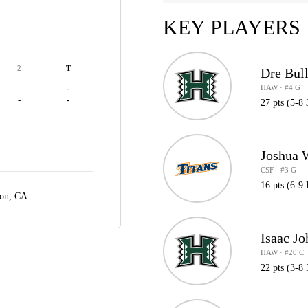
KEY PLAYERS
2
T
Dre Bul
HAW · #4 G
-
-
-
-
27 pts (5-8 
Joshua 
CSF · #3 G
16 pts (6-9 
ton, CA
Isaac J
HAW · #20 C
22 pts (3-8 