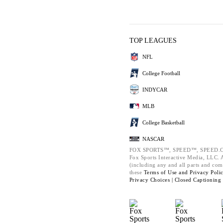
TOP LEAGUES
NFL
College Football
INDYCAR
MLB
College Basketball
NASCAR
FOX SPORTS™, SPEED™, SPEED.C
Fox Sports Interactive Media, LLC. Al
(including any and all parts and com
these
Terms of Use and
Privacy Poli
Privacy Choices |
Closed Captioning