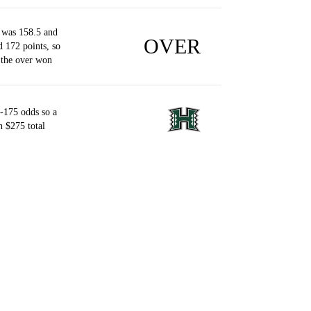
 was 158.5 and
OVER
d 172 points, so
 the over won
-175 odds so a
 $275 total