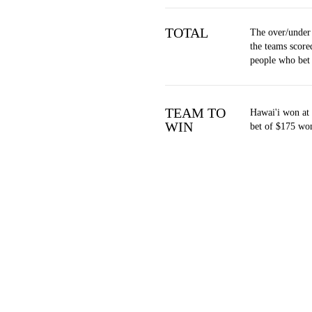
TOTAL
The over/under
the teams score
people who bet
TEAM TO
Hawai'i won at 
WIN
bet of $175 won