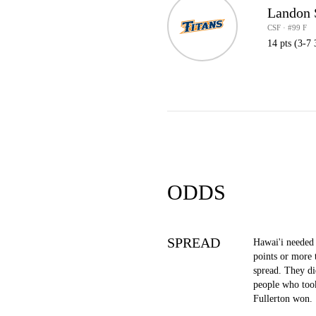
Landon
CSF · #99 F
14 pts (3-7 
ODDS
SPREAD
Hawai'i needed 
points or more 
spread. They di
people who took
Fullerton won.