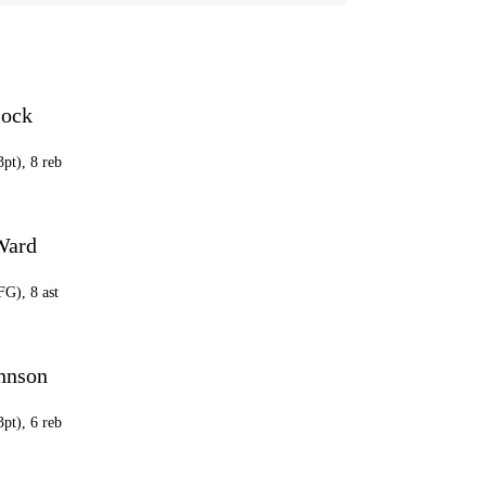
lock
3pt), 8 reb
Ward
FG), 8 ast
ohnson
3pt), 6 reb