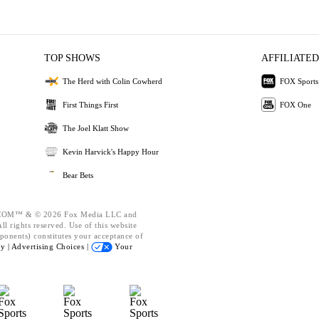
TOP SHOWS
AFFILIATED
The Herd with Colin Cowherd
FOX Sports
First Things First
FOX One
The Joel Klatt Show
Kevin Harvick's Happy Hour
Bear Bets
OM™ & © 2026 Fox Media LLC and
l rights reserved. Use of this website
ponents) constitutes your acceptance of
cy |
Advertising Choices |
Your