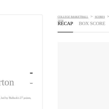
>
COLLEGE BASKETBALL
SCORES
2026
RECAP
BOX SCORE
-
rton
-
, led by Bullock's 27 points,