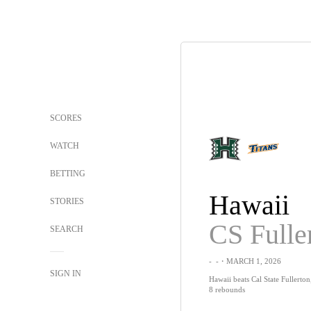
SCORES
WATCH
BETTING
Hawaii
STORIES
CS Fulle
SEARCH
-
-
・MARCH 1, 2026
SIGN IN
Hawaii beats Cal State Fullerton
8 rebounds