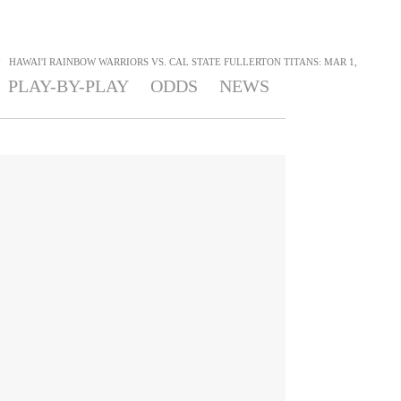
>
HAWAI'I RAINBOW WARRIORS VS. CAL STATE FULLERTON TITANS: MAR 1,
PLAY-BY-PLAY
ODDS
NEWS