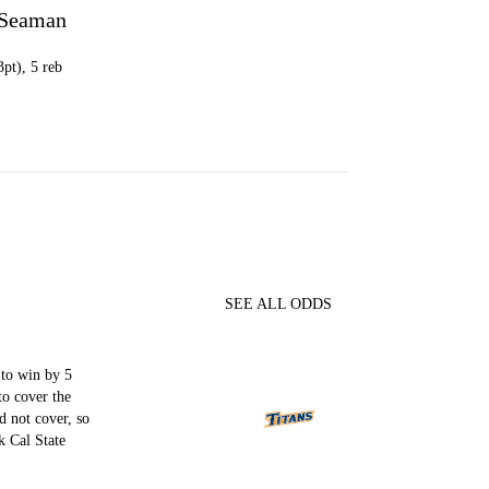
 Seaman
3pt), 5 reb
SEE ALL ODDS
to win by 5
to cover the
d not cover, so
 Cal State