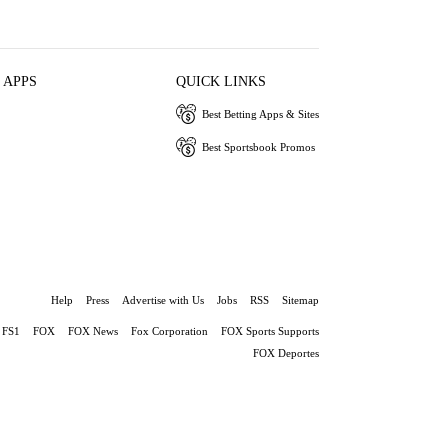
 APPS
QUICK LINKS
Best Betting Apps & Sites
Best Sportsbook Promos
Help
Press
Advertise with Us
Jobs
RSS
Sitemap
FS1
FOX
FOX News
Fox Corporation
FOX Sports Supports
FOX Deportes