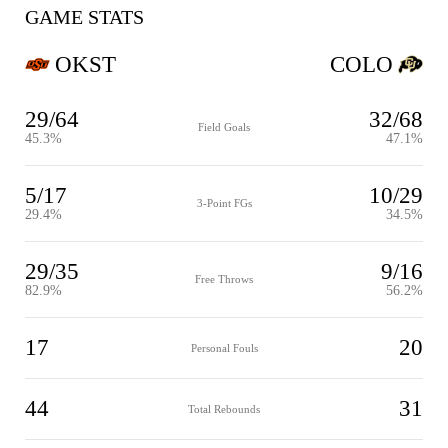
GAME STATS
OKST
COLO
29/64
32/68
Field Goals
45.3%
47.1%
5/17
10/29
3-Point FGs
29.4%
34.5%
29/35
9/16
Free Throws
82.9%
56.2%
17
20
Personal Fouls
44
31
Total Rebounds