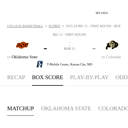
MY FAVS
>
>
COLLEGE BASKETBALL
SCORES
2025-26 BIG 12 - FIRST ROUND - BOXSCOR
BIG 12 - FIRST ROUND
-
-
-
-
MAR 11
Oklahoma State
Colorado
14
11
T-Mobile Center,
Kansas City, MO
RECAP
BOX SCORE
PLAY-BY-PLAY
ODD
MATCHUP
OKLAHOMA STATE
COLORAD