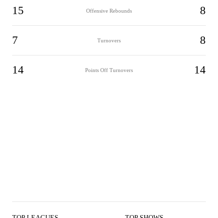
15
8
Offensive Rebounds
7
8
Turnovers
14
14
Points Off Turnovers
TOP LEAGUES
TOP SHOWS