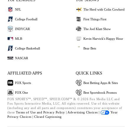
NFL
The Herd with Colin Cowherd
College Football
First Things First
INDYCAR
The Joel Klatt Show
MLB
Kevin Harvick's Happy Hour
College Basketball
Bear Bets
NASCAR
AFFILIATED APPS
QUICK LINKS
FOX Sports
Best Betting Apps & Sites
FOX One
Best Sportsbook Promos
FOX SPORTS™, SPEED™, SPEED.COM™ & © 2026 Fox Media LLC and
Fox Sports Interactive Media, LLC. All rights reserved. Use of this website
(including any and all parts and components) constitutes your acceptance of
these
Terms of Use and
Privacy Policy |
Advertising Choices |
Your
Privacy Choices |
Closed Captioning