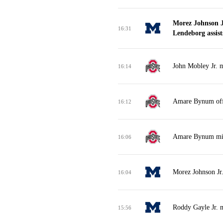
Morez Johnson J
16:31
Lendeborg assist
John Mobley Jr. m
16:14
Amare Bynum off
16:12
Amare Bynum miss
16:06
Morez Johnson Jr
16:04
Roddy Gayle Jr. m
15:56