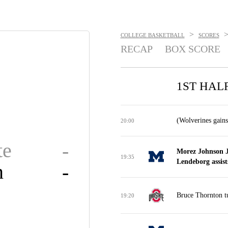
>
COLLEGE BASKETBALL
SCORES
RECAP
BOX SCORE
1ST HAL
(Wolverines gains
20:00
te
-
Morez Johnson J
19:35
Lendeborg assist
n
-
Bruce Thornton tu
19:20