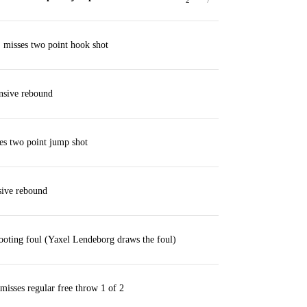
2
7
 misses two point hook shot
nsive rebound
es two point jump shot
ive rebound
ting foul (Yaxel Lendeborg draws the foul)
isses regular free throw 1 of 2