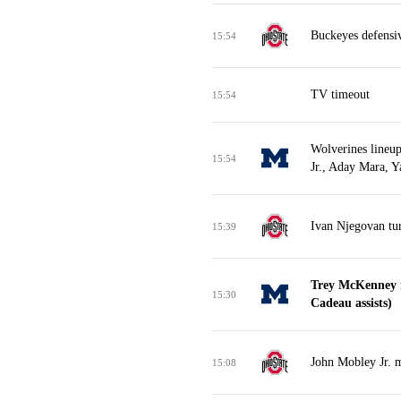
Buckeyes defensi
15:54
TV timeout
15:54
Wolverines lineu
15:54
Jr., Aday Mara, 
Ivan Njegovan tur
15:39
Trey McKenney m
15:30
Cadeau assists)
John Mobley Jr. m
15:08