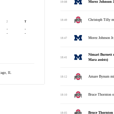
Morez Johnson J
19:08
Christoph Tilly m
18:49
2
T
-
-
-
-
Morez Johnson Jr
18:47
Nimari Burnett 
18:41
Mara assists)
cago, IL
Amare Bynum miss
18:12
Bruce Thornton o
18:10
Bruce Thornton 
18:05