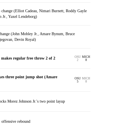
p change (Elliot Cadeau, Nimari Burnett, Roddy Gayle
n Jr., Yaxel Lendeborg)
change (John Mobley Jr., Amare Bynum, Bruce
jegovan, Devin Royal)
OSU
MICH
makes regular free throw 2 of 2
2
8
es three point jump shot (Amare
OSU
MICH
5
8
cks Morez Johnson Jr.'s two point layup
 offensive rebound