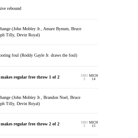
sive rebound
change (John Mobley Jr., Amare Bynum, Bruce
ph Tilly, Devin Royal)
ting foul (Roddy Gayle Jr. draws the foul)
OSU
MICH
makes regular free throw 1 of 2
5
14
change (John Mobley Jr., Brandon Noel, Bruce
ph Tilly, Devin Royal)
OSU
MICH
makes regular free throw 2 of 2
5
15