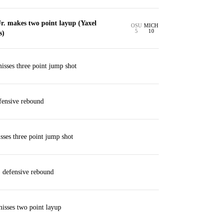
r. makes two point layup (Yaxel
OSU
MICH
5
10
s)
isses three point jump shot
ensive rebound
es three point jump shot
. defensive rebound
isses two point layup