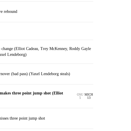
ve rebound
p change (Elliot Cadeau, Trey McKenney, Roddy Gayle
Yaxel Lendeborg)
nover (bad pass) (Yaxel Lendeborg steals)
akes three point jump shot (Elliot
OSU
MICH
5
13
isses three point jump shot