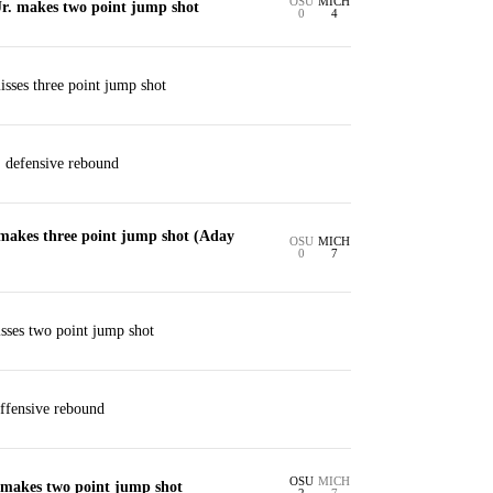
OSU
MICH
r. makes two point jump shot
0
4
isses three point jump shot
. defensive rebound
makes three point jump shot (Aday
OSU
MICH
0
7
es two point jump shot
ffensive rebound
OSU
MICH
makes two point jump shot