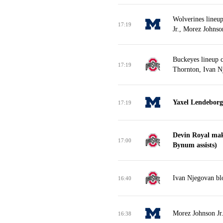
Wolverines lineu
17:19
Jr., Morez Johnso
Buckeyes lineup 
17:19
Thornton, Ivan N
Yaxel Lendeborg 
17:19
Devin Royal mak
17:00
Bynum assists)
Ivan Njegovan blo
16:40
Morez Johnson Jr.
16:38