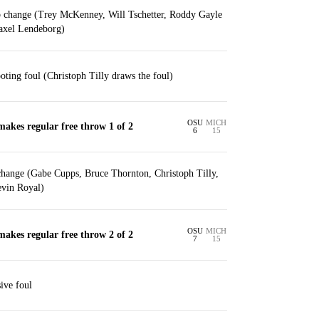
p change (Trey McKenney, Will Tschetter, Roddy Gayle
Yaxel Lendeborg)
ooting foul (Christoph Tilly draws the foul)
OSU
MICH
makes regular free throw 1 of 2
6
15
change (Gabe Cupps, Bruce Thornton, Christoph Tilly,
vin Royal)
OSU
MICH
makes regular free throw 2 of 2
7
15
ive foul