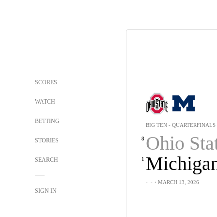
SCORES
WATCH
BETTING
BIG TEN - QUARTERFINALS
Ohio Sta
8
STORIES
Michiga
1
SEARCH
-
-
・MARCH 13, 2026
SIGN IN