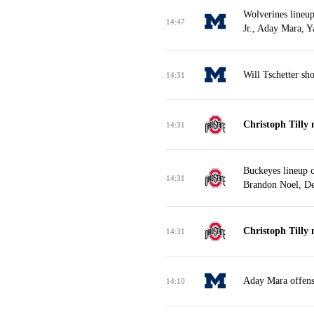
Wolverines lineu
14:47
Jr., Aday Mara, 
Will Tschetter sh
14:31
Christoph Tilly 
14:31
Buckeyes lineup 
14:31
Brandon Noel, De
Christoph Tilly 
14:31
Aday Mara offens
14:10