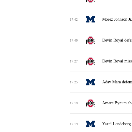
Morez Johnson Jr.
17:42
Devin Royal defe
17:40
Devin Royal miss
17:27
Aday Mara defens
17:25
Amare Bynum shoo
17:19
Yaxel Lendeborg m
17:19