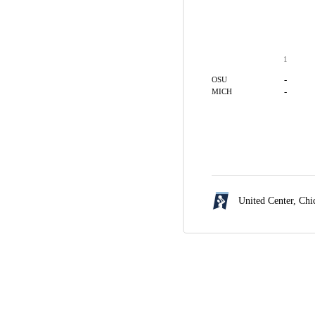
1
-
OSU
-
MICH
United Center,
Chi