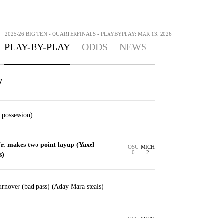
>
2025-26 BIG TEN - QUARTERFINALS - PLAYBYPLAY: MAR 13, 2026
PLAY-BY-PLAY
ODDS
NEWS
F
 possession)
r. makes two point layup (Yaxel
OSU
MICH
0
2
s)
rnover (bad pass) (Aday Mara steals)