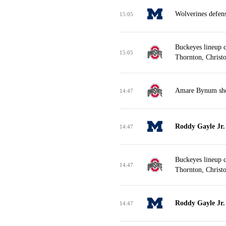
Wolverines defen
15:05
Buckeyes lineup 
15:05
Thornton, Christo
Amare Bynum shoo
14:47
Roddy Gayle Jr. 
14:47
Buckeyes lineup 
14:47
Thornton, Christo
Roddy Gayle Jr. 
14:47