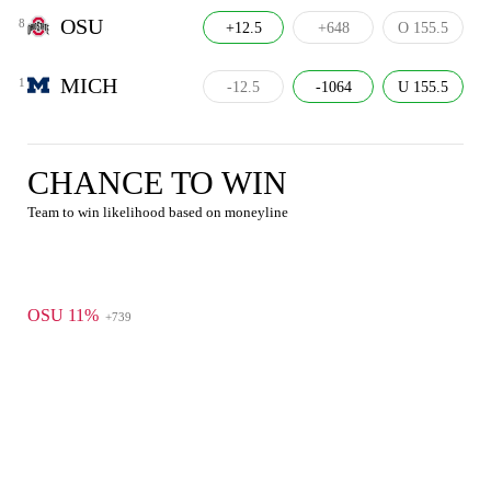
OSU
8
+12.5
+648
O 155.5
MICH
1
-12.5
-1064
U 155.5
CHANCE TO WIN
Team to win likelihood based on moneyline
OSU 11%
+739