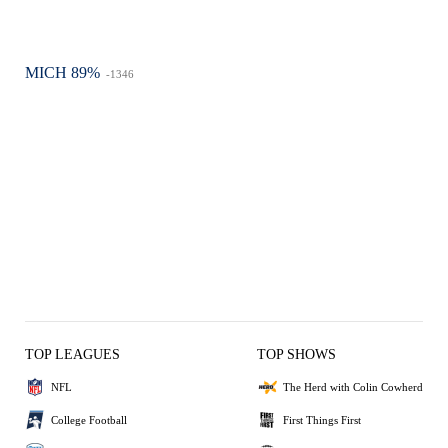
MICH 89%
-1346
TOP LEAGUES
TOP SHOWS
NFL
The Herd with Colin Cowherd
College Football
First Things First