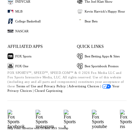
INDYCAR
The Joel Klatt Show
MLB
Kevin Harvick's Happy Hour
College Basketball
Bear Bets
NASCAR
AFFILIATED APPS
QUICK LINKS
FOX Sports
Best Betting Apps & Sites
FOX One
Best Sportsbook Promos
FOX SPORTS™, SPEED™, SPEED.COM™ & © 2026 Fox Media LLC and
Fox Sports Interactive Media, LLC. All rights reserved. Use of this website
(including any and all parts and components) constitutes your acceptance of
these
Terms of Use and
Privacy Policy |
Advertising Choices |
Your
Privacy Choices |
Closed Captioning
Help
Press
Advertise with Us
Jobs
RSS
Sitemap