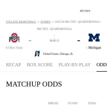
MY FAVS
>
>
COLLEGE BASKETBALL
SCORES
2025-26 BIG TEN - QUARTERFINALS - ODD
BIG TEN - QUARTERFINALS
-
-
-
-
MAR 13
Ohio State
Michigan
8
1
United Center,
Chicago, IL
RECAP
BOX SCORE
PLAY-BY-PLAY
ODD
MATCHUP ODDS
SPREAD
TO WIN
TOTAL