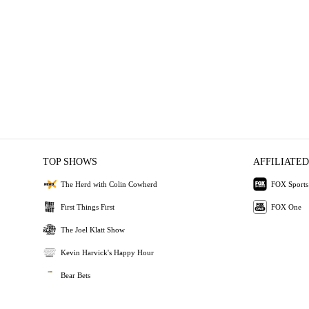
TOP SHOWS
AFFILIATED
The Herd with Colin Cowherd
FOX Sports
First Things First
FOX One
The Joel Klatt Show
Kevin Harvick's Happy Hour
Bear Bets