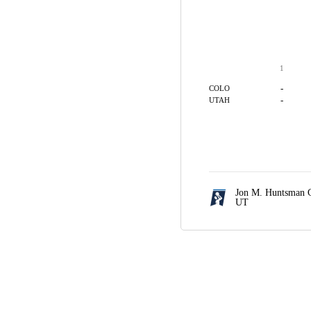
1
-
COLO
-
UTAH
Jon M. Huntsman C
UT