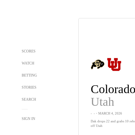
SCORES
WATCH
BETTING
Colorad
STORIES
Utah
SEARCH
-
-
・MARCH 4, 2026
SIGN IN
Dak drops 22 and grabs 10 reb
off Utah