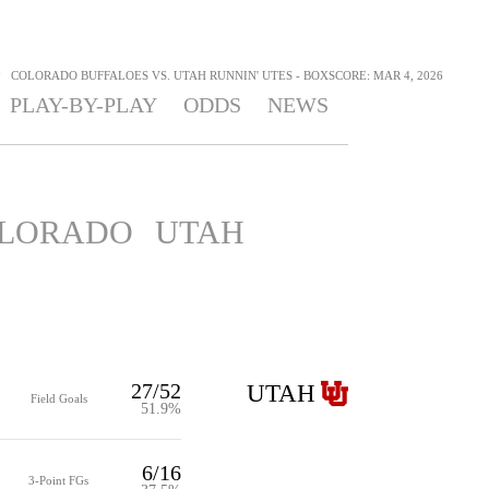
>
COLORADO BUFFALOES VS. UTAH RUNNIN' UTES - BOXSCORE: MAR 4, 2026
PLAY-BY-PLAY
ODDS
NEWS
LORADO
UTAH
27/52
UTAH
Field Goals
51.9%
6/16
3-Point FGs