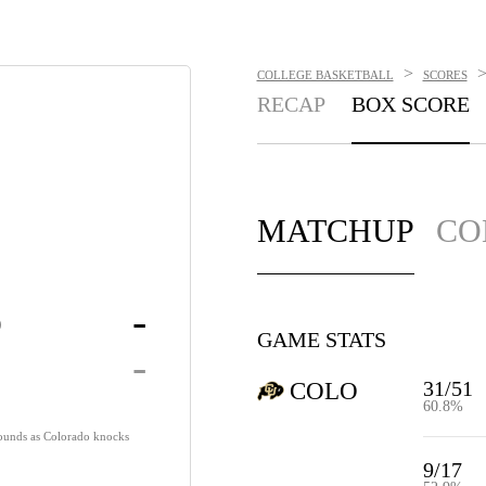
>
COLLEGE BASKETBALL
SCORES
RECAP
BOX SCORE
MATCHUP
CO
o
-
GAME STATS
-
31/51
COLO
60.8%
ounds as Colorado knocks
9/17