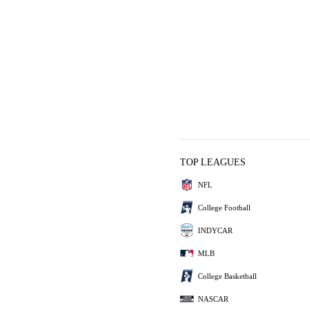
TOP LEAGUES
NFL
College Football
INDYCAR
MLB
College Basketball
NASCAR