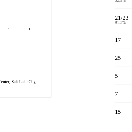
52.9%
21/23
91.3%
2
T
-
-
17
-
-
25
5
enter,
Salt Lake City,
7
15