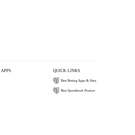
 APPS
QUICK LINKS
Best Betting Apps & Sites
Best Sportsbook Promos