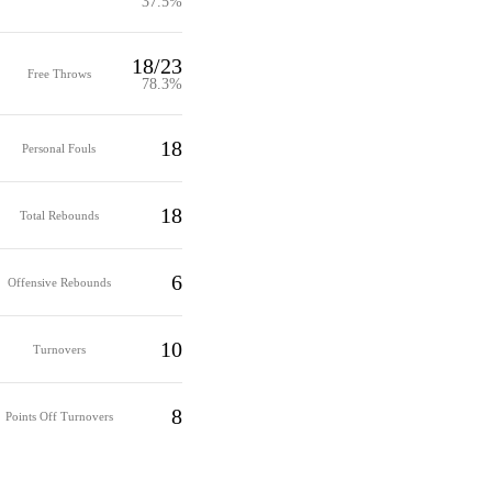
37.5%
18/23
Free Throws
78.3%
18
Personal Fouls
18
Total Rebounds
6
Offensive Rebounds
10
Turnovers
8
Points Off Turnovers