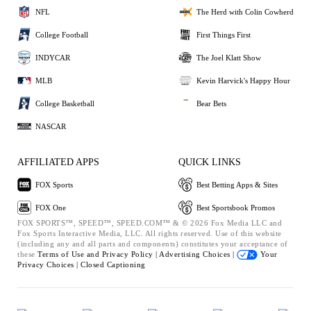
NFL
The Herd with Colin Cowherd
College Football
First Things First
INDYCAR
The Joel Klatt Show
MLB
Kevin Harvick's Happy Hour
College Basketball
Bear Bets
NASCAR
AFFILIATED APPS
QUICK LINKS
FOX Sports
Best Betting Apps & Sites
FOX One
Best Sportsbook Promos
FOX SPORTS™, SPEED™, SPEED.COM™ & © 2026 Fox Media LLC and
Fox Sports Interactive Media, LLC. All rights reserved. Use of this website
(including any and all parts and components) constitutes your acceptance of
these
Terms of Use and
Privacy Policy |
Advertising Choices |
Your
Privacy Choices |
Closed Captioning