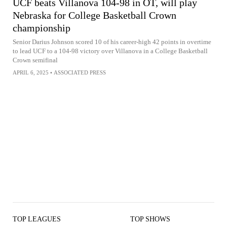
UCF beats Villanova 104-98 in OT, will play
Nebraska for College Basketball Crown
championship
Senior Darius Johnson scored 10 of his career-high 42 points in overtime
to lead UCF to a 104-98 victory over Villanova in a College Basketball
Crown semifinal
APRIL 6, 2025
•
ASSOCIATED PRESS
TOP LEAGUES
TOP SHOWS