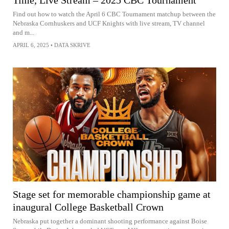
Find out how to watch the April 6 CBC Tournament matchup between the
Nebraska Cornhuskers and UCF Knights with live stream, TV channel
and m...
APRIL 6, 2025
•
DATA SKRIVE
Stage set for memorable championship game at
inaugural College Basketball Crown
Nebraska put together a dominant shooting performance against Boise