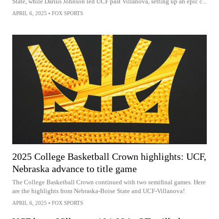
State, while Darius Johnson led UCF past Villanova, setting up an epic c...
APRIL 6, 2025
•
FOX SPORTS
2025 College Basketball Crown highlights: UCF,
Nebraska advance to title game
The College Basketball Crown continued with two semifinal games. Here
are the highlights from Nebraska-Boise State and UCF-Villanova!
APRIL 6, 2025
•
FOX SPORTS