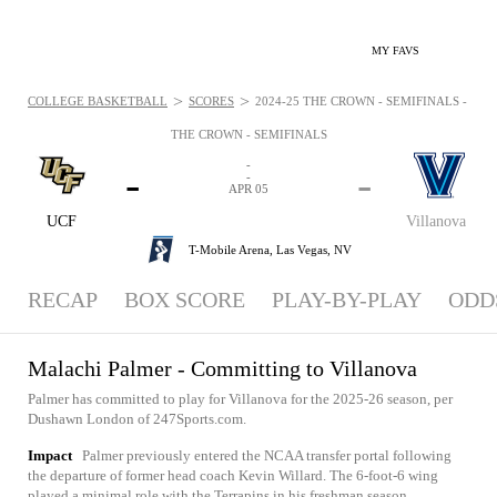
MY FAVS
>
>
COLLEGE BASKETBALL
SCORES
2024-25 THE CROWN - SEMIFINALS - NEWS
THE CROWN - SEMIFINALS
-
-
-
-
APR 05
UCF
Villanova
T-Mobile Arena,
Las Vegas, NV
RECAP
BOX SCORE
PLAY-BY-PLAY
ODD
Malachi Palmer - Committing to Villanova
Palmer has committed to play for Villanova for the 2025-26 season, per
Dushawn London of 247Sports.com.
Impact
Palmer previously entered the NCAA transfer portal following
the departure of former head coach Kevin Willard. The 6-foot-6 wing
played a minimal role with the Terrapins in his freshman season,