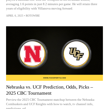
averaging 1.6 points in just 8.2 minutes per game. He will retain three
years of eligibility with Villanova moving forward.
APRIL 6, 2025
•
ROTOWIRE
Nebraska vs. UCF Prediction, Odds, Picks –
2025 CBC Tournament
Preview the 2025 CBC Tournament matchup between the Nebraska
Cornhuskers and UCF Knights with how to watch, tv channel info,
predictions, od...