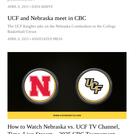
APRIL 6, 2025
•
DATA SKRIVE
UCF and Nebraska meet in CBC
The UCF Knights take on the Nebraska Cornhuskers in the College
Basketball Crown
APRIL 6, 2025
•
ASSOCIATED PRESS
How to Watch Nebraska vs. UCF TV Channel,
Time, Live Stream – 2025 CBC Tournament