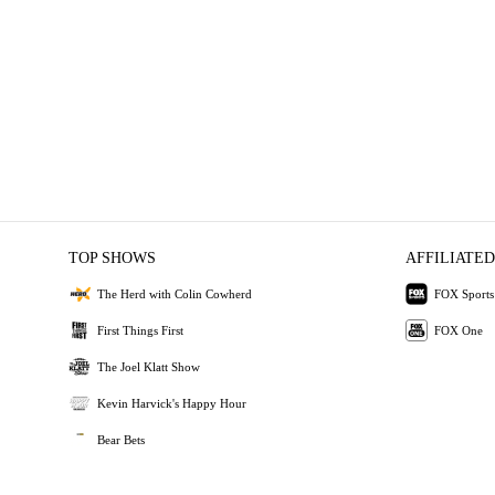
TOP SHOWS
AFFILIATED
The Herd with Colin Cowherd
FOX Sports
First Things First
FOX One
The Joel Klatt Show
Kevin Harvick's Happy Hour
Bear Bets