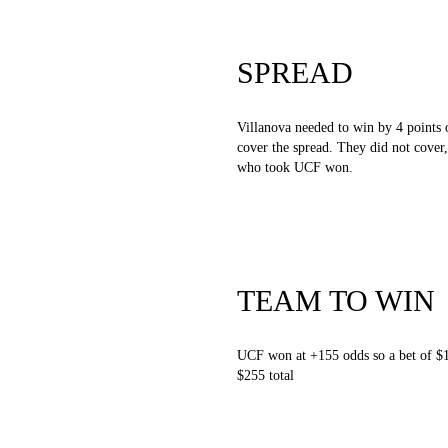
SPREAD
Villanova needed to win by 4 points 
cover the spread. They did not cover,
who took UCF won.
TEAM TO WIN
UCF won at +155 odds so a bet of $
$255 total