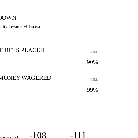
KDOWN
rity towards Villanova.
F BETS PLACED
VILL
90%
 MONEY WAGERED
VILL
99%
-108
-111
ams scored