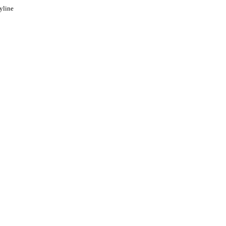
yline