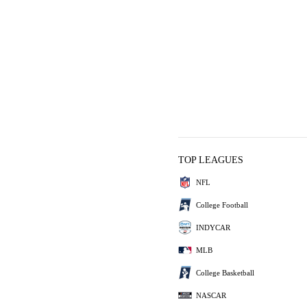
TOP LEAGUES
NFL
College Football
INDYCAR
MLB
College Basketball
NASCAR