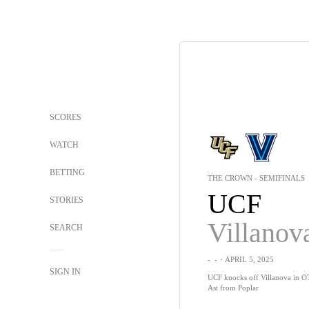
SCORES
WATCH
BETTING
THE CROWN - SEMIFINALS
UCF
STORIES
Villanov
SEARCH
-
-
・APRIL 5, 2025
SIGN IN
UCF knocks off Villanova in OT,
Ast from Poplar