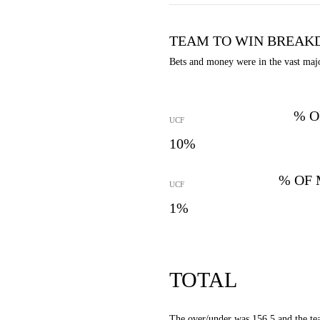
TEAM TO WIN BREA
Bets and money were in the vast majo
% O
UCF
10%
% OF
UCF
1%
TOTAL
The over/under was 156.5 and the te