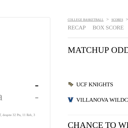
>
COLLEGE BASKETBALL
SCORES
RECAP
BOX SCORE
MATCHUP OD
-
UCF KNIGHTS
a
-
VILLANOVA WILDC
 despite 32 Pts, 11 Reb, 3
CHANCE TO W