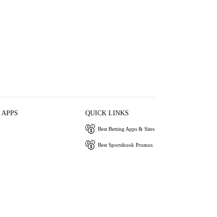
 APPS
QUICK LINKS
Best Betting Apps & Sites
Best Sportsbook Promos