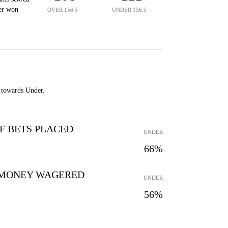
ver won
OVER 156.5
UNDER 156.5
 towards Under.
F BETS PLACED
UNDER
66%
 MONEY WAGERED
UNDER
56%