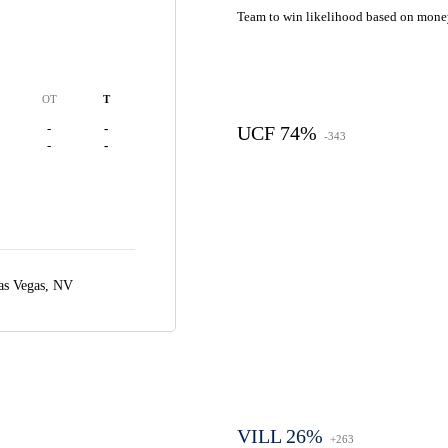
Team to win likelihood based on mone
OT
T
-
-
UCF 74%
-343
-
-
as Vegas, NV
VILL 26%
+263