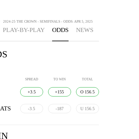
>
2024-25 THE CROWN - SEMIFINALS - ODDS: APR 5, 2025
PLAY-BY-PLAY
ODDS
NEWS
DS
SPREAD
TO WIN
TOTAL
+3.5
+155
O 156.5
ATS
-3.5
-187
U 156.5
IN