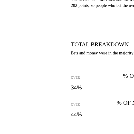
202 points, so people who bet the o
TOTAL BREAKDOWN
Bets and money were in the majority
% O
OVER
34%
% OF
OVER
44%