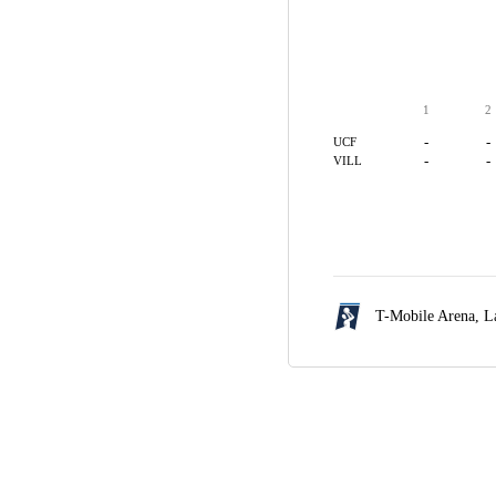
1
2
-
-
UCF
-
-
VILL
T-Mobile Arena,
L