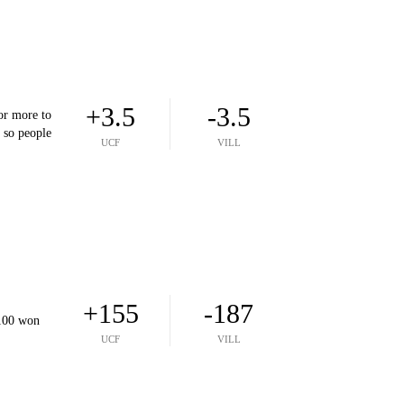
+3.5
-3.5
or more to
 so people
UCF
VILL
+155
-187
100 won
UCF
VILL