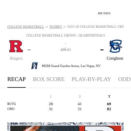
MY FAVS
>
>
COLLEGE BASKETBALL
SCORES
2025-26 COLLEGE BASKETBALL CROWN - 
COLLEGE BASKETBALL CROWN - QUARTERFINALS
-
-
-
-
APR 03
Rutgers
Creighton
MGM Grand Garden Arena,
Las Vegas, NV
RECAP
BOX SCORE
PLAY-BY-PLAY
ODD
1
2
T
28
41
69
RUTG
31
51
82
CREI