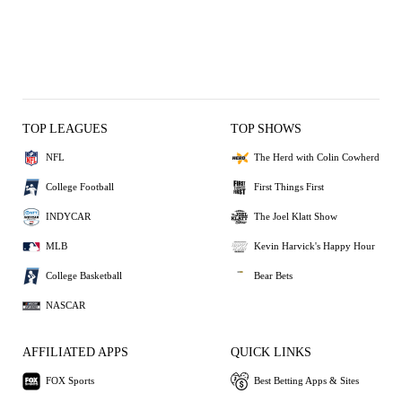
TOP LEAGUES
TOP SHOWS
NFL
The Herd with Colin Cowherd
College Football
First Things First
INDYCAR
The Joel Klatt Show
MLB
Kevin Harvick's Happy Hour
College Basketball
Bear Bets
NASCAR
AFFILIATED APPS
QUICK LINKS
FOX Sports
Best Betting Apps & Sites