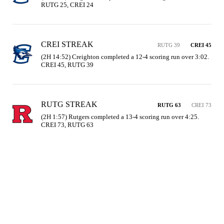
RUTG 25, CREI 24
CREI STREAK
RUTG 39
CREI 45
(2H 14:52) Creighton completed a 12-4 scoring run over 3:02. 
CREI 45, RUTG 39
RUTG STREAK
RUTG 63
CREI 73
(2H 1:57) Rutgers completed a 13-4 scoring run over 4:25. 
CREI 73, RUTG 63