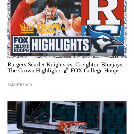
Rutgers Scarlet Knights vs. Creighton Bluejays
The Crown Highlights 🏀 FOX College Hoops
4 MONTHS AGO
SHARE