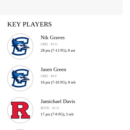
KEY PLAYERS
Nik Graves
CREI · #5 G
28 pts (7-13 FG), 8 ast
Jasen Green
CREI · #0 F
16 pts (7-10 FG), 9 reb
Jamichael Davis
RUTG · #1 G
17 pts (7-9 FG), 3 reb