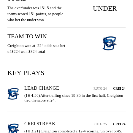
UNDER
The over/under was 151.5 and the
teams scored 151 points, so people
who bet the under won
TEAM TO WIN
Creighton won at -224 odds so a bet
of $224 won $324 total
KEY PLAYS
LEAD CHANGE
RUTG 24
CREI 24
(1H 4:56) After trailing since 19:35 in the first half, Creighton 
tied the score at 24.
CREI STREAK
RUTG 25
CREI 24
(1H 3:21) Creighton completed a 12-4 scoring run over 6:45. 