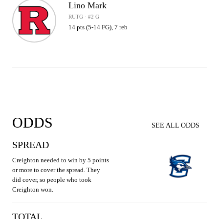
Lino Mark
RUTG · #2 G
14 pts (5-14 FG), 7 reb
ODDS
SEE ALL ODDS
SPREAD
Creighton needed to win by 5 points
or more to cover the spread. They
did cover, so people who took
Creighton won.
TOTAL