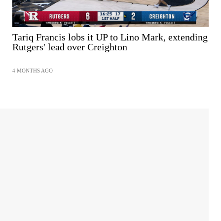
Tariq Francis lobs it UP to Lino Mark, extending
Rutgers' lead over Creighton
4 MONTHS AGO
SHARE