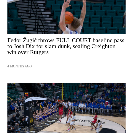
Fedor Žugić throws FULL COURT baseline pass
to Josh Dix for slam dunk, sealing Creighton
win over Rutgers
4 MONTHS AGO
SHARE