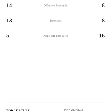
14
8
Offensive Rebounds
13
8
Turnovers
5
16
Points Off Turnovers
TOP LEAGUES
TOP SHOWS