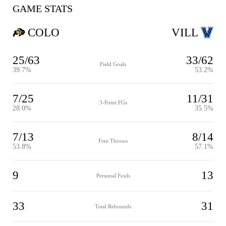
GAME STATS
COLO
VILL
25/63
33/62
Field Goals
39.7%
53.2%
7/25
11/31
3-Point FGs
28.0%
35.5%
7/13
8/14
Free Throws
53.8%
57.1%
9
13
Personal Fouls
33
31
Total Rebounds