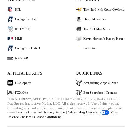
NFL
The Herd with Colin Cowherd
College Football
First Things First
INDYCAR
The Joel Klatt Show
MLB
Kevin Harvick's Happy Hour
College Basketball
Bear Bets
NASCAR
AFFILIATED APPS
QUICK LINKS
FOX Sports
Best Betting Apps & Sites
FOX One
Best Sportsbook Promos
FOX SPORTS™, SPEED™, SPEED.COM™ & © 2026 Fox Media LLC and
Fox Sports Interactive Media, LLC. All rights reserved. Use of this website
(including any and all parts and components) constitutes your acceptance of
these
Terms of Use and
Privacy Policy |
Advertising Choices |
Your
Privacy Choices |
Closed Captioning