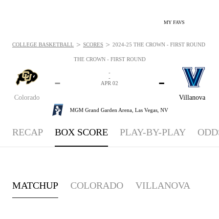
MY FAVS
>
>
COLLEGE BASKETBALL
SCORES
2024-25 THE CROWN - FIRST ROUND - BOX
THE CROWN - FIRST ROUND
-
-
-
-
APR 02
Colorado
Villanova
MGM Grand Garden Arena,
Las Vegas, NV
RECAP
BOX SCORE
PLAY-BY-PLAY
ODD
MATCHUP
COLORADO
VILLANOVA