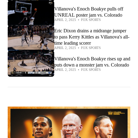
Villanova's Enoch Boakye pulls off
UNREAL poster jam vs. Colorado
APRIL 2, 2025
•
FOX SPORTS
Eric Dixon drains a midrange jumper
to pass Kerry Kittles as Villanova's all-
time leading scorer
APRIL 2, 2025
•
FOX SPORTS
Villanova's Enoch Boakye rises up and
puts down a monster jam vs. Colorado
APRIL 2, 2025
•
FOX SPORTS