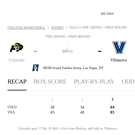
MY FAVS
>
>
COLLEGE BASKETBALL
SCORES
2024-25 THE CROWN - FIRST ROUND: APR 
THE CROWN - FIRST ROUND
-
-
-
-
APR 02
Colorado
Villanova
MGM Grand Garden Arena,
Las Vegas, NV
RECAP
BOX SCORE
PLAY-BY-PLAY
ODD
1
2
T
30
34
64
COLO
45
40
85
VILL
Colorado gets 17 Pts, 10 Reb, 4 Ast from Malone, still falls to Villanova