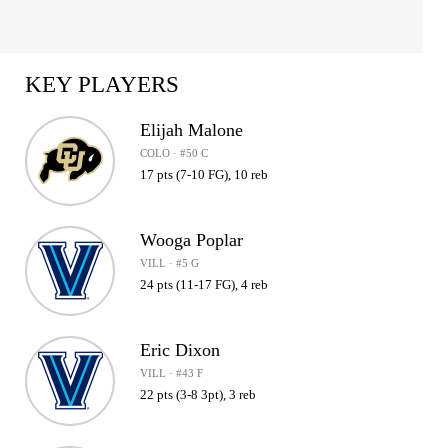
KEY PLAYERS
Elijah Malone
COLO · #50 C
17 pts (7-10 FG), 10 reb
Wooga Poplar
VILL · #5 G
24 pts (11-17 FG), 4 reb
Eric Dixon
VILL · #43 F
22 pts (3-8 3pt), 3 reb