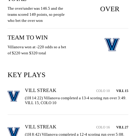
OVER
The over/under was 146.5 and the
teams scored 149 points, so people
who bet the over won
TEAM TO WIN
Villanova won at -220 odds so a bet
of $220 won $320 total
KEY PLAYS
VILL STREAK
COLO 10
VILL 15
(1H 14:22) Villanova completed a 13-4 scoring run over 3:49. 
VILL 15, COLO 10
VILL STREAK
COLO 16
VILL 27
(1H 8:42) Villanova completed a 12-4 scoring run over 5:08. 