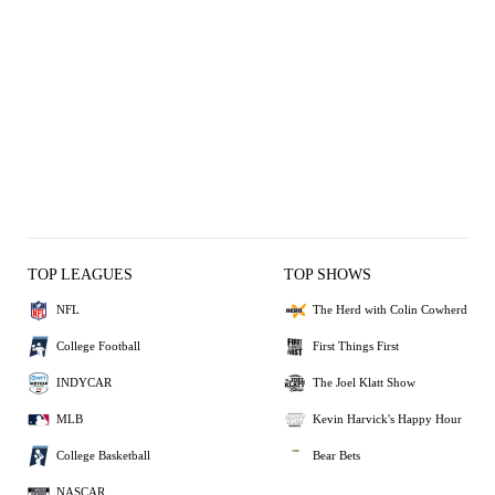
TOP LEAGUES
TOP SHOWS
NFL
The Herd with Colin Cowherd
College Football
First Things First
INDYCAR
The Joel Klatt Show
MLB
Kevin Harvick's Happy Hour
College Basketball
Bear Bets
NASCAR