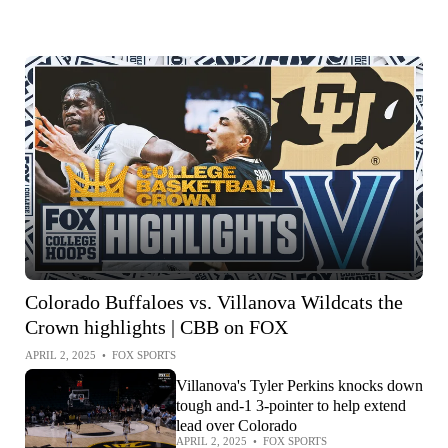
Colorado Buffaloes vs. Villanova Wildcats the
Crown highlights | CBB on FOX
APRIL 2, 2025
•
FOX SPORTS
Villanova's Tyler Perkins knocks down
tough and-1 3-pointer to help extend
lead over Colorado
APRIL 2, 2025
•
FOX SPORTS