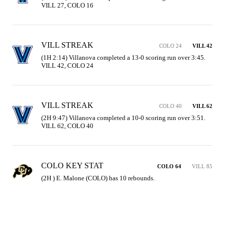
VILL 27, COLO 16
VILL STREAK
COLO 24
VILL 42
(1H 2:14) Villanova completed a 13-0 scoring run over 3:45. 
VILL 42, COLO 24
VILL STREAK
COLO 40
VILL 62
(2H 9:47) Villanova completed a 10-0 scoring run over 3:51. 
VILL 62, COLO 40
COLO KEY STAT
COLO 64
VILL 85
(2H ) E. Malone (COLO) has 10 rebounds.