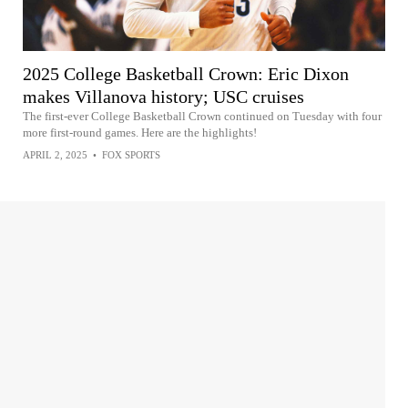
2025 College Basketball Crown: Eric Dixon
makes Villanova history; USC cruises
The first-ever College Basketball Crown continued on Tuesday with four
more first-round games. Here are the highlights!
APRIL 2, 2025
•
FOX SPORTS