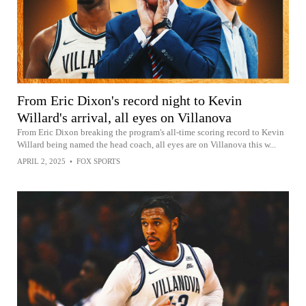
From Eric Dixon's record night to Kevin
Willard's arrival, all eyes on Villanova
From Eric Dixon breaking the program's all-time scoring record to Kevin
Willard being named the head coach, all eyes are on Villanova this w...
APRIL 2, 2025
•
FOX SPORTS