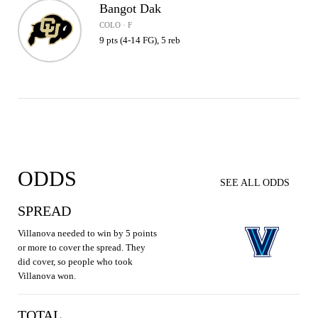
Bangot Dak
COLO · F
9 pts (4-14 FG), 5 reb
ODDS
SEE ALL ODDS
SPREAD
Villanova needed to win by 5 points
or more to cover the spread. They
did cover, so people who took
Villanova won.
TOTAL