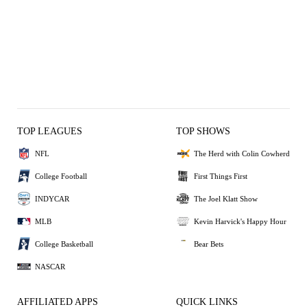
TOP LEAGUES
TOP SHOWS
NFL
The Herd with Colin Cowherd
College Football
First Things First
INDYCAR
The Joel Klatt Show
MLB
Kevin Harvick's Happy Hour
College Basketball
Bear Bets
NASCAR
AFFILIATED APPS
QUICK LINKS