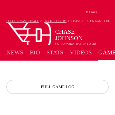
MY FAVS
>
>
COLLEGE BASKETBALL
DAYTON FLYERS
CHASE JOHNSON
GAME LOG
CHASE
JOHNSON
#40 - FORWARD - DAYTON FLYERS
NEWS
BIO
STATS
VIDEOS
GAME
FULL GAME LOG