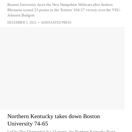
Boston University faces the New Hampshire Wildcats after Andrew
Bhesania scored 23 points in the Terriers' 104-57 victory over the VSU-
Johnson Badgers
DECEMBER 5, 2025
•
ASSOCIATED PRESS
Northern Kentucky takes down Boston
University 74-65
Led by Dan Gherezgher Jr.'s 23 points, the Northern Kentucky Norse