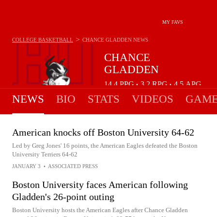
MY FAVS
>
COLLEGE BASKETBALL
CHANCE GLADDEN
NEWS
CHANCE
GLADDEN
14.4
PPG
3.2
RPG
4.5
APG
•
•
NEWS
BIO
STATS
VIDEOS
GAME
American knocks off Boston University 64-62
Led by Greg Jones' 16 points, the American Eagles defeated the Boston
University Terriers 64-62
JANUARY 3
•
ASSOCIATED PRESS
Boston University faces American following
Gladden's 26-point outing
Boston University hosts the American Eagles after Chance Gladden