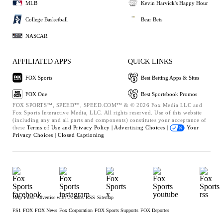
MLB
Kevin Harvick's Happy Hour
College Basketball
Bear Bets
NASCAR
AFFILIATED APPS
QUICK LINKS
FOX Sports
Best Betting Apps & Sites
FOX One
Best Sportsbook Promos
FOX SPORTS™, SPEED™, SPEED.COM™ & © 2026 Fox Media LLC and
Fox Sports Interactive Media, LLC. All rights reserved. Use of this website
(including any and all parts and components) constitutes your acceptance of
these
Terms of Use and
Privacy Policy |
Advertising Choices |
Your
Privacy Choices |
Closed Captioning
Help
Press
Advertise with Us
Jobs
RSS
Sitemap
FS1
FOX
FOX News
Fox Corporation
FOX Sports Supports
FOX Deportes