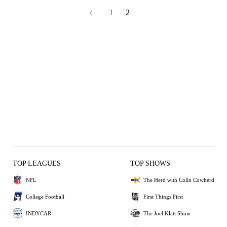
1
2
TOP LEAGUES
TOP SHOWS
NFL
The Herd with Colin Cowherd
College Football
First Things First
INDYCAR
The Joel Klatt Show