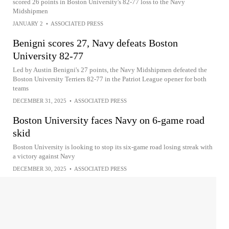
scored 26 points in Boston University's 82-77 loss to the Navy
Midshipmen
JANUARY 2
•
ASSOCIATED PRESS
Benigni scores 27, Navy defeats Boston
University 82-77
Led by Austin Benigni's 27 points, the Navy Midshipmen defeated the
Boston University Terriers 82-77 in the Patriot League opener for both
teams
DECEMBER 31, 2025
•
ASSOCIATED PRESS
Boston University faces Navy on 6-game road
skid
Boston University is looking to stop its six-game road losing streak with
a victory against Navy
DECEMBER 30, 2025
•
ASSOCIATED PRESS