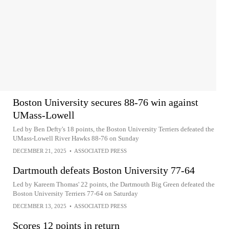
Boston University secures 88-76 win against
UMass-Lowell
Led by Ben Defty's 18 points, the Boston University Terriers defeated the
UMass-Lowell River Hawks 88-76 on Sunday
DECEMBER 21, 2025
•
ASSOCIATED PRESS
Dartmouth defeats Boston University 77-64
Led by Kareem Thomas' 22 points, the Dartmouth Big Green defeated the
Boston University Terriers 77-64 on Saturday
DECEMBER 13, 2025
•
ASSOCIATED PRESS
Scores 12 points in return