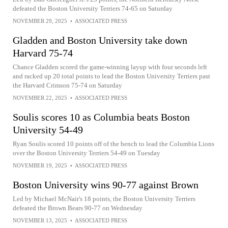
defeated the Boston University Terriers 74-65 on Saturday
NOVEMBER 29, 2025
•
ASSOCIATED PRESS
Gladden and Boston University take down
Harvard 75-74
Chance Gladden scored the game-winning layup with four seconds left
and racked up 20 total points to lead the Boston University Terriers past
the Harvard Crimson 75-74 on Saturday
NOVEMBER 22, 2025
•
ASSOCIATED PRESS
Soulis scores 10 as Columbia beats Boston
University 54-49
Ryan Soulis scored 10 points off of the bench to lead the Columbia Lions
over the Boston University Terriers 54-49 on Tuesday
NOVEMBER 19, 2025
•
ASSOCIATED PRESS
Boston University wins 90-77 against Brown
Led by Michael McNair's 18 points, the Boston University Terriers
defeated the Brown Bears 90-77 on Wednesday
NOVEMBER 13, 2025
•
ASSOCIATED PRESS