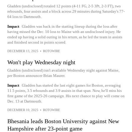
Gladden (undisclosed) totaled 12 points (4-11 FG, 2-5 3Pt, 2-3 FT), two
rebounds, four assists and a block across 29 minutes during Saturday's 77-
64 loss to Dartmouth.
Impact
Gladden was back in the starting lineup during the loss after
having missed the Dec. 10 loss to Maine with an undisclosed injury. He
ended up having a solid outing in his return, as he led the team in assists
and finished second in points scored.
DECEMBER 13, 2025
•
ROTOWIRE
Won't play Wednesday night
Gladden (undisclosed) isn't available Wednesday night against Maine,
per Boston announcer Brian Maurer.
Impact
Gladden has started the last eight games for Boston, averaging
11.5 points, 3.5 rebounds and 3.9 assists in that span. Now, he'll miss his
first game of the 2025-26 campaign. His next chance to play will come on
Dec. 13 at Dartmouth.
DECEMBER 10, 2025
•
ROTOWIRE
Bhesania leads Boston University against New
Hampshire after 23-point game