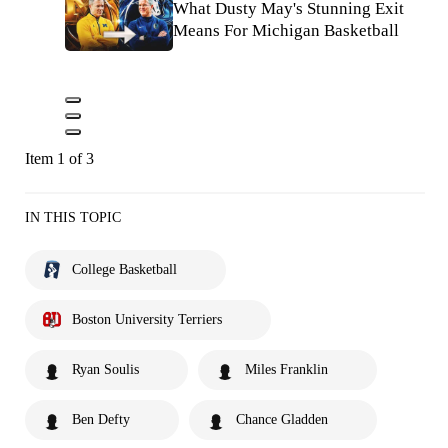
What Dusty May's Stunning Exit
Means For Michigan Basketball
Item 1 of 3
IN THIS TOPIC
College Basketball
Boston University Terriers
Ryan Soulis
Miles Franklin
Ben Defty
Chance Gladden