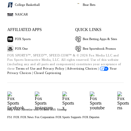
College Basketball
Bear Bets
NASCAR
AFFILIATED APPS
QUICK LINKS
FOX Sports
Best Betting Apps & Sites
FOX One
Best Sportsbook Promos
FOX SPORTS™, SPEED™, SPEED.COM™ & © 2026 Fox Media LLC and
Fox Sports Interactive Media, LLC. All rights reserved. Use of this website
(including any and all parts and components) constitutes your acceptance of
these
Terms of Use and
Privacy Policy |
Advertising Choices |
Your
Privacy Choices |
Closed Captioning
Help
Press
Advertise with Us
Jobs
RSS
Sitemap
FS1
FOX
FOX News
Fox Corporation
FOX Sports Supports
FOX Deportes