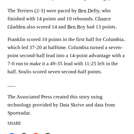
The Terriers (2-3) were paced by
Ben Defty
, who
finished with 14 points and 10 rebounds.
Chance
Gladden
also scored 14 and
Ben Roy
had 13 points.
Franklin scored 10 points in the first half for Columbia,
which led 37-20 at halftime. Columbia turned a seven-
point second-half lead into a 14-point advantage with a
7-0 run to make it a 49-35 lead with 11:25 left in the
half. Soulis scored seven second-half points.
___
The Associated Press created this story using
technology provided by Data Skrive and data from
Sportradar.
SHARE