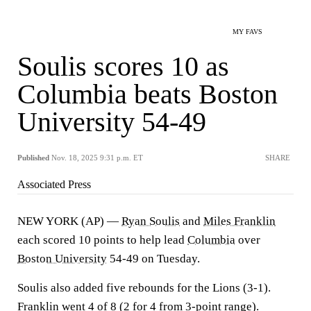
MY FAVS
Soulis scores 10 as
Columbia beats Boston
University 54-49
Published
Nov. 18, 2025 9:31 p.m. ET
SHARE
Associated Press
NEW YORK (AP) —
Ryan Soulis
and
Miles Franklin
each scored 10 points to help lead
Columbia
over
Boston University
54-49 on Tuesday.
Soulis also added five rebounds for the Lions (3-1).
Franklin went 4 of 8 (2 for 4 from 3-point range).