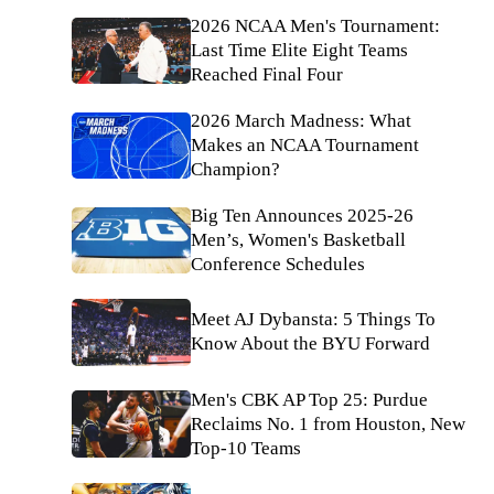
2026 NCAA Men's Tournament:
Last Time Elite Eight Teams
Reached Final Four
2026 March Madness: What
Makes an NCAA Tournament
Champion?
Big Ten Announces 2025-26
Men’s, Women's Basketball
Conference Schedules
Meet AJ Dybansta: 5 Things To
Know About the BYU Forward
Men's CBK AP Top 25: Purdue
Reclaims No. 1 from Houston, New
Top-10 Teams