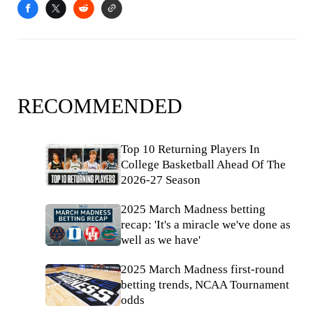
RECOMMENDED
Top 10 Returning Players In
College Basketball Ahead Of The
2026-27 Season
2025 March Madness betting
recap: 'It's a miracle we've done as
well as we have'
2025 March Madness first-round
betting trends, NCAA Tournament
odds