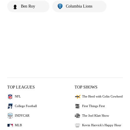
Ben Roy
Columbia Lions
TOP LEAGUES
TOP SHOWS
NFL
The Herd with Colin Cowherd
College Football
First Things First
INDYCAR
The Joel Klatt Show
MLB
Kevin Harvick's Happy Hour