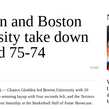
n and Boston
sity take down
d 75-74
SHARE
P) —
Chance Gladden
led
Boston University
with 20
-winning layup with four seconds left, and the Terriers
on Saturday at the Basketball Hall of Fame Showcase.