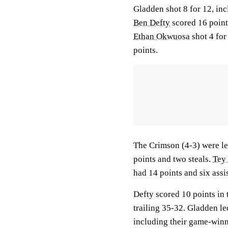
Gladden shot 8 for 12, inc
Ben Defty
scored 16 points
Ethan Okwuosa
shot 4 for
points.
The Crimson (4-3) were le
points and two steals.
Tey
had 14 points and six assis
Defty scored 10 points in 
trailing 35-32. Gladden le
including their game-winn