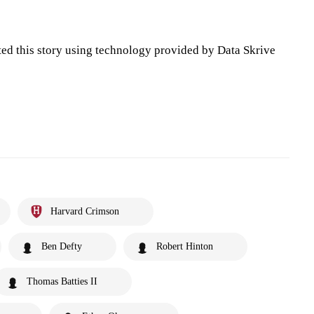
ted this story using technology provided by Data Skrive
Harvard Crimson
Ben Defty
Robert Hinton
Thomas Batties II