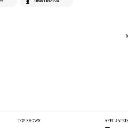
rs
Ethan Okwuosa
I
TOP SHOWS
AFFILIATED