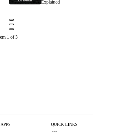
Explained
tem 1 of 3
 APPS
QUICK LINKS