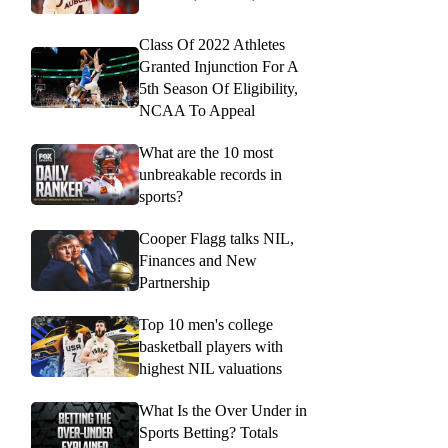
Class Of 2022 Athletes
Granted Injunction For A
5th Season Of Eligibility,
NCAA To Appeal
What are the 10 most
unbreakable records in
sports?
Cooper Flagg talks NIL,
Finances and New
Partnership
Top 10 men's college
basketball players with
highest NIL valuations
What Is the Over Under in
Sports Betting? Totals