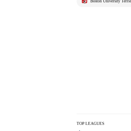
Boston University Terrie
TOP LEAGUES