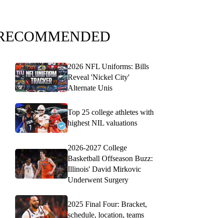
RECOMMENDED
2026 NFL Uniforms: Bills
Reveal 'Nickel City'
Alternate Unis
Top 25 college athletes with
highest NIL valuations
2026-2027 College
Basketball Offseason Buzz:
Illinois' David Mirkovic
Underwent Surgery
2025 Final Four: Bracket,
schedule, location, teams