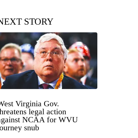
NEXT STORY
West Virginia Gov.
threatens legal action
against NCAA for WVU
tourney snub