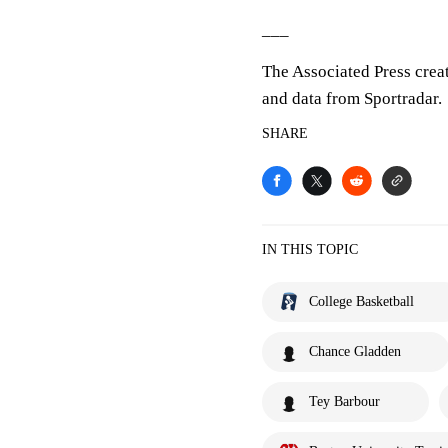
___
The Associated Press crea
and data from Sportradar.
SHARE
IN THIS TOPIC
College Basketball
Chance Gladden
Tey Barbour