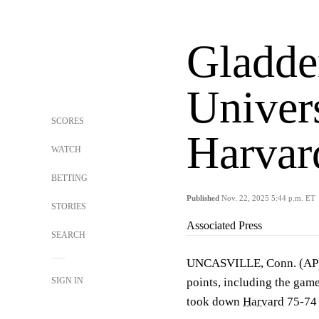
Gladde
Univer
SCORES
Harvar
WATCH
BETTING
Published
Nov. 22, 2025 5:44 p.m. ET
STORIES
Associated Press
SEARCH
UNCASVILLE, Conn. (A
SIGN IN
points, including the game
took down
Harvard
75-74 