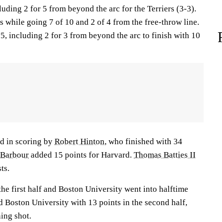
luding 2 for 5 from beyond the arc for the Terriers (3-3).
 while going 7 of 10 and 2 of 4 from the free-throw line.
 5, including 2 for 3 from beyond the arc to finish with 10
d in scoring by
Robert Hinton
, who finished with 34
 Barbour
added 15 points for Harvard.
Thomas Batties II
ts.
the first half and Boston University went into halftime
d Boston University with 13 points in the second half,
ing shot.