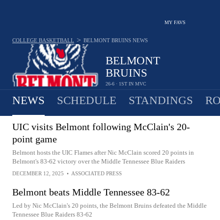
MY FAVS
>
COLLEGE BASKETBALL
BELMONT BRUINS
NEWS
BELMONT
BRUINS
26-6 · 1ST IN MVC
NEWS
SCHEDULE
STANDINGS
RO
UIC visits Belmont following McClain's 20-
point game
Belmont hosts the UIC Flames after Nic McClain scored 20 points in
Belmont's 83-62 victory over the Middle Tennessee Blue Raiders
DECEMBER 12, 2025
•
ASSOCIATED PRESS
Belmont beats Middle Tennessee 83-62
Led by Nic McClain's 20 points, the Belmont Bruins defeated the Middle
Tennessee Blue Raiders 83-62