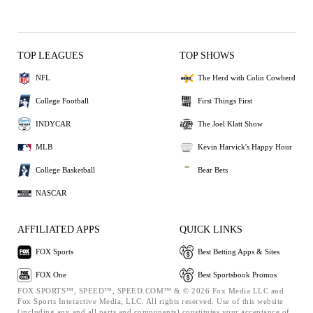
TOP LEAGUES
TOP SHOWS
NFL
The Herd with Colin Cowherd
College Football
First Things First
INDYCAR
The Joel Klatt Show
MLB
Kevin Harvick's Happy Hour
College Basketball
Bear Bets
NASCAR
AFFILIATED APPS
QUICK LINKS
FOX Sports
Best Betting Apps & Sites
FOX One
Best Sportsbook Promos
FOX SPORTS™, SPEED™, SPEED.COM™ & © 2026 Fox Media LLC and
Fox Sports Interactive Media, LLC. All rights reserved. Use of this website
(including any and all parts and components) constitutes your acceptance of