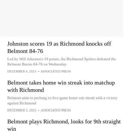
Johnston scores 19 as Richmond knocks off
Belmont 84-76
Led by Will Johnston's 19 points, the Richmond Spiders defeated the
Belmont Bruins 84-76 on Wednesday
DECEMBER 4, 2025
•
ASSOCIATED PRESS
Belmont takes home win streak into matchup
with Richmond
Belmont aims to prolong its five-game home win streak with a victory
against Richmond
DECEMBER 3, 2025
•
ASSOCIATED PRESS
Belmont plays Richmond, looks for 9th straight
win