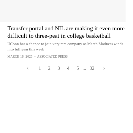
Transfer portal and NIL are making it even more
difficult to three-peat in college basketball
UConn has a chance to join very rare company as March Madness winds
into full gear this week
MARCH 18, 2025
•
ASSOCIATED PRESS
1
2
3
4
5
...
32