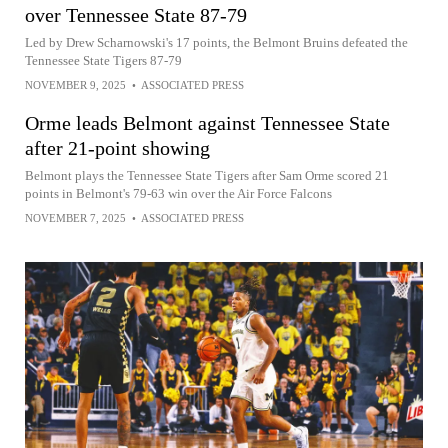
over Tennessee State 87-79
Led by Drew Scharnowski's 17 points, the Belmont Bruins defeated the
Tennessee State Tigers 87-79
NOVEMBER 9, 2025
•
ASSOCIATED PRESS
Orme leads Belmont against Tennessee State
after 21-point showing
Belmont plays the Tennessee State Tigers after Sam Orme scored 21
points in Belmont's 79-63 win over the Air Force Falcons
NOVEMBER 7, 2025
•
ASSOCIATED PRESS