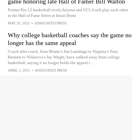
game honoring late Hall of Famer Bill Walton
Former Pac-12 basketball rivals Arizona and UCLA will play each other
in the Hall of Fame Series at Intuit Dome
MAY 20, 2025
•
ASSOCIATED PRESS
Why college basketball coaches say the game no
longer has the same appeal
Coach after coach, from Miami’s Jim Larrañaga to Virginia’s Tony
Bennett to Villanova’s Jay Wright, have walked away from college
basketball, saying it no longer holds the appeal i...
APRIL 1, 2025
•
ASSOCIATED PRESS