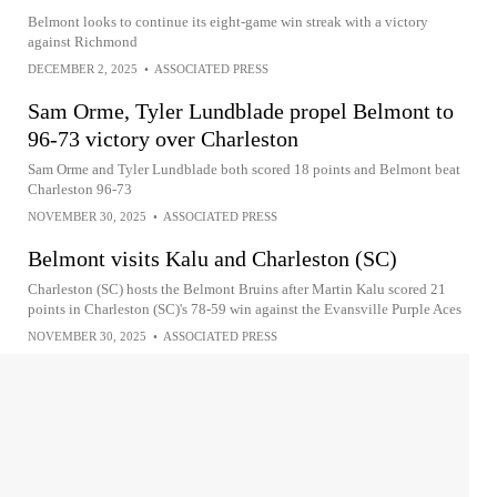
Belmont looks to continue its eight-game win streak with a victory
against Richmond
DECEMBER 2, 2025
•
ASSOCIATED PRESS
Sam Orme, Tyler Lundblade propel Belmont to
96-73 victory over Charleston
Sam Orme and Tyler Lundblade both scored 18 points and Belmont beat
Charleston 96-73
NOVEMBER 30, 2025
•
ASSOCIATED PRESS
Belmont visits Kalu and Charleston (SC)
Charleston (SC) hosts the Belmont Bruins after Martin Kalu scored 21
points in Charleston (SC)'s 78-59 win against the Evansville Purple Aces
NOVEMBER 30, 2025
•
ASSOCIATED PRESS