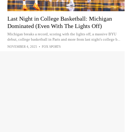
Last Night in College Basketball: Michigan
Dominated (Even With The Lights Off)
Michigan breaks a record, scoring with the lights off, a massive BYU
debut, college basketball in Paris and more from last night's college b...
NOVEMBER 4, 2025
•
FOX SPORTS