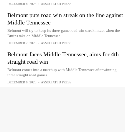
DECEMBER 8, 2025
•
ASSOCIATED PRESS
Belmont puts road win streak on the line against
Middle Tennessee
Belmont will try to keep its three-game road win streak intact when the
Bruins take on Middle Tennessee
DECEMBER 7, 2025
•
ASSOCIATED PRESS
Belmont faces Middle Tennessee, aims for 4th
straight road win
Belmont comes into a matchup with Middle Tennessee after winning
three straight road games
DECEMBER 6, 2025
•
ASSOCIATED PRESS