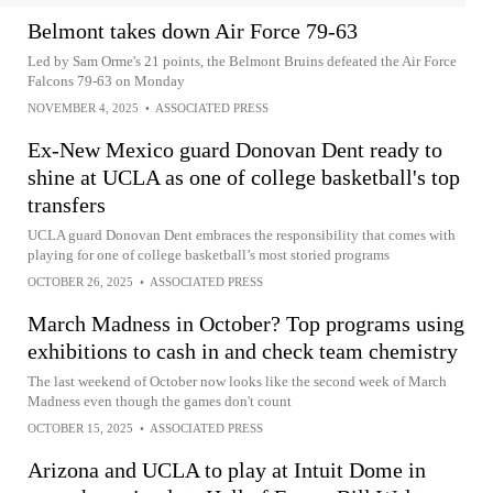
Belmont takes down Air Force 79-63
Led by Sam Orme's 21 points, the Belmont Bruins defeated the Air Force
Falcons 79-63 on Monday
NOVEMBER 4, 2025
•
ASSOCIATED PRESS
Ex-New Mexico guard Donovan Dent ready to
shine at UCLA as one of college basketball's top
transfers
UCLA guard Donovan Dent embraces the responsibility that comes with
playing for one of college basketball’s most storied programs
OCTOBER 26, 2025
•
ASSOCIATED PRESS
March Madness in October? Top programs using
exhibitions to cash in and check team chemistry
The last weekend of October now looks like the second week of March
Madness even though the games don't count
OCTOBER 15, 2025
•
ASSOCIATED PRESS
Arizona and UCLA to play at Intuit Dome in