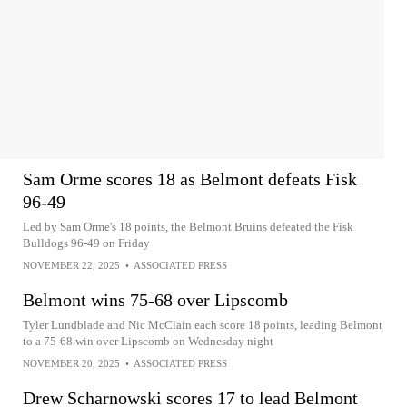
Sam Orme scores 18 as Belmont defeats Fisk
96-49
Led by Sam Orme's 18 points, the Belmont Bruins defeated the Fisk
Bulldogs 96-49 on Friday
NOVEMBER 22, 2025
•
ASSOCIATED PRESS
Belmont wins 75-68 over Lipscomb
Tyler Lundblade and Nic McClain each score 18 points, leading Belmont
to a 75-68 win over Lipscomb on Wednesday night
NOVEMBER 20, 2025
•
ASSOCIATED PRESS
Drew Scharnowski scores 17 to lead Belmont