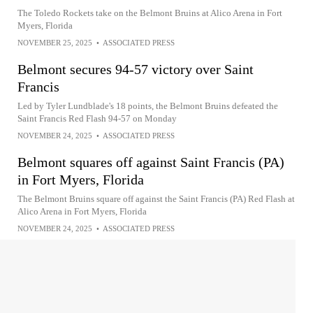
The Toledo Rockets take on the Belmont Bruins at Alico Arena in Fort
Myers, Florida
NOVEMBER 25, 2025
•
ASSOCIATED PRESS
Belmont secures 94-57 victory over Saint
Francis
Led by Tyler Lundblade's 18 points, the Belmont Bruins defeated the
Saint Francis Red Flash 94-57 on Monday
NOVEMBER 24, 2025
•
ASSOCIATED PRESS
Belmont squares off against Saint Francis (PA)
in Fort Myers, Florida
The Belmont Bruins square off against the Saint Francis (PA) Red Flash at
Alico Arena in Fort Myers, Florida
NOVEMBER 24, 2025
•
ASSOCIATED PRESS