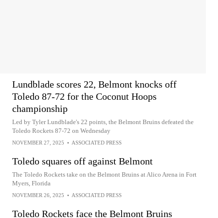
Lundblade scores 22, Belmont knocks off
Toledo 87-72 for the Coconut Hoops
championship
Led by Tyler Lundblade's 22 points, the Belmont Bruins defeated the
Toledo Rockets 87-72 on Wednesday
NOVEMBER 27, 2025
•
ASSOCIATED PRESS
Toledo squares off against Belmont
The Toledo Rockets take on the Belmont Bruins at Alico Arena in Fort
Myers, Florida
NOVEMBER 26, 2025
•
ASSOCIATED PRESS
Toledo Rockets face the Belmont Bruins