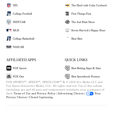
NFL
The Herd with Colin Cowherd
College Football
First Things First
INDYCAR
The Joel Klatt Show
MLB
Kevin Harvick's Happy Hour
College Basketball
Bear Bets
NASCAR
AFFILIATED APPS
QUICK LINKS
FOX Sports
Best Betting Apps & Sites
FOX One
Best Sportsbook Promos
FOX SPORTS™, SPEED™, SPEED.COM™ & © 2026 Fox Media LLC and
Fox Sports Interactive Media, LLC. All rights reserved. Use of this website
(including any and all parts and components) constitutes your acceptance of
these
Terms of Use and
Privacy Policy |
Advertising Choices |
Your
Privacy Choices |
Closed Captioning