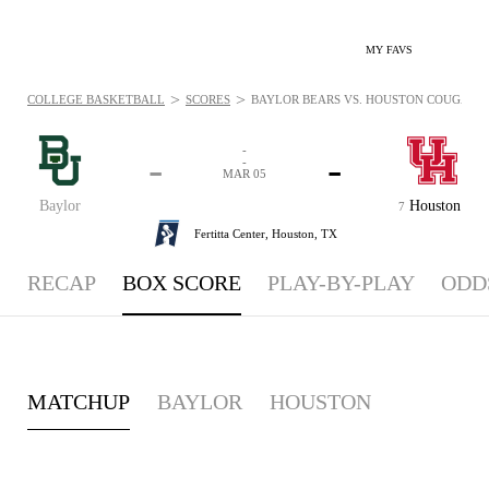
MY FAVS
>
>
COLLEGE BASKETBALL
SCORES
BAYLOR BEARS VS. HOUSTON COUGARS -
-
-
-
-
MAR 05
Baylor
Houston
7
Fertitta Center,
Houston, TX
RECAP
BOX SCORE
PLAY-BY-PLAY
ODD
MATCHUP
BAYLOR
HOUSTON