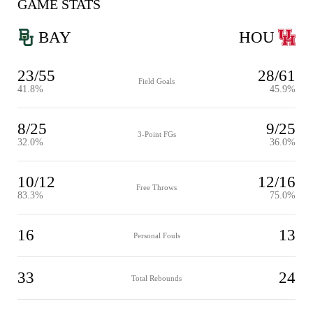
GAME STATS
BAY
HOU
23/55
28/61
Field Goals
41.8%
45.9%
8/25
9/25
3-Point FGs
32.0%
36.0%
10/12
12/16
Free Throws
83.3%
75.0%
16
13
Personal Fouls
33
24
Total Rebounds