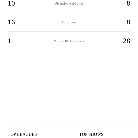
10
8
Offensive Rebounds
16
8
Turnovers
11
28
Points Off Turnovers
TOP LEAGUES
TOP SHOWS