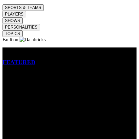
SPORTS & TEAMS
PLAYERS
SHOWS
PERSONALITIES
TOPICS
Built on
Betting
FEATURED
NFL
MLB
SOCCER
INDYCAR
NCAA FB
NBA