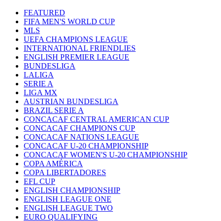
FEATURED
FIFA MEN'S WORLD CUP
MLS
UEFA CHAMPIONS LEAGUE
INTERNATIONAL FRIENDLIES
ENGLISH PREMIER LEAGUE
BUNDESLIGA
LALIGA
SERIE A
LIGA MX
AUSTRIAN BUNDESLIGA
BRAZIL SERIE A
CONCACAF CENTRAL AMERICAN CUP
CONCACAF CHAMPIONS CUP
CONCACAF NATIONS LEAGUE
CONCACAF U-20 CHAMPIONSHIP
CONCACAF WOMEN'S U-20 CHAMPIONSHIP
COPA AMÉRICA
COPA LIBERTADORES
EFL CUP
ENGLISH CHAMPIONSHIP
ENGLISH LEAGUE ONE
ENGLISH LEAGUE TWO
EURO QUALIFYING