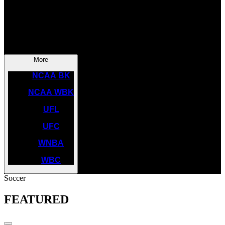
NHL
NASCAR
More
NCAA BK
NCAA WBK
UFL
UFC
WNBA
WBC
Soccer
FEATURED