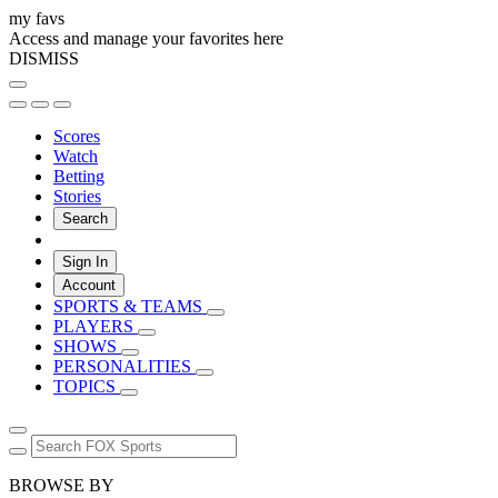
my favs
Access and manage your favorites here
DISMISS
Scores
Watch
Betting
Stories
Search
Sign In
Account
SPORTS & TEAMS
PLAYERS
SHOWS
PERSONALITIES
TOPICS
BROWSE BY