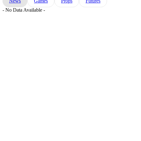
News
Games
Props
Futures
- No Data Available -