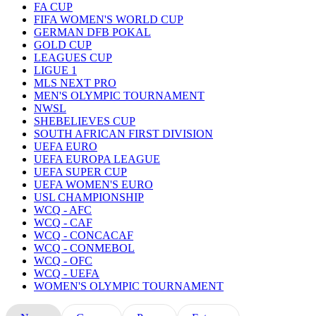
FA CUP
FIFA WOMEN'S WORLD CUP
GERMAN DFB POKAL
GOLD CUP
LEAGUES CUP
LIGUE 1
MLS NEXT PRO
MEN'S OLYMPIC TOURNAMENT
NWSL
SHEBELIEVES CUP
SOUTH AFRICAN FIRST DIVISION
UEFA EURO
UEFA EUROPA LEAGUE
UEFA SUPER CUP
UEFA WOMEN'S EURO
USL CHAMPIONSHIP
WCQ - AFC
WCQ - CAF
WCQ - CONCACAF
WCQ - CONMEBOL
WCQ - OFC
WCQ - UEFA
WOMEN'S OLYMPIC TOURNAMENT