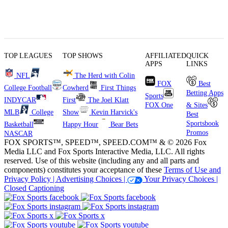
TOP LEAGUES
TOP SHOWS
AFFILIATED
QUICK
APPS
LINKS
NFL
The Herd with Colin
FOX
Best
College Football
Cowherd
First Things
Betting Apps
Sports
INDYCAR
First
The Joel Klatt
FOX One
& Sites
MLB
College
Show
Kevin Harvick's
Best
Sportsbook
Basketball
Happy Hour
Bear Bets
Promos
NASCAR
FOX SPORTS™, SPEED™, SPEED.COM™ & © 2026 Fox
Media LLC and Fox Sports Interactive Media, LLC. All rights
reserved. Use of this website (including any and all parts and
components) constitutes your acceptance of these
Terms of Use and
Privacy Policy |
Advertising Choices |
Your Privacy Choices |
Closed Captioning