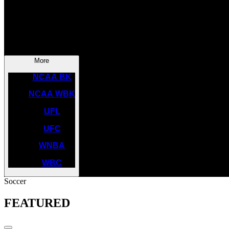
NHL
NASCAR
More
NCAA BK
NCAA WBK
UFL
UFC
WNBA
WBC
Soccer
FEATURED