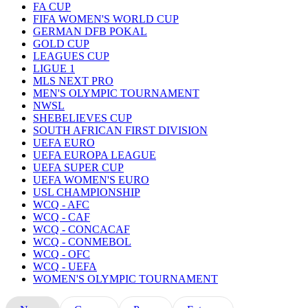
FA CUP
FIFA WOMEN'S WORLD CUP
GERMAN DFB POKAL
GOLD CUP
LEAGUES CUP
LIGUE 1
MLS NEXT PRO
MEN'S OLYMPIC TOURNAMENT
NWSL
SHEBELIEVES CUP
SOUTH AFRICAN FIRST DIVISION
UEFA EURO
UEFA EUROPA LEAGUE
UEFA SUPER CUP
UEFA WOMEN'S EURO
USL CHAMPIONSHIP
WCQ - AFC
WCQ - CAF
WCQ - CONCACAF
WCQ - CONMEBOL
WCQ - OFC
WCQ - UEFA
WOMEN'S OLYMPIC TOURNAMENT