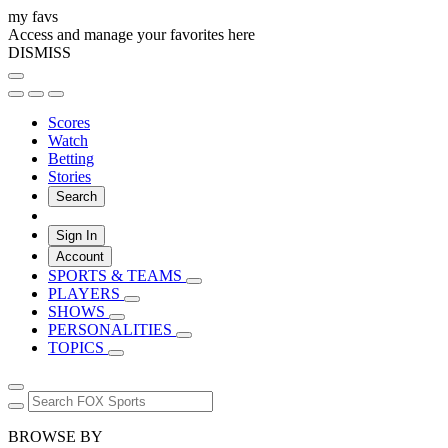
my favs
Access and manage your favorites here
DISMISS
Scores
Watch
Betting
Stories
Search
Sign In
Account
SPORTS & TEAMS
PLAYERS
SHOWS
PERSONALITIES
TOPICS
BROWSE BY