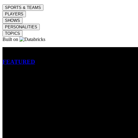
SPORTS & TEAMS
PLAYERS
SHOWS
PERSONALITIES
TOPICS
Built on
Betting
FEATURED
NFL
MLB
SOCCER
INDYCAR
NCAA FB
NBA