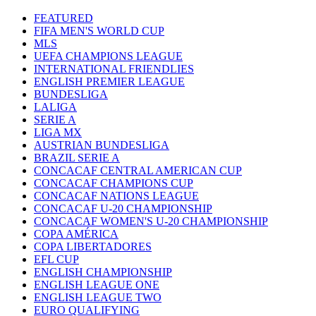
FEATURED
FIFA MEN'S WORLD CUP
MLS
UEFA CHAMPIONS LEAGUE
INTERNATIONAL FRIENDLIES
ENGLISH PREMIER LEAGUE
BUNDESLIGA
LALIGA
SERIE A
LIGA MX
AUSTRIAN BUNDESLIGA
BRAZIL SERIE A
CONCACAF CENTRAL AMERICAN CUP
CONCACAF CHAMPIONS CUP
CONCACAF NATIONS LEAGUE
CONCACAF U-20 CHAMPIONSHIP
CONCACAF WOMEN'S U-20 CHAMPIONSHIP
COPA AMÉRICA
COPA LIBERTADORES
EFL CUP
ENGLISH CHAMPIONSHIP
ENGLISH LEAGUE ONE
ENGLISH LEAGUE TWO
EURO QUALIFYING