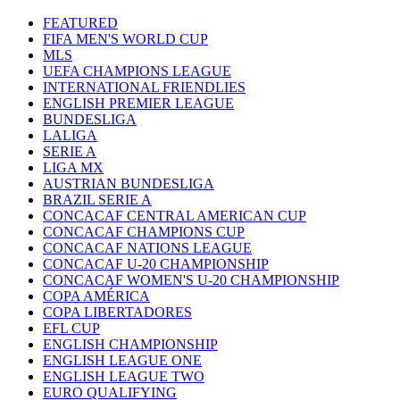
FEATURED
FIFA MEN'S WORLD CUP
MLS
UEFA CHAMPIONS LEAGUE
INTERNATIONAL FRIENDLIES
ENGLISH PREMIER LEAGUE
BUNDESLIGA
LALIGA
SERIE A
LIGA MX
AUSTRIAN BUNDESLIGA
BRAZIL SERIE A
CONCACAF CENTRAL AMERICAN CUP
CONCACAF CHAMPIONS CUP
CONCACAF NATIONS LEAGUE
CONCACAF U-20 CHAMPIONSHIP
CONCACAF WOMEN'S U-20 CHAMPIONSHIP
COPA AMÉRICA
COPA LIBERTADORES
EFL CUP
ENGLISH CHAMPIONSHIP
ENGLISH LEAGUE ONE
ENGLISH LEAGUE TWO
EURO QUALIFYING