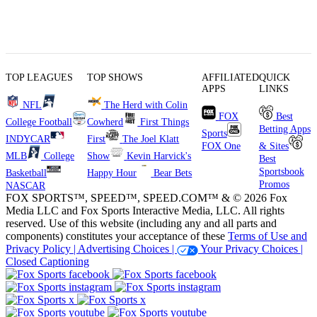
TOP LEAGUES
TOP SHOWS
AFFILIATED
QUICK
APPS
LINKS
NFL
The Herd with Colin
FOX
Best
College Football
Cowherd
First Things
Betting Apps
Sports
INDYCAR
First
The Joel Klatt
FOX One
& Sites
MLB
College
Show
Kevin Harvick's
Best
Sportsbook
Basketball
Happy Hour
Bear Bets
Promos
NASCAR
FOX SPORTS™, SPEED™, SPEED.COM™ & © 2026 Fox
Media LLC and Fox Sports Interactive Media, LLC. All rights
reserved. Use of this website (including any and all parts and
components) constitutes your acceptance of these
Terms of Use and
Privacy Policy |
Advertising Choices |
Your Privacy Choices |
Closed Captioning