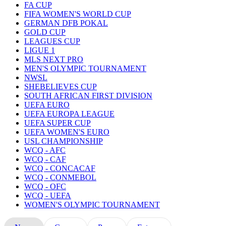
FA CUP
FIFA WOMEN'S WORLD CUP
GERMAN DFB POKAL
GOLD CUP
LEAGUES CUP
LIGUE 1
MLS NEXT PRO
MEN'S OLYMPIC TOURNAMENT
NWSL
SHEBELIEVES CUP
SOUTH AFRICAN FIRST DIVISION
UEFA EURO
UEFA EUROPA LEAGUE
UEFA SUPER CUP
UEFA WOMEN'S EURO
USL CHAMPIONSHIP
WCQ - AFC
WCQ - CAF
WCQ - CONCACAF
WCQ - CONMEBOL
WCQ - OFC
WCQ - UEFA
WOMEN'S OLYMPIC TOURNAMENT