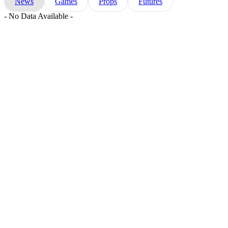
News
Games
Props
Futures
- No Data Available -