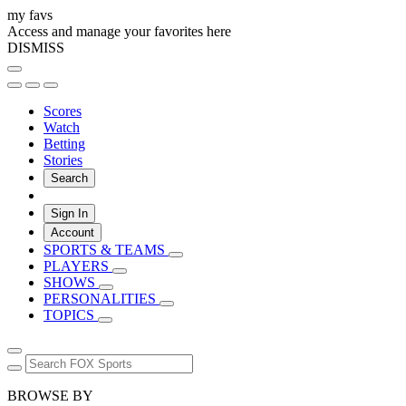
my favs
Access and manage your favorites here
DISMISS
Scores
Watch
Betting
Stories
Search
Sign In
Account
SPORTS & TEAMS
PLAYERS
SHOWS
PERSONALITIES
TOPICS
BROWSE BY