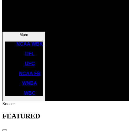
NASCAR
NCAA BK
More
NCAA WBK
UFL
UFC
NCAA FB
WNBA
WBC
Soccer
FEATURED