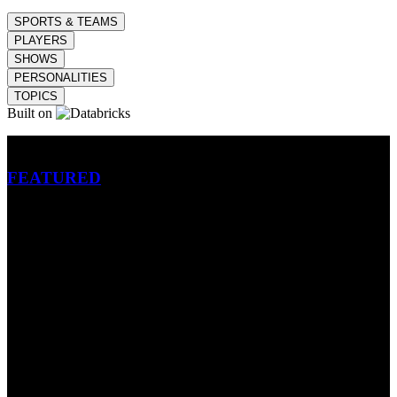
SPORTS & TEAMS
PLAYERS
SHOWS
PERSONALITIES
TOPICS
Built on
Betting
FEATURED
NFL
MLB
SOCCER
NBA
NHL
INDYCAR