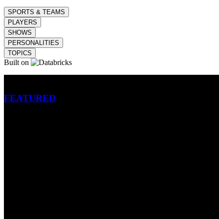
SPORTS & TEAMS
PLAYERS
SHOWS
PERSONALITIES
TOPICS
Built on
Betting
FEATURED
NFL
MLB
SOCCER
INDYCAR
NCAA FB
NBA