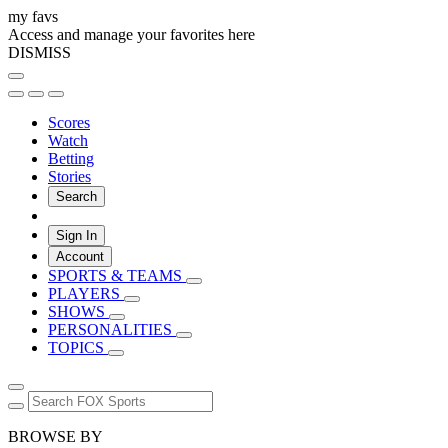
my favs
Access and manage your favorites here
DISMISS
Scores
Watch
Betting
Stories
Search
Sign In
Account
SPORTS & TEAMS
PLAYERS
SHOWS
PERSONALITIES
TOPICS
BROWSE BY