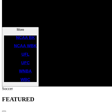
NHL
NASCAR
More
NCAA BK
NCAA WBK
UFL
UFC
WNBA
WBC
Soccer
FEATURED