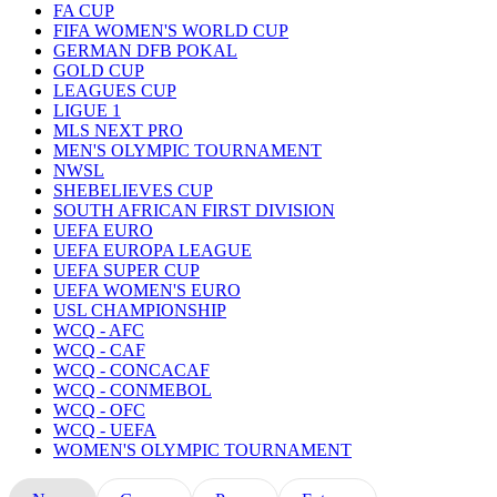
FA CUP
FIFA WOMEN'S WORLD CUP
GERMAN DFB POKAL
GOLD CUP
LEAGUES CUP
LIGUE 1
MLS NEXT PRO
MEN'S OLYMPIC TOURNAMENT
NWSL
SHEBELIEVES CUP
SOUTH AFRICAN FIRST DIVISION
UEFA EURO
UEFA EUROPA LEAGUE
UEFA SUPER CUP
UEFA WOMEN'S EURO
USL CHAMPIONSHIP
WCQ - AFC
WCQ - CAF
WCQ - CONCACAF
WCQ - CONMEBOL
WCQ - OFC
WCQ - UEFA
WOMEN'S OLYMPIC TOURNAMENT