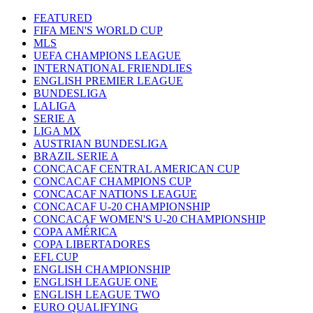
FEATURED
FIFA MEN'S WORLD CUP
MLS
UEFA CHAMPIONS LEAGUE
INTERNATIONAL FRIENDLIES
ENGLISH PREMIER LEAGUE
BUNDESLIGA
LALIGA
SERIE A
LIGA MX
AUSTRIAN BUNDESLIGA
BRAZIL SERIE A
CONCACAF CENTRAL AMERICAN CUP
CONCACAF CHAMPIONS CUP
CONCACAF NATIONS LEAGUE
CONCACAF U-20 CHAMPIONSHIP
CONCACAF WOMEN'S U-20 CHAMPIONSHIP
COPA AMÉRICA
COPA LIBERTADORES
EFL CUP
ENGLISH CHAMPIONSHIP
ENGLISH LEAGUE ONE
ENGLISH LEAGUE TWO
EURO QUALIFYING