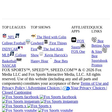
TOP LEAGUES
TOP SHOWS
AFFILIATED
QUICK
APPS
LINKS
NFL
The Herd with Colin
FOX
Best
College Football
Cowherd
First Things
Betting Apps
Sports
INDYCAR
First
The Joel Klatt
FOX One
& Sites
MLB
College
Show
Kevin Harvick's
Best
Sportsbook
Basketball
Happy Hour
Bear Bets
Promos
NASCAR
FOX SPORTS™, SPEED™, SPEED.COM™ & © 2026 Fox
Media LLC and Fox Sports Interactive Media, LLC. All rights
reserved. Use of this website (including any and all parts and
components) constitutes your acceptance of these
Terms of Use and
Privacy Policy |
Advertising Choices |
Your Privacy Choices |
Closed Captioning