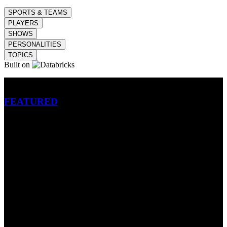
SPORTS & TEAMS
PLAYERS
SHOWS
PERSONALITIES
TOPICS
Built on
Betting
FEATURED
NFL
MLB
SOCCER
INDYCAR
NCAA FB
NBA