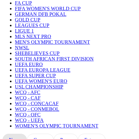
FA CUP
FIFA WOMEN'S WORLD CUP
GERMAN DFB POKAL
GOLD CUP
LEAGUES CUP
LIGUE 1
MLS NEXT PRO
MEN'S OLYMPIC TOURNAMENT
NWSL
SHEBELIEVES CUP
SOUTH AFRICAN FIRST DIVISION
UEFA EURO
UEFA EUROPA LEAGUE
UEFA SUPER CUP
UEFA WOMEN'S EURO
USL CHAMPIONSHIP
WCQ - AFC
WCQ - CAF
WCQ - CONCACAF
WCQ - CONMEBOL
WCQ - OFC
WCQ - UEFA
WOMEN'S OLYMPIC TOURNAMENT