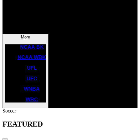
NHL
NASCAR
More
NCAA BK
NCAA WBK
UFL
UFC
WNBA
WBC
Soccer
FEATURED