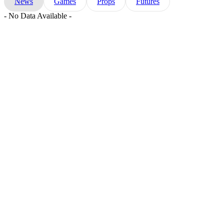
News
Games
Props
Futures
- No Data Available -