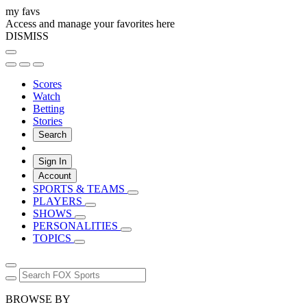
my favs
Access and manage your favorites here
DISMISS
Scores
Watch
Betting
Stories
Search
Sign In
Account
SPORTS & TEAMS
PLAYERS
SHOWS
PERSONALITIES
TOPICS
BROWSE BY