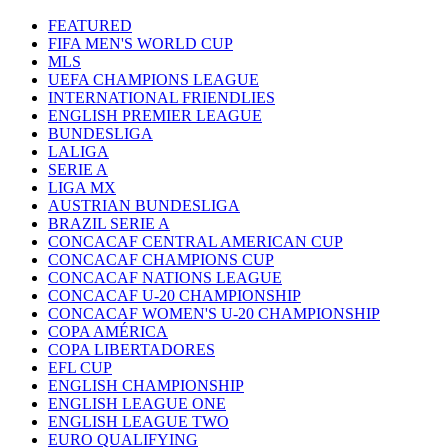
FEATURED
FIFA MEN'S WORLD CUP
MLS
UEFA CHAMPIONS LEAGUE
INTERNATIONAL FRIENDLIES
ENGLISH PREMIER LEAGUE
BUNDESLIGA
LALIGA
SERIE A
LIGA MX
AUSTRIAN BUNDESLIGA
BRAZIL SERIE A
CONCACAF CENTRAL AMERICAN CUP
CONCACAF CHAMPIONS CUP
CONCACAF NATIONS LEAGUE
CONCACAF U-20 CHAMPIONSHIP
CONCACAF WOMEN'S U-20 CHAMPIONSHIP
COPA AMÉRICA
COPA LIBERTADORES
EFL CUP
ENGLISH CHAMPIONSHIP
ENGLISH LEAGUE ONE
ENGLISH LEAGUE TWO
EURO QUALIFYING