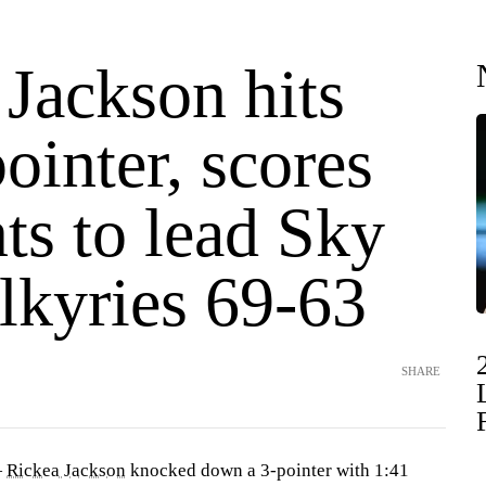
Jackson hits
pointer, scores
ts to lead Sky
lkyries 69-63
SHARE
—
Rickea Jackson
knocked down a 3-pointer with 1:41