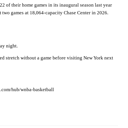
 22 of their home games in its inaugural season last year
st two games at 18,064-capacity Chase Center in 2026.
ay night.
ed stretch without a game before visiting New York next
ws.com/hub/wnba-basketball