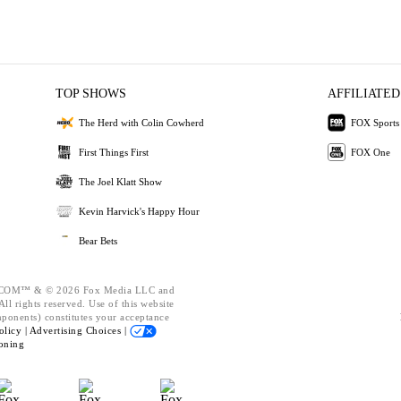
TOP SHOWS
AFFILIATED
The Herd with Colin Cowherd
FOX Sports
First Things First
FOX One
The Joel Klatt Show
Kevin Harvick's Happy Hour
Bear Bets
OM™ & © 2026 Fox Media LLC and
ll rights reserved. Use of this website
mponents) constitutes your acceptance
olicy |
Advertising Choices |
oning