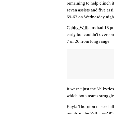
remaining to help clinch i
seven assists and five assi
69-63 on Wednesday nigh
Gabby Williams
had 18 po
early but couldn't overco
7 of 26 from long range.
It wasn't just the Valkyri
which both teams struggled
Kayla Thornton
missed all
points in the Valkyries' 9