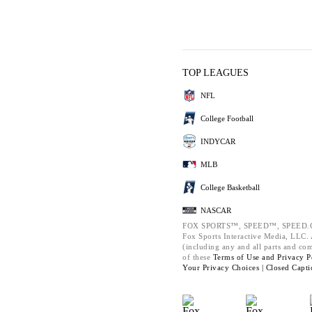
TOP LEAGUES
NFL
College Football
INDYCAR
MLB
College Basketball
NASCAR
FOX SPORTS™, SPEED™, SPEED.C
Fox Sports Interactive Media, LLC. A
(including any and all parts and co
of these
Terms of Use and
Privacy P
Your Privacy Choices |
Closed Capti