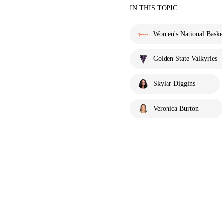
IN THIS TOPIC
Women's National Basket
Golden State Valkyries
Skylar Diggins
Veronica Burton