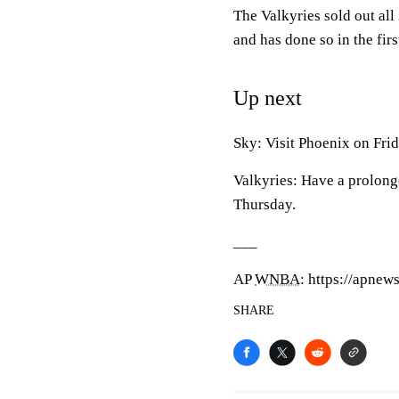
The Valkyries sold out all
and has done so in the fir
Up next
Sky: Visit Phoenix on Frid
Valkyries: Have a prolong
Thursday.
___
AP
WNBA
: https://apne
SHARE