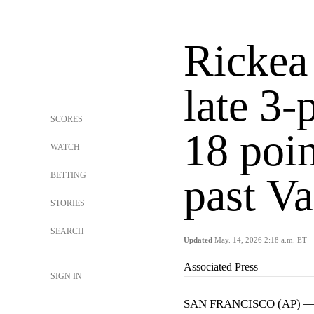
Rickea 
late 3-
SCORES
18 poin
WATCH
BETTING
past Va
STORIES
SEARCH
Updated
May. 14, 2026 2:18 a.m. ET
Associated Press
SIGN IN
SAN FRANCISCO (AP) 