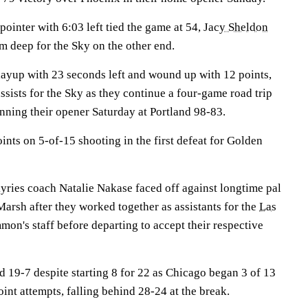
pointer with 6:03 left tied the game at 54,
Jacy Sheldon
 deep for the Sky on the other end.
layup with 23 seconds left and wound up with 12 points,
sists for the Sky as they continue a four-game road trip
winning their opener Saturday at Portland 98-83.
ints on 5-of-15 shooting in the first defeat for Golden
kyries coach Natalie Nakase faced off against longtime pal
arsh after they worked together as assistants for the
Las
n's staff before departing to accept their respective
 19-7 despite starting 8 for 22 as Chicago began 3 of 13
oint attempts, falling behind 28-24 at the break.