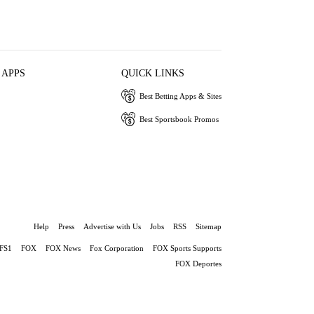
 APPS
QUICK LINKS
Best Betting Apps & Sites
Best Sportsbook Promos
Help
Press
Advertise with Us
Jobs
RSS
Sitemap
FS1
FOX
FOX News
Fox Corporation
FOX Sports Supports
FOX Deportes