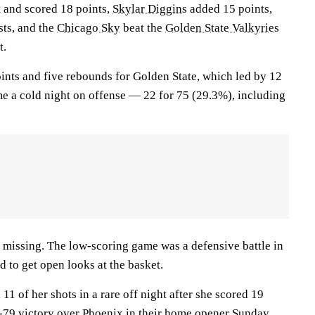
t and scored 18 points,
Skylar Diggins
added 15 points,
sts, and the
Chicago Sky
beat the
Golden State Valkyries
t.
ints and five rebounds for Golden State, which led by 12
me a cold night on offense — 22 for 75 (29.3%), including
es missing. The low-scoring game was a defensive battle in
 to get open looks at the basket.
 11 of her shots in a rare off night after she scored 19
5-79 victory over Phoenix in their home opener Sunday.