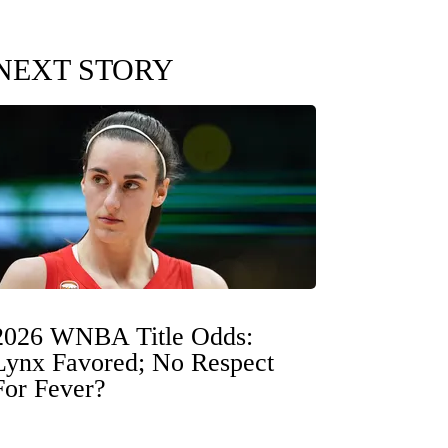
NEXT STORY
2026 WNBA Title Odds:
Lynx Favored; No Respect
For Fever?