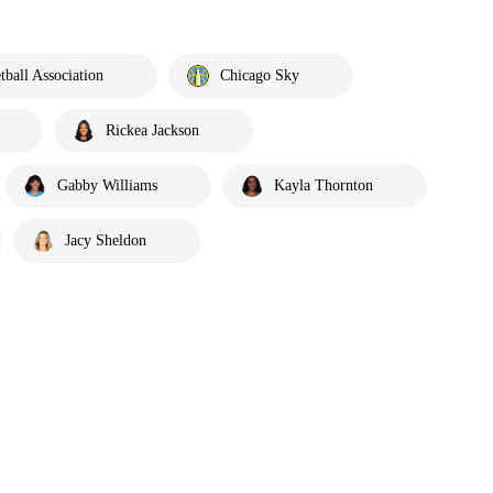
ball Association
Chicago Sky
Rickea Jackson
Gabby Williams
Kayla Thornton
Jacy Sheldon