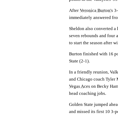
After
Veronica Burton's
3-
immediately answered from
Sheldon also converted a 
seven rebounds and four as
to start the season after 
Burton finished with 16 po
State (2-1).
In a friendly reunion, Val
and Chicago coach Tyler M
Vegas Aces
on Becky Hammo
head coaching jobs.
Golden State jumped ahead
and missed its first 10 3-p