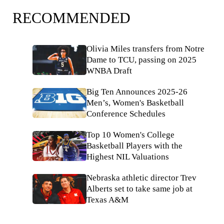
RECOMMENDED
Olivia Miles transfers from Notre
Dame to TCU, passing on 2025
WNBA Draft
Big Ten Announces 2025-26
Men’s, Women's Basketball
Conference Schedules
Top 10 Women's College
Basketball Players with the
Highest NIL Valuations
Nebraska athletic director Trev
Alberts set to take same job at
Texas A&M