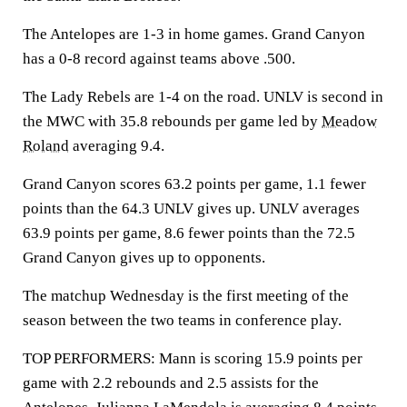
The Antelopes are 1-3 in home games. Grand Canyon
has a 0-8 record against teams above .500.
The Lady Rebels are 1-4 on the road. UNLV is second in
the MWC with 35.8 rebounds per game led by
Meadow
Roland
averaging 9.4.
Grand Canyon scores 63.2 points per game, 1.1 fewer
points than the 64.3 UNLV gives up. UNLV averages
63.9 points per game, 8.6 fewer points than the 72.5
Grand Canyon gives up to opponents.
The matchup Wednesday is the first meeting of the
season between the two teams in conference play.
TOP PERFORMERS: Mann is scoring 15.9 points per
game with 2.2 rebounds and 2.5 assists for the