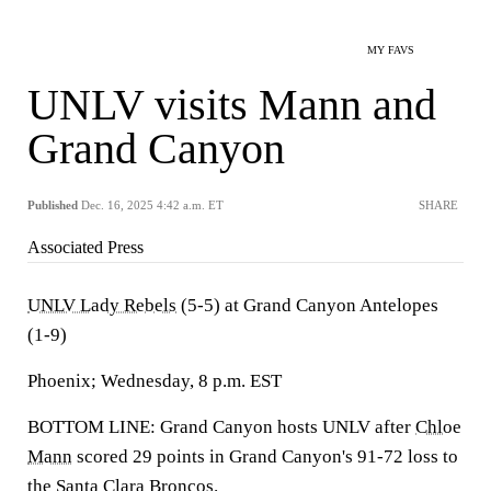
MY FAVS
UNLV visits Mann and
Grand Canyon
Published
Dec. 16, 2025 4:42 a.m. ET
SHARE
Associated Press
UNLV Lady Rebels
(5-5) at Grand Canyon Antelopes
(1-9)
Phoenix; Wednesday, 8 p.m. EST
BOTTOM LINE: Grand Canyon hosts UNLV after
Chloe
Mann
scored 29 points in Grand Canyon's 91-72 loss to
the Santa Clara Broncos.