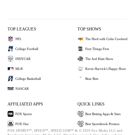
TOP LEAGUES
TOP SHOWS
NFL
The Herd with Colin Cowherd
College Football
First Things First
INDYCAR
The Joel Klatt Show
MLB
Kevin Harvick's Happy Hour
College Basketball
Bear Bets
NASCAR
AFFILIATED APPS
QUICK LINKS
FOX Sports
Best Betting Apps & Sites
FOX One
Best Sportsbook Promos
FOX SPORTS™, SPEED™, SPEED.COM™ & © 2026 Fox Media LLC and