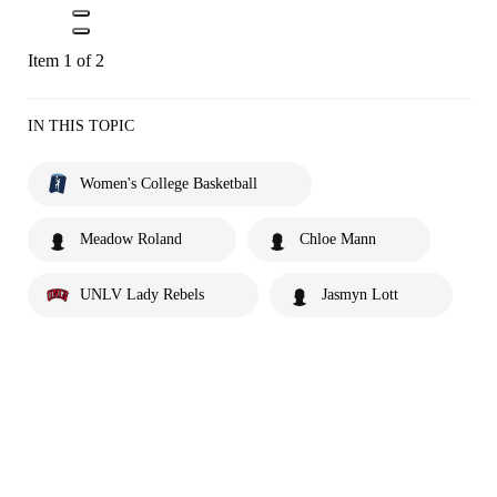
Item 1 of 2
IN THIS TOPIC
Women's College Basketball
Meadow Roland
Chloe Mann
UNLV Lady Rebels
Jasmyn Lott