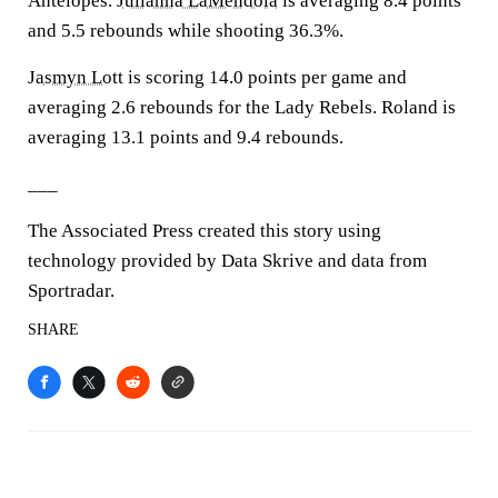
Antelopes.
Julianna LaMendola
is averaging 8.4 points
and 5.5 rebounds while shooting 36.3%.
Jasmyn Lott
is scoring 14.0 points per game and
averaging 2.6 rebounds for the Lady Rebels. Roland is
averaging 13.1 points and 9.4 rebounds.
___
The Associated Press created this story using
technology provided by Data Skrive and data from
Sportradar.
SHARE