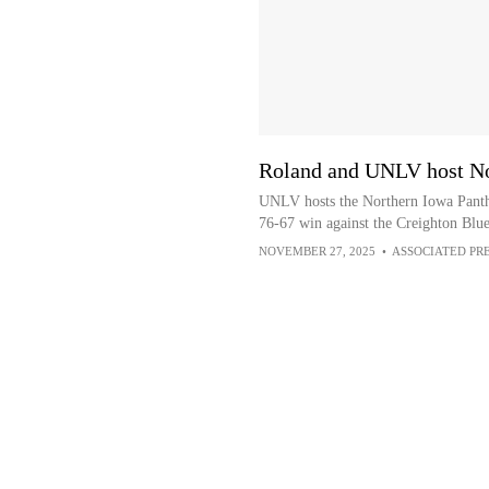
Roland and UNLV host No
UNLV hosts the Northern Iowa Panth
76-67 win against the Creighton Blue
NOVEMBER 27, 2025
•
ASSOCIATED PR