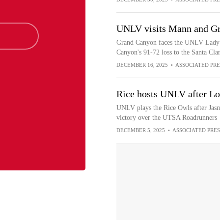
UNLV visits Mann and G
Grand Canyon faces the UNLV Lady R
Canyon's 91-72 loss to the Santa Cla
DECEMBER 16, 2025
•
ASSOCIATED PRE
Rice hosts UNLV after Lo
UNLV plays the Rice Owls after Jasm
victory over the UTSA Roadrunners
DECEMBER 5, 2025
•
ASSOCIATED PRES