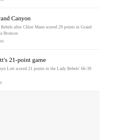
rand Canyon
ebels after Chloe Mann scored 29 points in Grand
ra Broncos
SS
tt's 21-point game
yn Lott scored 21 points in the Lady Rebels' 66-39
S