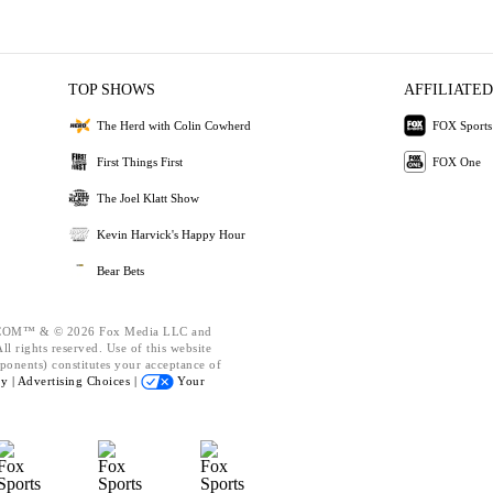
TOP SHOWS
AFFILIATED
The Herd with Colin Cowherd
FOX Sports
First Things First
FOX One
The Joel Klatt Show
Kevin Harvick's Happy Hour
Bear Bets
OM™ & © 2026 Fox Media LLC and
l rights reserved. Use of this website
ponents) constitutes your acceptance of
cy |
Advertising Choices |
Your