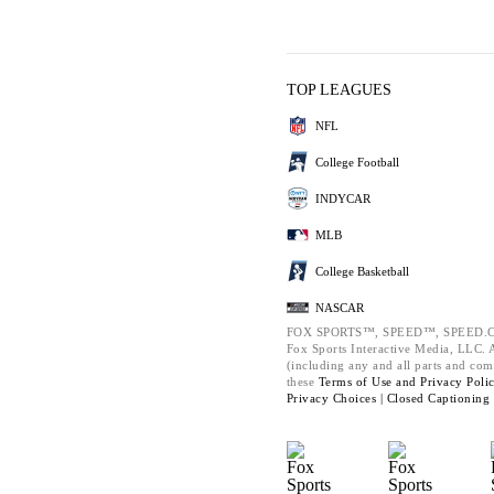
TOP LEAGUES
NFL
College Football
INDYCAR
MLB
College Basketball
NASCAR
FOX SPORTS™, SPEED™, SPEED.C
Fox Sports Interactive Media, LLC. Al
(including any and all parts and com
these
Terms of Use and
Privacy Poli
Privacy Choices |
Closed Captioning