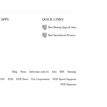
 APPS
QUICK LINKS
Best Betting Apps & Sites
Best Sportsbook Promos
Help
Press
Advertise with Us
Jobs
RSS
Sitemap
FS1
FOX
FOX News
Fox Corporation
FOX Sports Supports
FOX Deportes