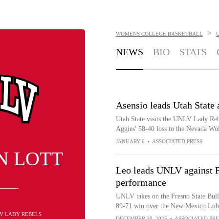
>
WOMENS COLLEGE BASKETBALL
NEWS
BIO
STATS
Asensio leads Utah State
Utah State visits the UNLV Lady Rebe
Aggies' 58-40 loss to the Nevada Wo
JANUARY 6
•
ASSOCIATED PRESS
N LOTT
Leo leads UNLV against Fr
performance
UNLV takes on the Fresno State Bull
89-71 win over the New Mexico Lob
LV LADY REBELS
DECEMBER 30, 2025
•
ASSOCIATED PRE