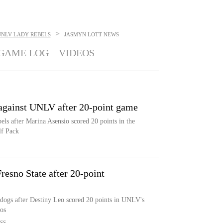
>
UNLV LADY REBELS
JASMYN LOTT
NEWS
GAME LOG
VIDEOS
 against UNLV after 20-point game
ls after Marina Asensio scored 20 points in the
lf Pack
esno State after 20-point
dogs after Destiny Leo scored 20 points in UNLV's
os
SS