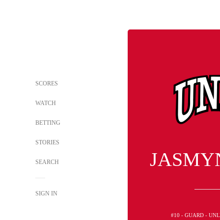
SCORES
WATCH
BETTING
STORIES
JASMY
SEARCH
SIGN IN
#10 - GUARD - UN