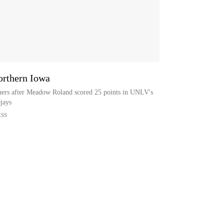
rthern Iowa
ers after Meadow Roland scored 25 points in UNLV's
jays
ESS