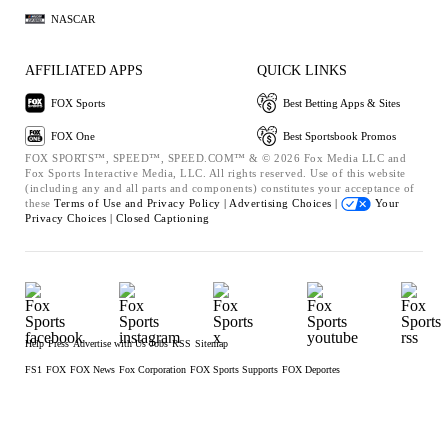
NASCAR
AFFILIATED APPS
QUICK LINKS
FOX Sports
Best Betting Apps & Sites
FOX One
Best Sportsbook Promos
FOX SPORTS™, SPEED™, SPEED.COM™ & © 2026 Fox Media LLC and
Fox Sports Interactive Media, LLC. All rights reserved. Use of this website
(including any and all parts and components) constitutes your acceptance of
these
Terms of Use and
Privacy Policy |
Advertising Choices |
Your
Privacy Choices |
Closed Captioning
Help
Press
Advertise with Us
Jobs
RSS
Sitemap
FS1
FOX
FOX News
Fox Corporation
FOX Sports Supports
FOX Deportes