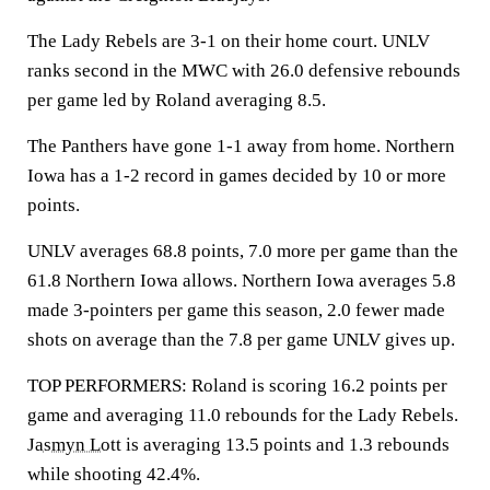
The Lady Rebels are 3-1 on their home court. UNLV
ranks second in the MWC with 26.0 defensive rebounds
per game led by Roland averaging 8.5.
The Panthers have gone 1-1 away from home. Northern
Iowa has a 1-2 record in games decided by 10 or more
points.
UNLV averages 68.8 points, 7.0 more per game than the
61.8 Northern Iowa allows. Northern Iowa averages 5.8
made 3-pointers per game this season, 2.0 fewer made
shots on average than the 7.8 per game UNLV gives up.
TOP PERFORMERS: Roland is scoring 16.2 points per
game and averaging 11.0 rebounds for the Lady Rebels.
Jasmyn Lott
is averaging 13.5 points and 1.3 rebounds
while shooting 42.4%.