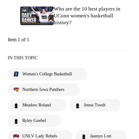
Who are the 10 best players in
UConn women's basketball
history?
Item 1 of 1
IN THIS TOPIC
Women's College Basketball
Northern Iowa Panthers
Meadow Roland
Jenna Twedt
Ryley Goebel
UNLV Lady Rebels
Jasmyn Lott