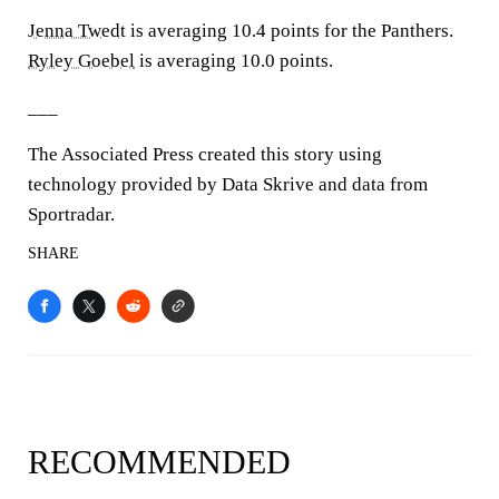
Jenna Twedt
is averaging 10.4 points for the Panthers.
Ryley Goebel
is averaging 10.0 points.
___
The Associated Press created this story using
technology provided by Data Skrive and data from
Sportradar.
SHARE
RECOMMENDED