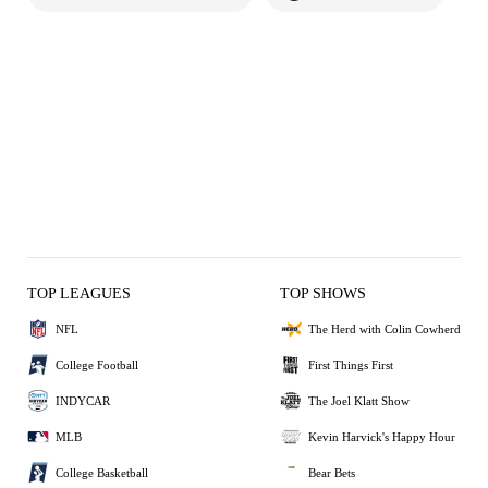
TOP LEAGUES
TOP SHOWS
NFL
The Herd with Colin Cowherd
College Football
First Things First
INDYCAR
The Joel Klatt Show
MLB
Kevin Harvick's Happy Hour
College Basketball
Bear Bets