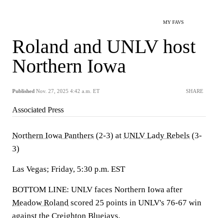
MY FAVS
Roland and UNLV host
Northern Iowa
Published
Nov. 27, 2025 4:42 a.m. ET
SHARE
Associated Press
Northern Iowa Panthers
(2-3) at
UNLV Lady Rebels
(3-
3)
Las Vegas; Friday, 5:30 p.m. EST
BOTTOM LINE: UNLV faces Northern Iowa after
Meadow Roland
scored 25 points in UNLV's 76-67 win
against the Creighton Bluejays.