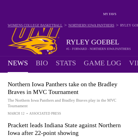
MY FAVS
>
>
WOMENS COLLEGE BASKETBALL
NORTHERN IOWA PANTHERS
RYLEY GO
RYLEY GOEBEL
#5 - FORWARD - NORTHERN IOWA PANTHERS
NEWS
BIO
STATS
GAME LOG
VI
Northern Iowa Panthers take on the Bradley
Braves in MVC Tournament
The Northern Iowa Panthers and Bradley Braves play in the MVC
Tournament
MARCH 12
•
ASSOCIATED PRESS
Prackett leads Indiana State against Northern
Iowa after 22-point showing