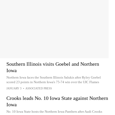
Southern Illinois visits Goebel and Northern
Iowa
Northern Iowa faces the Southern Illinois Salukis after Ryley Goebel
scored 23 points in Northern Iowa's 75-74 win over the UIC Flames
JANUARY 3
•
ASSOCIATED PRESS
Crooks leads No. 10 Iowa State against Northern
Iowa
No. 10 Iowa State hosts the Northern Iowa Panthers after Audi Crooks