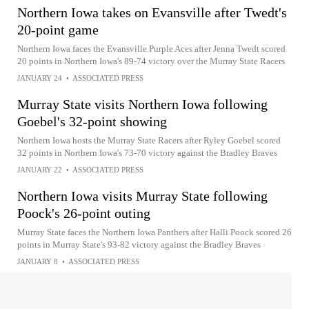
Northern Iowa takes on Evansville after Twedt's
20-point game
Northern Iowa faces the Evansville Purple Aces after Jenna Twedt scored
20 points in Northern Iowa's 89-74 victory over the Murray State Racers
JANUARY 24
•
ASSOCIATED PRESS
Murray State visits Northern Iowa following
Goebel's 32-point showing
Northern Iowa hosts the Murray State Racers after Ryley Goebel scored
32 points in Northern Iowa's 73-70 victory against the Bradley Braves
JANUARY 22
•
ASSOCIATED PRESS
Northern Iowa visits Murray State following
Poock's 26-point outing
Murray State faces the Northern Iowa Panthers after Halli Poock scored 26
points in Murray State's 93-82 victory against the Bradley Braves
JANUARY 8
•
ASSOCIATED PRESS