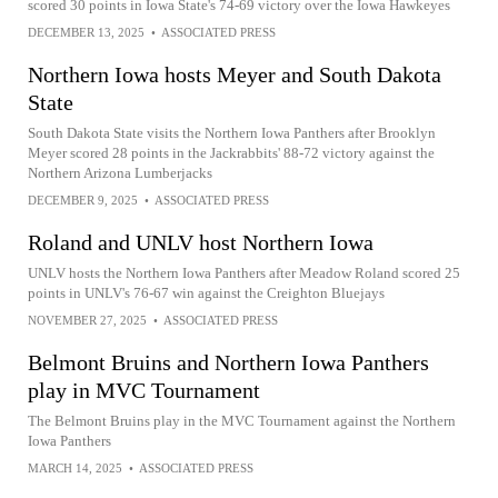
scored 30 points in Iowa State's 74-69 victory over the Iowa Hawkeyes
DECEMBER 13, 2025
•
ASSOCIATED PRESS
Northern Iowa hosts Meyer and South Dakota
State
South Dakota State visits the Northern Iowa Panthers after Brooklyn
Meyer scored 28 points in the Jackrabbits' 88-72 victory against the
Northern Arizona Lumberjacks
DECEMBER 9, 2025
•
ASSOCIATED PRESS
Roland and UNLV host Northern Iowa
UNLV hosts the Northern Iowa Panthers after Meadow Roland scored 25
points in UNLV's 76-67 win against the Creighton Bluejays
NOVEMBER 27, 2025
•
ASSOCIATED PRESS
Belmont Bruins and Northern Iowa Panthers
play in MVC Tournament
The Belmont Bruins play in the MVC Tournament against the Northern
Iowa Panthers
MARCH 14, 2025
•
ASSOCIATED PRESS