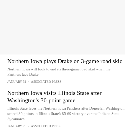
Northern Iowa plays Drake on 3-game road skid
Northern Iowa will look to end its three-game road skid when the
Panthers face Drake
JANUARY 31
•
ASSOCIATED PRESS
Northern Iowa visits Illinois State after
Washington's 30-point game
Illinois State faces the Northern Iowa Panthers after Doneelah Washington
scored 30 points in Illinois State's 85-69 victory over the Indiana State
Sycamores
JANUARY 28
•
ASSOCIATED PRESS