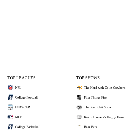
TOP LEAGUES
TOP SHOWS
NFL
The Herd with Colin Cowherd
College Football
First Things First
INDYCAR
The Joel Klatt Show
MLB
Kevin Harvick's Happy Hour
College Basketball
Bear Bets