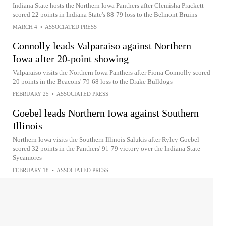
Indiana State hosts the Northern Iowa Panthers after Clemisha Prackett
scored 22 points in Indiana State's 88-79 loss to the Belmont Bruins
MARCH 4
•
ASSOCIATED PRESS
Connolly leads Valparaiso against Northern
Iowa after 20-point showing
Valparaiso visits the Northern Iowa Panthers after Fiona Connolly scored
20 points in the Beacons' 79-68 loss to the Drake Bulldogs
FEBRUARY 25
•
ASSOCIATED PRESS
Goebel leads Northern Iowa against Southern
Illinois
Northern Iowa visits the Southern Illinois Salukis after Ryley Goebel
scored 32 points in the Panthers' 91-79 victory over the Indiana State
Sycamores
FEBRUARY 18
•
ASSOCIATED PRESS