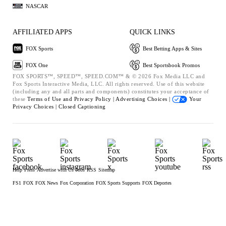
NASCAR
AFFILIATED APPS
QUICK LINKS
FOX Sports
Best Betting Apps & Sites
FOX One
Best Sportsbook Promos
FOX SPORTS™, SPEED™, SPEED.COM™ & © 2026 Fox Media LLC and
Fox Sports Interactive Media, LLC. All rights reserved. Use of this website
(including any and all parts and components) constitutes your acceptance of
these
Terms of Use and
Privacy Policy |
Advertising Choices |
Your
Privacy Choices |
Closed Captioning
Help
Press
Advertise with Us
Jobs
RSS
Sitemap
FS1
FOX
FOX News
Fox Corporation
FOX Sports Supports
FOX Deportes