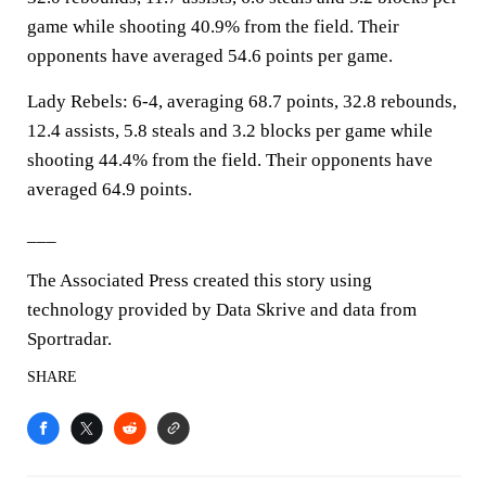
game while shooting 40.9% from the field. Their
opponents have averaged 54.6 points per game.
Lady Rebels: 6-4, averaging 68.7 points, 32.8 rebounds,
12.4 assists, 5.8 steals and 3.2 blocks per game while
shooting 44.4% from the field. Their opponents have
averaged 64.9 points.
___
The Associated Press created this story using
technology provided by Data Skrive and data from
Sportradar.
SHARE