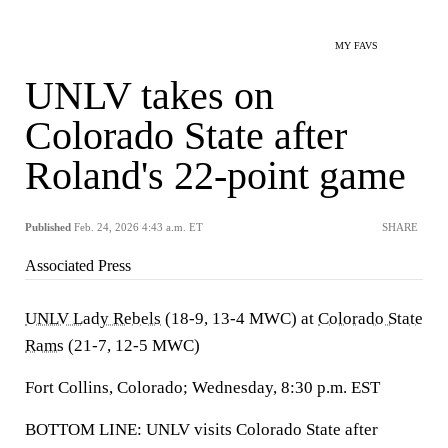
MY FAVS
UNLV takes on
Colorado State after
Roland's 22-point game
Published
Feb. 24, 2026 4:43 a.m. ET
SHARE
Associated Press
UNLV Lady Rebels
(18-9, 13-4 MWC) at
Colorado State
Rams
(21-7, 12-5 MWC)
Fort Collins, Colorado; Wednesday, 8:30 p.m. EST
BOTTOM LINE: UNLV visits Colorado State after