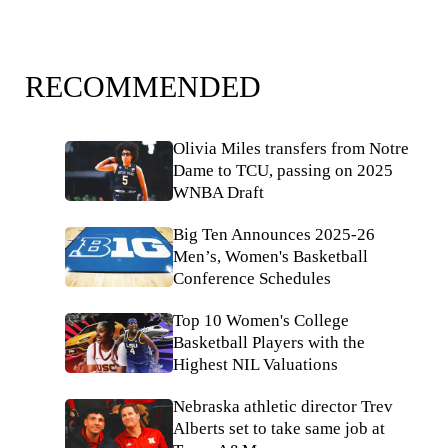
RECOMMENDED
Olivia Miles transfers from Notre
Dame to TCU, passing on 2025
WNBA Draft
Big Ten Announces 2025-26
Men’s, Women's Basketball
Conference Schedules
Top 10 Women's College
Basketball Players with the
Highest NIL Valuations
Nebraska athletic director Trev
Alberts set to take same job at