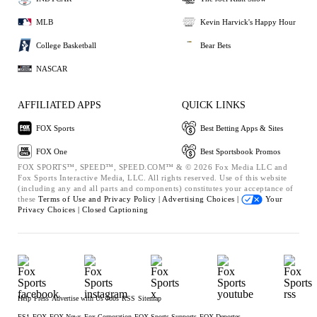
MLB
Kevin Harvick's Happy Hour
College Basketball
Bear Bets
NASCAR
AFFILIATED APPS
QUICK LINKS
FOX Sports
Best Betting Apps & Sites
FOX One
Best Sportsbook Promos
FOX SPORTS™, SPEED™, SPEED.COM™ & © 2026 Fox Media LLC and
Fox Sports Interactive Media, LLC. All rights reserved. Use of this website
(including any and all parts and components) constitutes your acceptance of
these
Terms of Use and
Privacy Policy |
Advertising Choices |
Your
Privacy Choices |
Closed Captioning
Help
Press
Advertise with Us
Jobs
RSS
Sitemap
FS1
FOX
FOX News
Fox Corporation
FOX Sports Supports
FOX Deportes