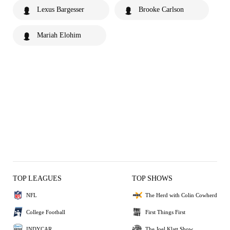
Lexus Bargesser
Brooke Carlson
Mariah Elohim
TOP LEAGUES
TOP SHOWS
NFL
The Herd with Colin Cowherd
College Football
First Things First
INDYCAR
The Joel Klatt Show