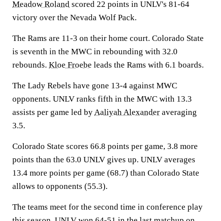
Meadow Roland
scored 22 points in UNLV's 81-64
victory over the Nevada Wolf Pack.
The Rams are 11-3 on their home court. Colorado State
is seventh in the MWC in rebounding with 32.0
rebounds.
Kloe Froebe
leads the Rams with 6.1 boards.
The Lady Rebels have gone 13-4 against MWC
opponents. UNLV ranks fifth in the MWC with 13.3
assists per game led by
Aaliyah Alexander
averaging
3.5.
Colorado State scores 66.8 points per game, 3.8 more
points than the 63.0 UNLV gives up. UNLV averages
13.4 more points per game (68.7) than Colorado State
allows to opponents (55.3).
The teams meet for the second time in conference play
this season. UNLV won 64-51 in the last matchup on