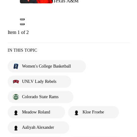
Texas A&M
Item 1 of 2
IN THIS TOPIC
Women's College Basketball
UNLV Lady Rebels
Colorado State Rams
Meadow Roland
Kloe Froebe
Aaliyah Alexander