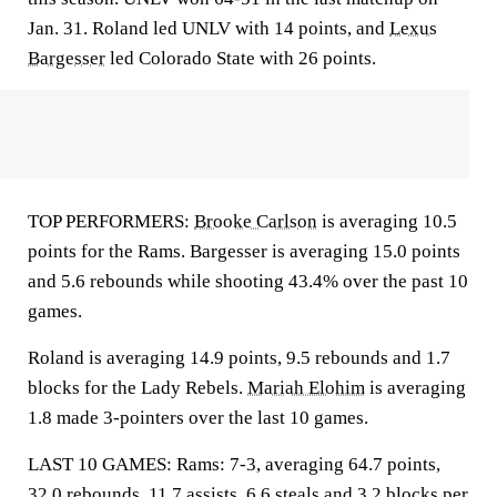
Jan. 31. Roland led UNLV with 14 points, and
Lexus
Bargesser
led Colorado State with 26 points.
TOP PERFORMERS:
Brooke Carlson
is averaging 10.5
points for the Rams. Bargesser is averaging 15.0 points
and 5.6 rebounds while shooting 43.4% over the past 10
games.
Roland is averaging 14.9 points, 9.5 rebounds and 1.7
blocks for the Lady Rebels.
Mariah Elohim
is averaging
1.8 made 3-pointers over the last 10 games.
LAST 10 GAMES: Rams: 7-3, averaging 64.7 points,
32.0 rebounds, 11.7 assists, 6.6 steals and 3.2 blocks per