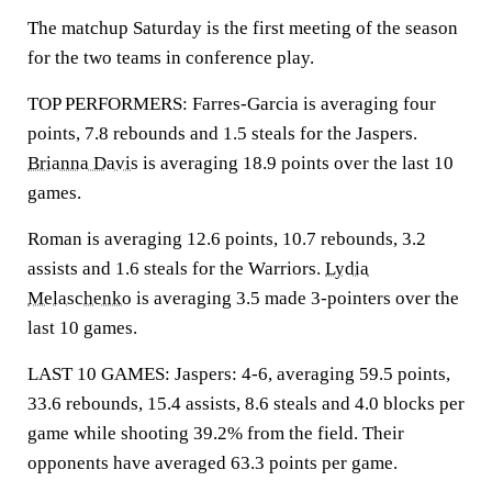
The matchup Saturday is the first meeting of the season
for the two teams in conference play.
TOP PERFORMERS: Farres-Garcia is averaging four
points, 7.8 rebounds and 1.5 steals for the Jaspers.
Brianna Davis
is averaging 18.9 points over the last 10
games.
Roman is averaging 12.6 points, 10.7 rebounds, 3.2
assists and 1.6 steals for the Warriors.
Lydia
Melaschenko
is averaging 3.5 made 3-pointers over the
last 10 games.
LAST 10 GAMES: Jaspers: 4-6, averaging 59.5 points,
33.6 rebounds, 15.4 assists, 8.6 steals and 4.0 blocks per
game while shooting 39.2% from the field. Their
opponents have averaged 63.3 points per game.