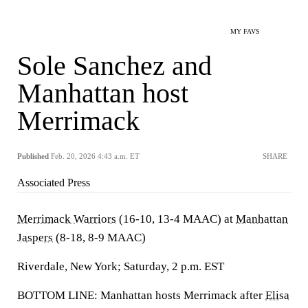
MY FAVS
Sole Sanchez and
Manhattan host
Merrimack
Published
Feb. 20, 2026 4:43 a.m. ET
SHARE
Associated Press
Merrimack Warriors
(16-10, 13-4 MAAC) at
Manhattan
Jaspers
(8-18, 8-9 MAAC)
Riverdale, New York; Saturday, 2 p.m. EST
BOTTOM LINE: Manhattan hosts Merrimack after
Elisa