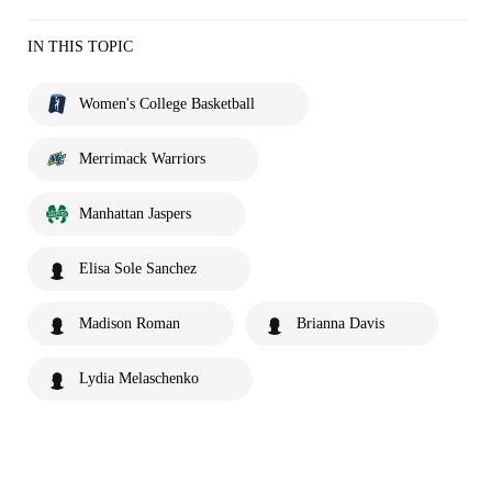
IN THIS TOPIC
Women's College Basketball
Merrimack Warriors
Manhattan Jaspers
Elisa Sole Sanchez
Madison Roman
Brianna Davis
Lydia Melaschenko