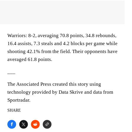
Warriors: 8-2, averaging 70.8 points, 34.8 rebounds,
16.4 assists, 7.3 steals and 4.2 blocks per game while
shooting 42.1% from the field. Their opponents have
averaged 61.8 points.
___
The Associated Press created this story using
technology provided by Data Skrive and data from
Sportradar.
SHARE