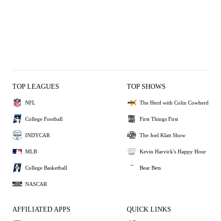
TOP LEAGUES
TOP SHOWS
NFL
The Herd with Colin Cowherd
College Football
First Things First
INDYCAR
The Joel Klatt Show
MLB
Kevin Harvick's Happy Hour
College Basketball
Bear Bets
NASCAR
AFFILIATED APPS
QUICK LINKS