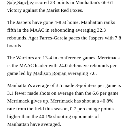
Sole Sanchez
scored 23 points in Manhattan's 66-61
victory against the
Marist Red Foxes
.
The Jaspers have gone 4-8 at home. Manhattan ranks
fifth in the MAAC in rebounding averaging 32.3
rebounds. Agar Farres-Garcia paces the Jaspers with 7.8
boards.
The Warriors are 13-4 in conference games. Merrimack
is the MAAC leader with 24.0 defensive rebounds per
game led by
Madison Roman
averaging 7.6.
Manhattan's average of 3.5 made 3-pointers per game is
3.1 fewer made shots on average than the 6.6 per game
Merrimack gives up. Merrimack has shot at a 40.8%
rate from the field this season, 0.7 percentage points
higher than the 40.1% shooting opponents of
Manhattan have averaged.