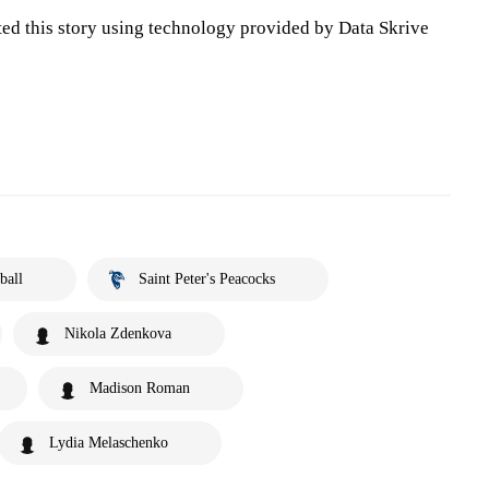
ted this story using technology provided by Data Skrive
ball
Saint Peter's Peacocks
Nikola Zdenkova
Madison Roman
Lydia Melaschenko