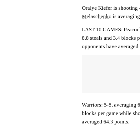
Oralye Kiefer
is shooting 
Melaschenko
is averaging
LAST 10 GAMES: Peacocks: 
8.8 steals and 3.4 blocks 
opponents have averaged 
Warriors: 5-5, averaging 63
blocks per game while sho
averaged 64.3 points.
___