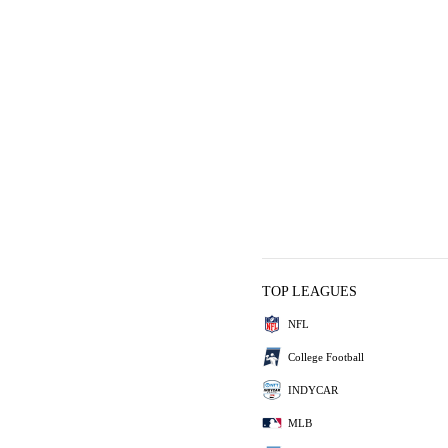
TOP LEAGUES
NFL
College Football
INDYCAR
MLB