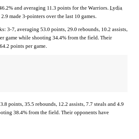
46.2% and averaging 11.3 points for the Warriors.
Lydia
 2.9 made 3-pointers over the last 10 games.
3-7, averaging 53.0 points, 29.0 rebounds, 10.2 assists,
per game while shooting 34.4% from the field. Their
64.2 points per game.
.8 points, 35.5 rebounds, 12.2 assists, 7.7 steals and 4.9
oting 38.4% from the field. Their opponents have