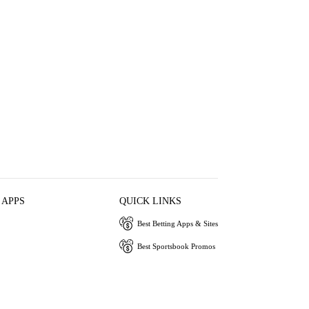
 APPS
QUICK LINKS
Best Betting Apps & Sites
Best Sportsbook Promos