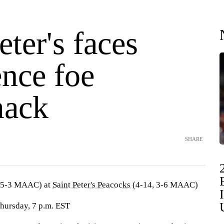
eter's faces
ence foe
mack
SHARE
 5-3 MAAC) at
Saint Peter's Peacocks
(4-14, 3-6 MAAC)
Thursday, 7 p.m. EST