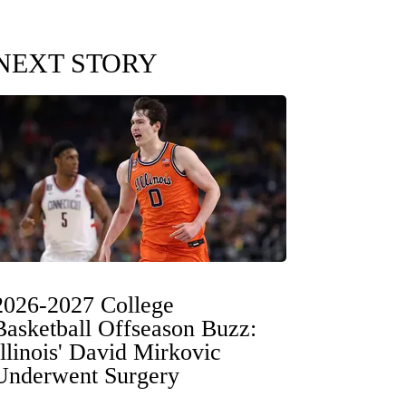
NEXT STORY
2026-2027 College
Basketball Offseason Buzz:
Illinois' David Mirkovic
Underwent Surgery