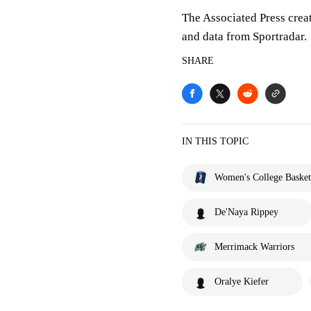
The Associated Press crea
and data from Sportradar.
SHARE
IN THIS TOPIC
Women's College Basket
De'Naya Rippey
Merrimack Warriors
Oralye Kiefer