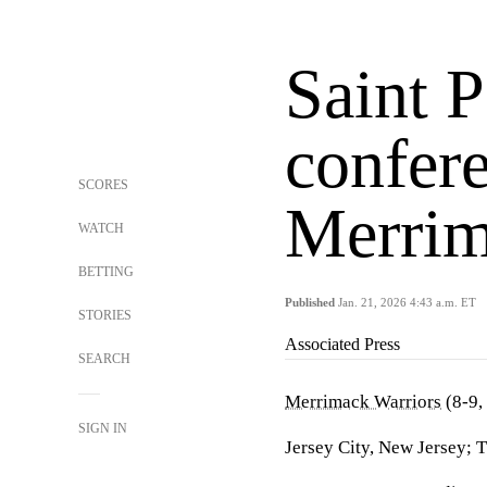
Saint P
confer
SCORES
Merri
WATCH
BETTING
Published
Jan. 21, 2026 4:43 a.m. ET
STORIES
Associated Press
SEARCH
Merrimack Warriors
(8-9,
SIGN IN
Jersey City, New Jersey; 