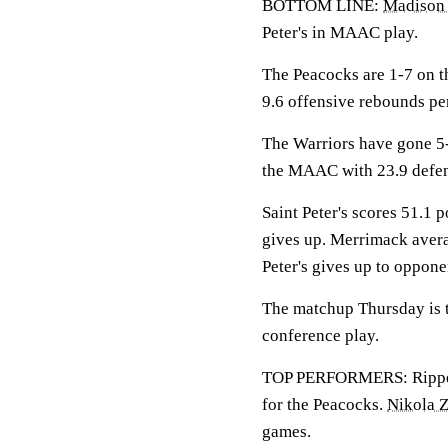
BOTTOM LINE:
Madison
Peter's in MAAC play.
The Peacocks are 1-7 on th
9.6 offensive rebounds pe
The Warriors have gone 5
the MAAC with 23.9 defen
Saint Peter's scores 51.1 
gives up. Merrimack avera
Peter's gives up to oppone
The matchup Thursday is th
conference play.
TOP PERFORMERS: Rippey i
for the Peacocks.
Nikola 
games.