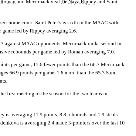
 Roman
and Merrimack visit
De'Naya Rippey
and Saint
eir home court. Saint Peter's is sixth in the MAAC with
r game led by Rippey averaging 2.6.
-3 against MAAC opponents. Merrimack ranks second in
sive rebounds per game led by Roman averaging 7.0.
points per game, 15.6 fewer points than the 66.7 Merrimack
ges 66.9 points per game, 1.6 more than the 65.3 Saint
nts.
e first meeting of the season for the two teams in
s averaging 11.9 points, 8.8 rebounds and 1.9 steals
Zdenkova
is averaging 2.4 made 3-pointers over the last 10