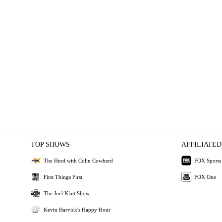
TOP SHOWS
AFFILIATED
The Herd with Colin Cowherd
FOX Sports
First Things First
FOX One
The Joel Klatt Show
Kevin Harvick's Happy Hour