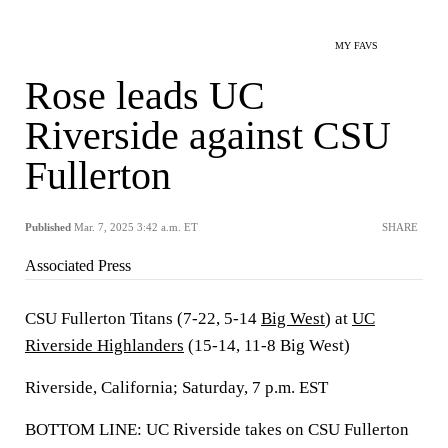
MY FAVS
Rose leads UC
Riverside against CSU
Fullerton
Published
Mar. 7, 2025 3:42 a.m. ET
SHARE
Associated Press
CSU Fullerton Titans (7-22, 5-14
Big West
) at
UC
Riverside Highlanders
(15-14, 11-8 Big West)
Riverside, California; Saturday, 7 p.m. EST
BOTTOM LINE: UC Riverside takes on CSU Fullerton