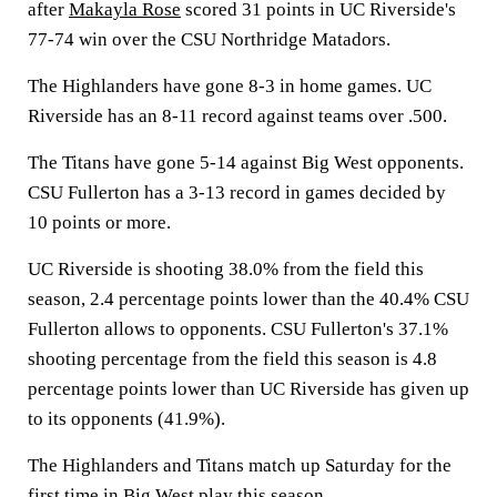
after
Makayla Rose
scored 31 points in UC Riverside's
77-74 win over the CSU Northridge Matadors.
The Highlanders have gone 8-3 in home games. UC
Riverside has an 8-11 record against teams over .500.
The Titans have gone 5-14 against Big West opponents.
CSU Fullerton has a 3-13 record in games decided by
10 points or more.
UC Riverside is shooting 38.0% from the field this
season, 2.4 percentage points lower than the 40.4% CSU
Fullerton allows to opponents. CSU Fullerton's 37.1%
shooting percentage from the field this season is 4.8
percentage points lower than UC Riverside has given up
to its opponents (41.9%).
The Highlanders and Titans match up Saturday for the
first time in Big West play this season.