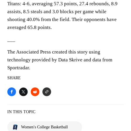
Titans: 4-6, averaging 57.3 points, 27.4 rebounds, 8.9
assists, 8.5 steals and 3.0 blocks per game while
shooting 40.0% from the field. Their opponents have
averaged 65.8 points.
___
The Associated Press created this story using
technology provided by Data Skrive and data from
Sportradar.
SHARE
IN THIS TOPIC
Women's College Basketball