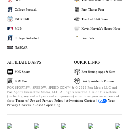
College Football
First Things First
INDYCAR
The Joel Klatt Show
MLB
Kevin Harvick's Happy Hour
College Basketball
Bear Bets
NASCAR
AFFILIATED APPS
QUICK LINKS
FOX Sports
Best Betting Apps & Sites
FOX One
Best Sportsbook Promos
FOX SPORTS™, SPEED™, SPEED.COM™ & © 2026 Fox Media LLC and
Fox Sports Interactive Media, LLC. All rights reserved. Use of this website
(including any and all parts and components) constitutes your acceptance of
these
Terms of Use and
Privacy Policy |
Advertising Choices |
Your
Privacy Choices |
Closed Captioning