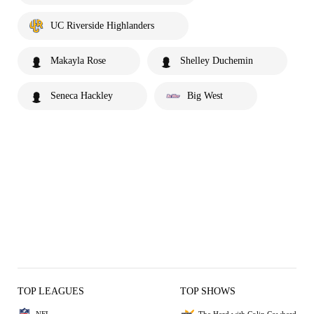
UC Riverside Highlanders
Makayla Rose
Shelley Duchemin
Seneca Hackley
Big West
TOP LEAGUES
TOP SHOWS
NFL
The Herd with Colin Cowherd