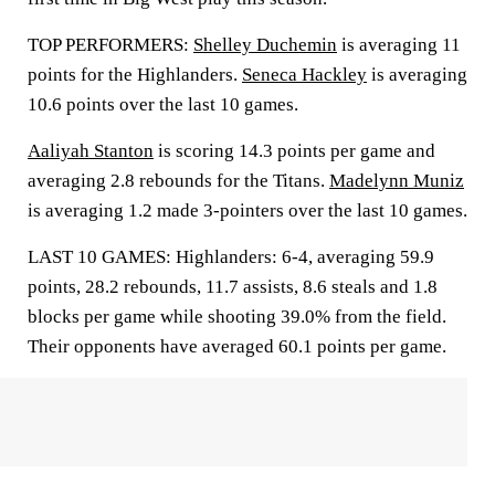
TOP PERFORMERS:
Shelley Duchemin
is averaging 11
points for the Highlanders.
Seneca Hackley
is averaging
10.6 points over the last 10 games.
Aaliyah Stanton
is scoring 14.3 points per game and
averaging 2.8 rebounds for the Titans.
Madelynn Muniz
is averaging 1.2 made 3-pointers over the last 10 games.
LAST 10 GAMES: Highlanders: 6-4, averaging 59.9
points, 28.2 rebounds, 11.7 assists, 8.6 steals and 1.8
blocks per game while shooting 39.0% from the field.
Their opponents have averaged 60.1 points per game.