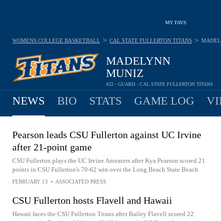
MY FAVS
>
>
WOMENS COLLEGE BASKETBALL
CAL STATE FULLERTON TITANS
MADEL
MADELYNN
MUNIZ
#22 - GUARD - CAL STATE FULLERTON TITANS
NEWS
BIO
STATS
GAME LOG
VI
Pearson leads CSU Fullerton against UC Irvine
after 21-point game
CSU Fullerton plays the UC Irvine Anteaters after Kya Pearson scored 21
points in CSU Fullerton's 70-62 win over the Long Beach State Beach
FEBRUARY 13
•
ASSOCIATED PRESS
CSU Fullerton hosts Flavell and Hawaii
Hawaii faces the CSU Fullerton Titans after Bailey Flavell scored 22