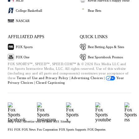
MLB
Kevin Harvick's Happy Hour
College Basketball
Bear Bets
NASCAR
AFFILIATED APPS
QUICK LINKS
FOX Sports
Best Betting Apps & Sites
FOX One
Best Sportsbook Promos
FOX SPORTS™, SPEED™, SPEED.COM™ & © 2026 Fox Media LLC and
Fox Sports Interactive Media, LLC. All rights reserved. Use of this website
(including any and all parts and components) constitutes your acceptance of
these
Terms of Use and
Privacy Policy |
Advertising Choices |
Your
Privacy Choices |
Closed Captioning
Help
Press
Advertise with Us
Jobs
RSS
Sitemap
FS1
FOX
FOX News
Fox Corporation
FOX Sports Supports
FOX Deportes