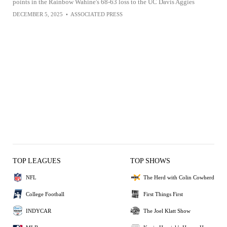
points in the Rainbow Wahine's 68-63 loss to the UC Davis Aggies
DECEMBER 5, 2025
•
ASSOCIATED PRESS
TOP LEAGUES
TOP SHOWS
NFL
The Herd with Colin Cowherd
College Football
First Things First
INDYCAR
The Joel Klatt Show