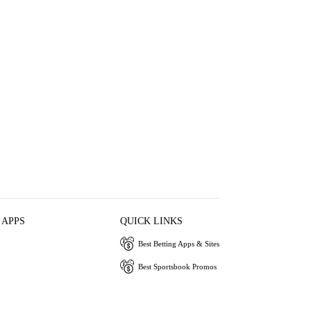
 APPS
QUICK LINKS
Best Betting Apps & Sites
Best Sportsbook Promos