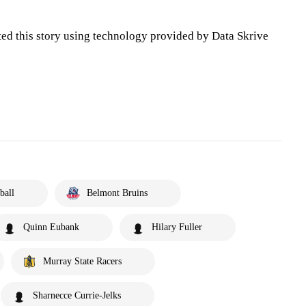
ted this story using technology provided by Data Skrive
ball
Belmont Bruins
Quinn Eubank
Hilary Fuller
Murray State Racers
Sharnecce Currie-Jelks