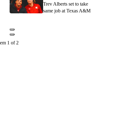
Trev Alberts set to take
same job at Texas A&M
tem 1 of 2