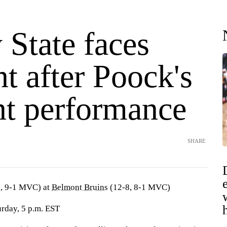
 State faces
t after Poock's
nt performance
SHARE
, 9-1 MVC) at
Belmont Bruins
(12-8, 8-1 MVC)
urday, 5 p.m. EST