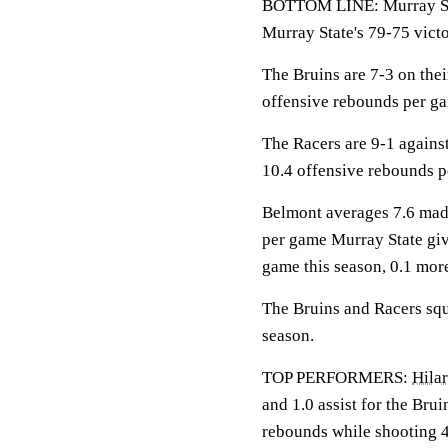
BOTTOM LINE: Murray Sta
Murray State's 79-75 vict
The Bruins are 7-3 on the
offensive rebounds per g
The Racers are 9-1 agains
10.4 offensive rebounds 
Belmont averages 7.6 made
per game Murray State giv
game this season, 0.1 mor
The Bruins and Racers squa
season.
TOP PERFORMERS:
Hilar
and 1.0 assist for the Brui
rebounds while shooting 4