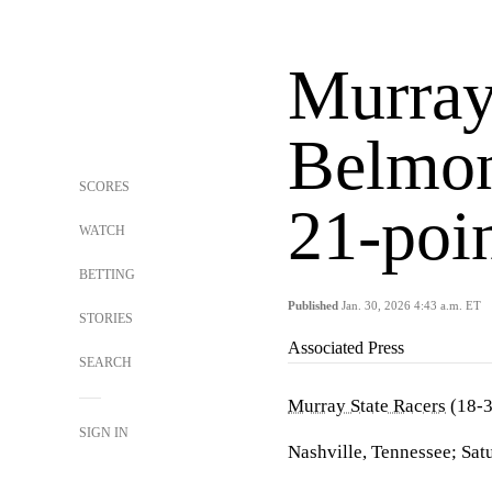
Murray
Belmon
SCORES
21-poi
WATCH
BETTING
Published
Jan. 30, 2026 4:43 a.m. ET
STORIES
Associated Press
SEARCH
Murray State Racers
(18-3
SIGN IN
Nashville, Tennessee; Sat