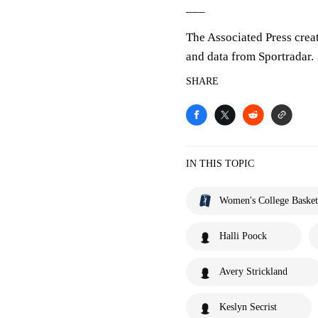
___
The Associated Press crea
and data from Sportradar.
SHARE
IN THIS TOPIC
Women's College Basket
Halli Poock
Avery Strickland
Keslyn Secrist