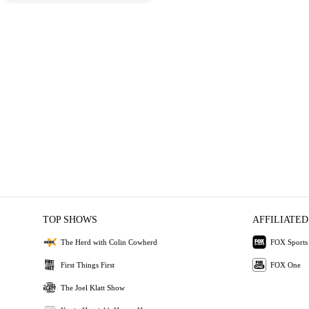
TOP SHOWS
AFFILIATED
The Herd with Colin Cowherd
FOX Sports
First Things First
FOX One
The Joel Klatt Show