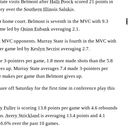
te visits Belmont after
Halli Poock
scored 21 points in
ory over the
Southern Illinois Salukis
.
ir home court. Belmont is seventh in the MVC with 9.3
ame led by
Quinn Eubank
averaging 2.1.
t MVC opponents. Murray State is fourth in the MVC with
per game led by
Keslyn Secrist
averaging 2.7.
 3-pointers per game, 1.8 more made shots than the 5.8
es up. Murray State averages 7.4 made 3-pointers per
e makes per game than Belmont gives up.
re off Saturday for the first time in conference play this
y Fuller
is scoring 13.8 points per game with 4.6 rebounds
ns.
Avery Strickland
is averaging 13.4 points and 4.1
6.6% over the past 10 games.