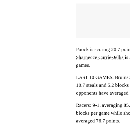
Poock is scoring 20.7 poi
Sharnecce Currie-Jelks
is 
games.
LAST 10 GAMES: Bruins: 8-
10.7 steals and 5.2 blocks
opponents have averaged 
Racers: 9-1, averaging 85.2
blocks per game while sho
averaged 76.7 points.