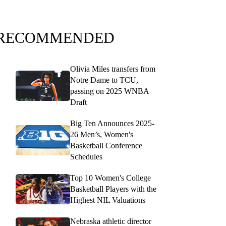
RECOMMENDED
Olivia Miles transfers from
Notre Dame to TCU,
passing on 2025 WNBA
Draft
Big Ten Announces 2025-
26 Men’s, Women's
Basketball Conference
Schedules
Top 10 Women's College
Basketball Players with the
Highest NIL Valuations
Nebraska athletic director