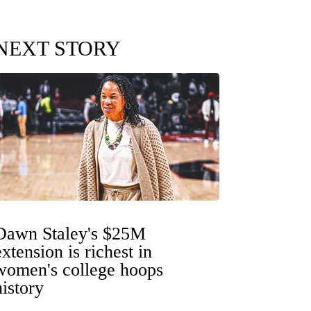
NEXT STORY
Dawn Staley's $25M
extension is richest in
women's college hoops
history