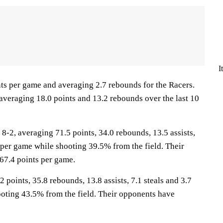
I
nts per game and averaging 2.7 rebounds for the Racers.
averaging 18.0 points and 13.2 rebounds over the last 10
2, averaging 71.5 points, 34.0 rebounds, 13.5 assists,
 per game while shooting 39.5% from the field. Their
67.4 points per game.
 points, 35.8 rebounds, 13.8 assists, 7.1 steals and 3.7
oting 43.5% from the field. Their opponents have