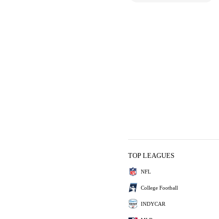
TOP LEAGUES
NFL
College Football
INDYCAR