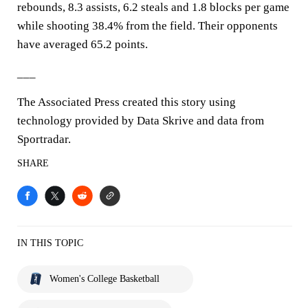
rebounds, 8.3 assists, 6.2 steals and 1.8 blocks per game
while shooting 38.4% from the field. Their opponents
have averaged 65.2 points.
___
The Associated Press created this story using
technology provided by Data Skrive and data from
Sportradar.
SHARE
IN THIS TOPIC
Women's College Basketball