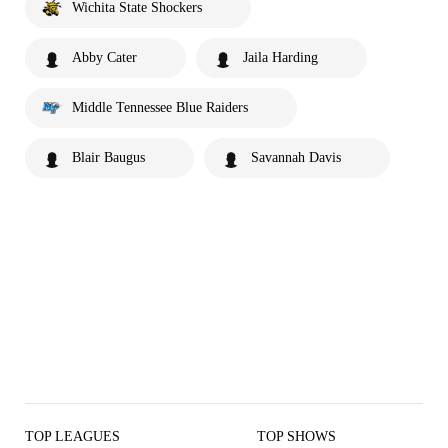
Wichita State Shockers
Abby Cater
Jaila Harding
Middle Tennessee Blue Raiders
Blair Baugus
Savannah Davis
TOP LEAGUES
TOP SHOWS