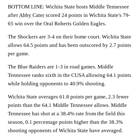
BOTTOM LINE: Wichita State hosts Middle Tennessee
after
Abby Cater
scored 24 points in Wichita State's 79-
65 win over the Oral Roberts Golden Eagles.
The Shockers are 3-4 on their home court. Wichita State
allows 64.5 points and has been outscored by 2.7 points
per game.
The Blue Raiders are 1-3 in road games. Middle
Tennessee ranks sixth in the CUSA allowing 64.1 points
while holding opponents to 40.9% shooting.
Wichita State averages 61.8 points per game, 2.3 fewer
points than the 64.1 Middle Tennessee allows. Middle
Tennessee has shot at a 38.4% rate from the field this
season, 0.1 percentage points higher than the 38.3%
shooting opponents of Wichita State have averaged.