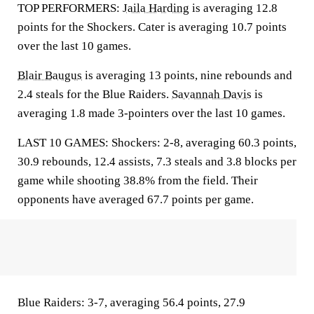
TOP PERFORMERS:
Jaila Harding
is averaging 12.8
points for the Shockers. Cater is averaging 10.7 points
over the last 10 games.
Blair Baugus
is averaging 13 points, nine rebounds and
2.4 steals for the Blue Raiders.
Savannah Davis
is
averaging 1.8 made 3-pointers over the last 10 games.
LAST 10 GAMES: Shockers: 2-8, averaging 60.3 points,
30.9 rebounds, 12.4 assists, 7.3 steals and 3.8 blocks per
game while shooting 38.8% from the field. Their
opponents have averaged 67.7 points per game.
Blue Raiders: 3-7, averaging 56.4 points, 27.9