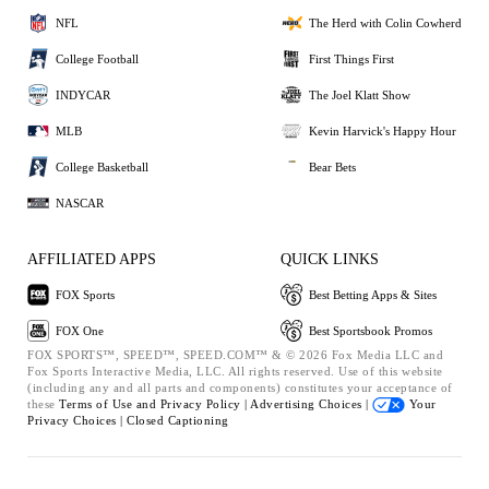
NFL
The Herd with Colin Cowherd
College Football
First Things First
INDYCAR
The Joel Klatt Show
MLB
Kevin Harvick's Happy Hour
College Basketball
Bear Bets
NASCAR
AFFILIATED APPS
QUICK LINKS
FOX Sports
Best Betting Apps & Sites
FOX One
Best Sportsbook Promos
FOX SPORTS™, SPEED™, SPEED.COM™ & © 2026 Fox Media LLC and
Fox Sports Interactive Media, LLC. All rights reserved. Use of this website
(including any and all parts and components) constitutes your acceptance of
these
Terms of Use and
Privacy Policy |
Advertising Choices |
Your
Privacy Choices |
Closed Captioning