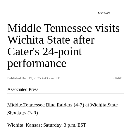
MY FAVS
Middle Tennessee visits
Wichita State after
Cater's 24-point
performance
Published
Dec. 19, 2025 4:43 a.m. ET
SHARE
Associated Press
Middle Tennessee Blue Raiders
(4-7) at
Wichita State
Shockers
(3-9)
Wichita, Kansas; Saturday, 3 p.m. EST