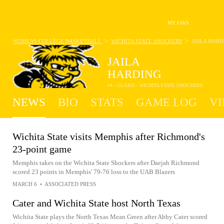
MY FAVS
>
>
WOMENS COLLEGE BASKETBALL
WICHITA STATE SHOCKERS
JAILA HARD
JAILA
HARDING
#4 - GUARD - WICHITA STATE SHOCKERS
NEWS
BIO
STATS
GAME LOG
VI
Wichita State visits Memphis after Richmond's
23-point game
Memphis takes on the Wichita State Shockers after Daejah Richmond
scored 23 points in Memphis' 79-76 loss to the UAB Blazers
MARCH 6
•
ASSOCIATED PRESS
Cater and Wichita State host North Texas
Wichita State plays the North Texas Mean Green after Abby Cater scored