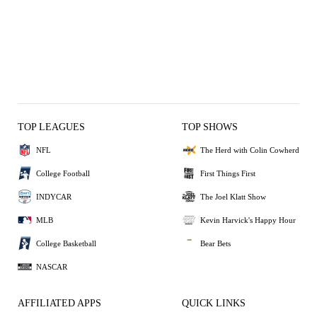
TOP LEAGUES
TOP SHOWS
NFL
The Herd with Colin Cowherd
College Football
First Things First
INDYCAR
The Joel Klatt Show
MLB
Kevin Harvick's Happy Hour
College Basketball
Bear Bets
NASCAR
AFFILIATED APPS
QUICK LINKS