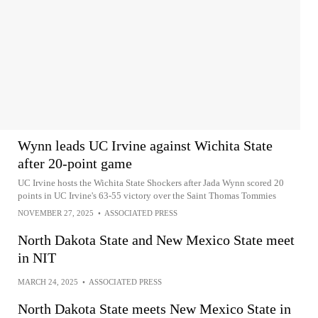
Wynn leads UC Irvine against Wichita State
after 20-point game
UC Irvine hosts the Wichita State Shockers after Jada Wynn scored 20
points in UC Irvine's 63-55 victory over the Saint Thomas Tommies
NOVEMBER 27, 2025
•
ASSOCIATED PRESS
North Dakota State and New Mexico State meet
in NIT
MARCH 24, 2025
•
ASSOCIATED PRESS
North Dakota State meets New Mexico State in