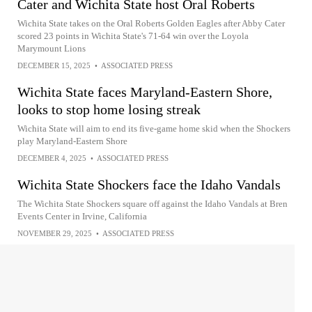
Cater and Wichita State host Oral Roberts
Wichita State takes on the Oral Roberts Golden Eagles after Abby Cater
scored 23 points in Wichita State's 71-64 win over the Loyola
Marymount Lions
DECEMBER 15, 2025
•
ASSOCIATED PRESS
Wichita State faces Maryland-Eastern Shore,
looks to stop home losing streak
Wichita State will aim to end its five-game home skid when the Shockers
play Maryland-Eastern Shore
DECEMBER 4, 2025
•
ASSOCIATED PRESS
Wichita State Shockers face the Idaho Vandals
The Wichita State Shockers square off against the Idaho Vandals at Bren
Events Center in Irvine, California
NOVEMBER 29, 2025
•
ASSOCIATED PRESS