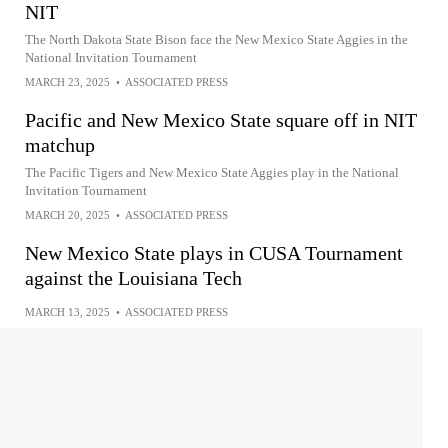
NIT
The North Dakota State Bison face the New Mexico State Aggies in the
National Invitation Tournament
MARCH 23, 2025
•
ASSOCIATED PRESS
Pacific and New Mexico State square off in NIT
matchup
The Pacific Tigers and New Mexico State Aggies play in the National
Invitation Tournament
MARCH 20, 2025
•
ASSOCIATED PRESS
New Mexico State plays in CUSA Tournament
against the Louisiana Tech
MARCH 13, 2025
•
ASSOCIATED PRESS