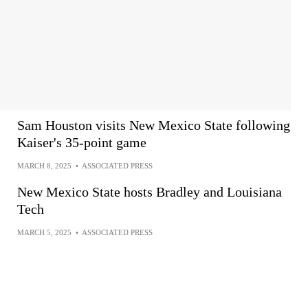
Sam Houston visits New Mexico State following
Kaiser's 35-point game
MARCH 8, 2025
•
ASSOCIATED PRESS
New Mexico State hosts Bradley and Louisiana
Tech
MARCH 5, 2025
•
ASSOCIATED PRESS