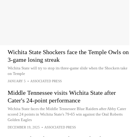
Wichita State Shockers face the Temple Owls on
3-game losing streak
Wichita State will try to stop its three-game slide when the Shockers take
on Temple
JANUARY 5
•
ASSOCIATED PRESS
Middle Tennessee visits Wichita State after
Cater's 24-point performance
Wichita State faces the Middle Tennessee Blue Raiders after Abby Cater
scored 24 points in Wichita State's 79-65 win against the Oral Roberts
Golden Eagles
DECEMBER 19, 2025
•
ASSOCIATED PRESS