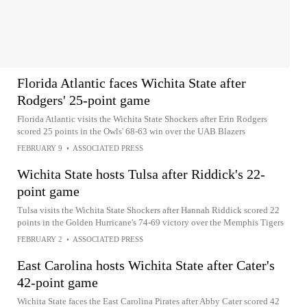
Florida Atlantic faces Wichita State after
Rodgers' 25-point game
Florida Atlantic visits the Wichita State Shockers after Erin Rodgers
scored 25 points in the Owls' 68-63 win over the UAB Blazers
FEBRUARY 9
•
ASSOCIATED PRESS
Wichita State hosts Tulsa after Riddick's 22-
point game
Tulsa visits the Wichita State Shockers after Hannah Riddick scored 22
points in the Golden Hurricane's 74-69 victory over the Memphis Tigers
FEBRUARY 2
•
ASSOCIATED PRESS
East Carolina hosts Wichita State after Cater's
42-point game
Wichita State faces the East Carolina Pirates after Abby Cater scored 42