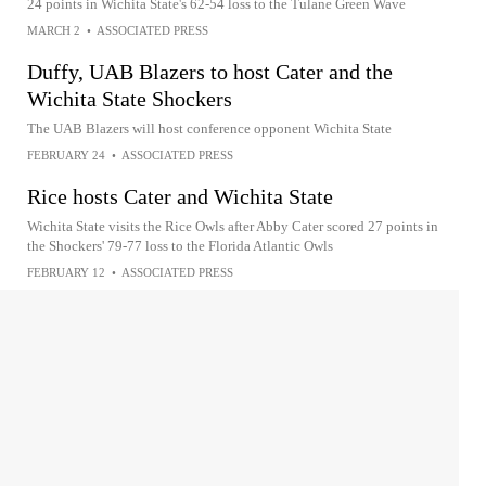
24 points in Wichita State's 62-54 loss to the Tulane Green Wave
MARCH 2
•
ASSOCIATED PRESS
Duffy, UAB Blazers to host Cater and the
Wichita State Shockers
The UAB Blazers will host conference opponent Wichita State
FEBRUARY 24
•
ASSOCIATED PRESS
Rice hosts Cater and Wichita State
Wichita State visits the Rice Owls after Abby Cater scored 27 points in
the Shockers' 79-77 loss to the Florida Atlantic Owls
FEBRUARY 12
•
ASSOCIATED PRESS