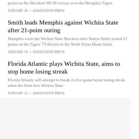
points in the Shockers' 66-59 victory over the Memphis Tigers
JANUARY 26
•
ASSOCIATED PRESS
Smith leads Memphis against Wichita State
after 21-point outing
Memphis visits the Wichita State Shockers after Tamya Smith scored 21
points in the Tigers' 75-64 loss to the North Texas Mean Green
JANUARY 19
•
ASSOCIATED PRESS
Florida Atlantic plays Wichita State, aims to
stop home losing streak
Florida Atlantic will attempt to break its five-game home losing streak
when the Owls face Wichita State
JANUARY 12
•
ASSOCIATED PRESS