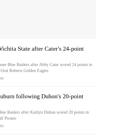
ichita State after Cater's 24-point
ssee Blue Raiders after Abby Cater scored 24 points in
e Oral Roberts Golden Eagles
SS
uburn following Duhon's 20-point
lue Raiders after Kaitlyn Duhon scored 20 points in
ll Pirates
SS