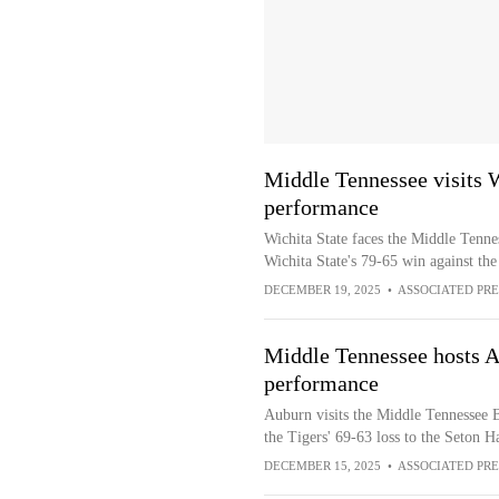
Middle Tennessee visits W
performance
Wichita State faces the Middle Tenne
Wichita State's 79-65 win against th
DECEMBER 19, 2025
•
ASSOCIATED PRE
Middle Tennessee hosts A
performance
Auburn visits the Middle Tennessee B
the Tigers' 69-63 loss to the Seton Ha
DECEMBER 15, 2025
•
ASSOCIATED PRE