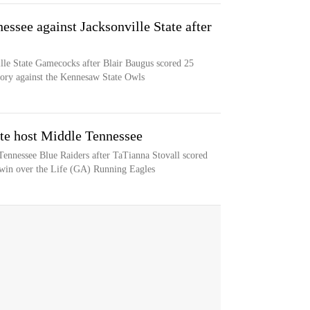
ssee against Jacksonville State after
ille State Gamecocks after Blair Baugus scored 25
ctory against the Kennesaw State Owls
te host Middle Tennessee
ennessee Blue Raiders after TaTianna Stovall scored
 win over the Life (GA) Running Eagles