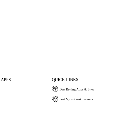
 APPS
QUICK LINKS
Best Betting Apps & Sites
Best Sportsbook Promos