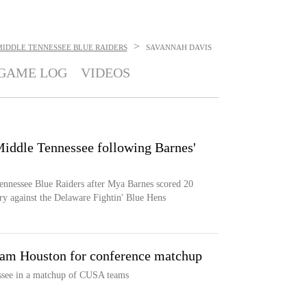
>
MIDDLE TENNESSEE BLUE RAIDERS
SAVANNAH DAVIS
GAME LOG
VIDEOS
 Middle Tennessee following Barnes'
 Tennessee Blue Raiders after Mya Barnes scored 20
ry against the Delaware Fightin' Blue Hens
Sam Houston for conference matchup
ssee in a matchup of CUSA teams