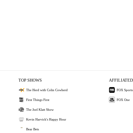
TOP SHOWS
AFFILIATED
The Herd with Colin Cowherd
FOX Sports
First Things First
FOX One
The Joel Klatt Show
Kevin Harvick's Happy Hour
Bear Bets