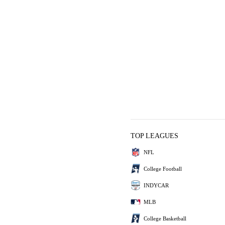
TOP LEAGUES
NFL
College Football
INDYCAR
MLB
College Basketball