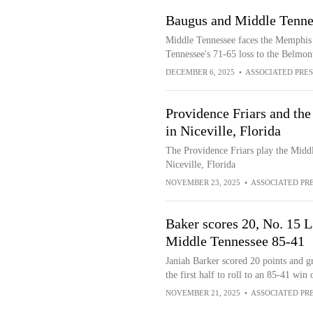
Baugus and Middle Tenne
Middle Tennessee faces the Memphis T
Tennessee's 71-65 loss to the Belmon
DECEMBER 6, 2025
•
ASSOCIATED PRES
Providence Friars and th
in Niceville, Florida
The Providence Friars play the Middl
Niceville, Florida
NOVEMBER 23, 2025
•
ASSOCIATED PR
Baker scores 20, No. 15 L
Middle Tennessee 85-41
Janiah Barker scored 20 points and 
the first half to roll to an 85-41 wi
NOVEMBER 21, 2025
•
ASSOCIATED PR