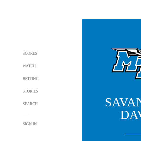
SCORES
WATCH
BETTING
STORIES
SAVA
SEARCH
DA
SIGN IN