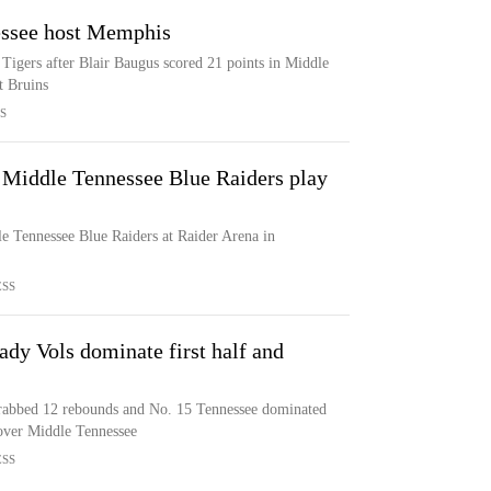
ssee host Memphis
igers after Blair Baugus scored 21 points in Middle
t Bruins
S
e Middle Tennessee Blue Raiders play
e Tennessee Blue Raiders at Raider Arena in
ESS
ady Vols dominate first half and
grabbed 12 rebounds and No. 15 Tennessee dominated
n over Middle Tennessee
ESS