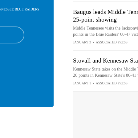
ENNESSEE BLUE RAIDERS
Baugus leads Middle Tenne
25-point showing
Middle Tennessee visits the Jacksonv
points in the Blue Raiders' 60-47 vi
JANUARY 3
•
ASSOCIATED PRESS
Stovall and Kennesaw Sta
Kennesaw State takes on the Middle T
20 points in Kennesaw State's 86-41
JANUARY 1
•
ASSOCIATED PRESS