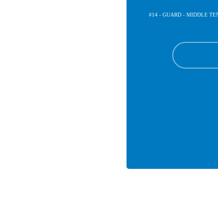
#14 - GUARD - MIDDLE T