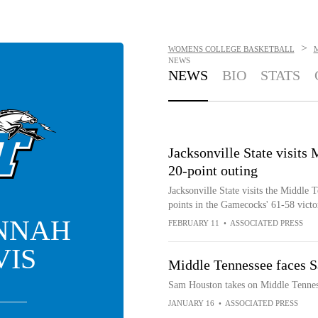
>
WOMENS COLLEGE BASKETBALL
NEWS
NEWS
BIO
STATS
Jacksonville State visits
20-point outing
Jacksonville State visits the Middle
points in the Gamecocks' 61-58 victo
NNAH
FEBRUARY 11
•
ASSOCIATED PRESS
VIS
Middle Tennessee faces 
Sam Houston takes on Middle Tenne
JANUARY 16
•
ASSOCIATED PRESS