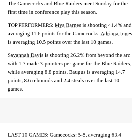
The Gamecocks and Blue Raiders meet Sunday for the
first time in conference play this season.
TOP PERFORMERS:
Mya Barnes
is shooting 41.4% and
averaging 11.6 points for the Gamecocks.
Adriana Jones
is averaging 10.5 points over the last 10 games.
Savannah Davis
is shooting 26.2% from beyond the arc
with 1.7 made 3-pointers per game for the Blue Raiders,
while averaging 8.8 points. Baugus is averaging 14.7
points, 8.6 rebounds and 2.4 steals over the last 10
games.
LAST 10 GAMES: Gamecocks: 5-5, averaging 63.4