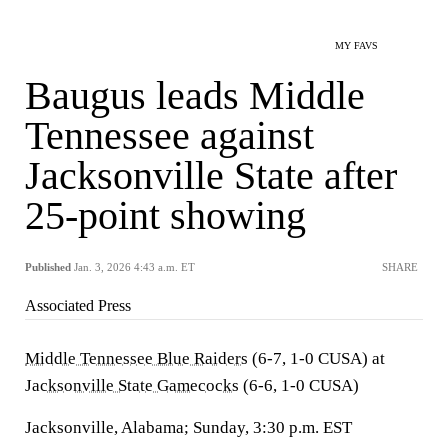
MY FAVS
Baugus leads Middle
Tennessee against
Jacksonville State after
25-point showing
Published
Jan. 3, 2026 4:43 a.m. ET
SHARE
Associated Press
Middle Tennessee Blue Raiders
(6-7, 1-0 CUSA) at
Jacksonville State Gamecocks
(6-6, 1-0 CUSA)
Jacksonville, Alabama; Sunday, 3:30 p.m. EST