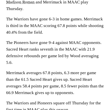
Madison Roman
and Merrimack in MAAC play
Thursday.
The Warriors have gone 6-3 in home games. Merrimack
is third in the MAAC scoring 67.8 points while shooting
40.4% from the field.
The Pioneers have gone 9-4 against MAAC opponents.
Sacred Heart ranks seventh in the MAAC with 21.9
defensive rebounds per game led by Wood averaging
5.6.
Merrimack averages 67.8 points, 6.3 more per game
than the 61.5 Sacred Heart gives up. Sacred Heart
averages 58.4 points per game, 8.5 fewer points than the
66.9 Merrimack gives up to opponents.
The Warriors and Pioneers square off Thursday for the
first time in MAAC play this season.