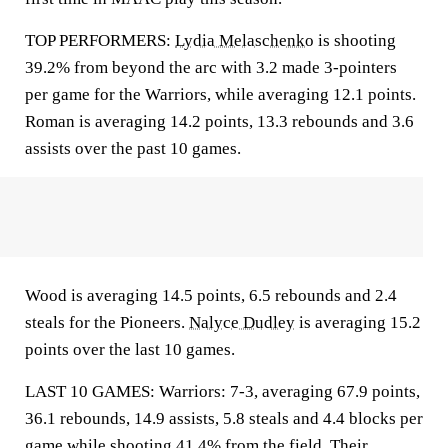
TOP PERFORMERS:
Lydia Melaschenko
is shooting
39.2% from beyond the arc with 3.2 made 3-pointers
per game for the Warriors, while averaging 12.1 points.
Roman is averaging 14.2 points, 13.3 rebounds and 3.6
assists over the past 10 games.
Wood is averaging 14.5 points, 6.5 rebounds and 2.4
steals for the Pioneers.
Nalyce Dudley
is averaging 15.2
points over the last 10 games.
LAST 10 GAMES: Warriors: 7-3, averaging 67.9 points,
36.1 rebounds, 14.9 assists, 5.8 steals and 4.4 blocks per
game while shooting 41.4% from the field. Their