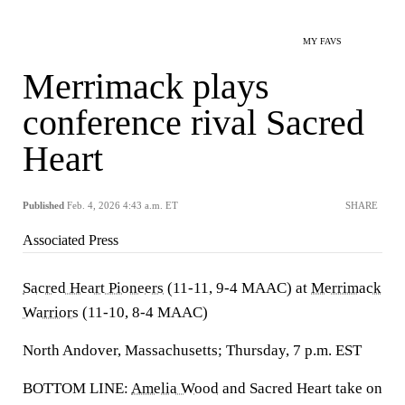
MY FAVS
Merrimack plays
conference rival Sacred
Heart
Published
Feb. 4, 2026 4:43 a.m. ET
SHARE
Associated Press
Sacred Heart Pioneers
(11-11, 9-4 MAAC) at
Merrimack
Warriors
(11-10, 8-4 MAAC)
North Andover, Massachusetts; Thursday, 7 p.m. EST
BOTTOM LINE:
Amelia Wood
and Sacred Heart take on