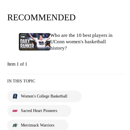
RECOMMENDED
Who are the 10 best players in
UConn women's basketball
history?
Item 1 of 1
IN THIS TOPIC
Women's College Basketball
Sacred Heart Pioneers
Merrimack Warriors