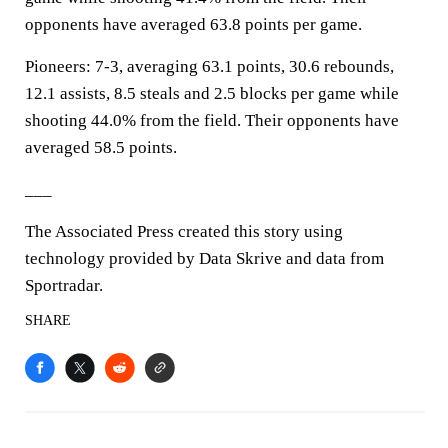
opponents have averaged 63.8 points per game.
Pioneers: 7-3, averaging 63.1 points, 30.6 rebounds,
12.1 assists, 8.5 steals and 2.5 blocks per game while
shooting 44.0% from the field. Their opponents have
averaged 58.5 points.
___
The Associated Press created this story using
technology provided by Data Skrive and data from
Sportradar.
SHARE