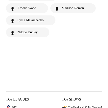
Amelia Wood
Madison Roman
Lydia Melaschenko
Nalyce Dudley
TOP LEAGUES
TOP SHOWS
NFL
The Herd with Colin Cowherd