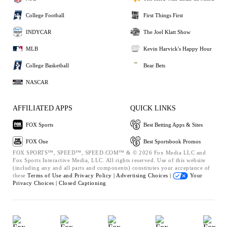
College Football
First Things First
INDYCAR
The Joel Klatt Show
MLB
Kevin Harvick's Happy Hour
College Basketball
Bear Bets
NASCAR
AFFILIATED APPS
QUICK LINKS
FOX Sports
Best Betting Apps & Sites
FOX One
Best Sportsbook Promos
FOX SPORTS™, SPEED™, SPEED.COM™ & © 2026 Fox Media LLC and
Fox Sports Interactive Media, LLC. All rights reserved. Use of this website
(including any and all parts and components) constitutes your acceptance of
these
Terms of Use and
Privacy Policy |
Advertising Choices |
Your
Privacy Choices |
Closed Captioning