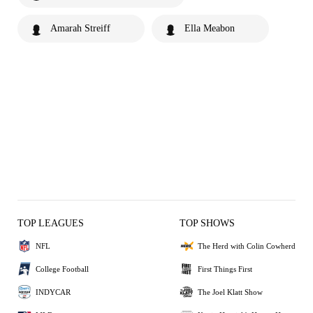
Amarah Streiff
Ella Meabon
TOP LEAGUES
TOP SHOWS
NFL
The Herd with Colin Cowherd
College Football
First Things First
INDYCAR
The Joel Klatt Show