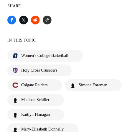
SHARE
IN THIS TOPIC
Women's College Basketball
Holy Cross Crusaders
Colgate Raiders
Simone Foreman
Madison Schiller
Kaitlyn Flanagan
Mary-Elizabeth Donnelly