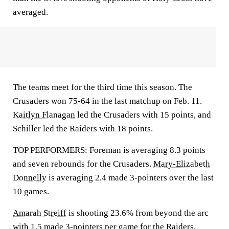
averaged.
The teams meet for the third time this season. The
Crusaders won 75-64 in the last matchup on Feb. 11.
Kaitlyn Flanagan
led the Crusaders with 15 points, and
Schiller led the Raiders with 18 points.
TOP PERFORMERS: Foreman is averaging 8.3 points
and seven rebounds for the Crusaders.
Mary-Elizabeth
Donnelly
is averaging 2.4 made 3-pointers over the last
10 games.
Amarah Streiff
is shooting 23.6% from beyond the arc
with 1.5 made 3-pointers per game for the Raiders,