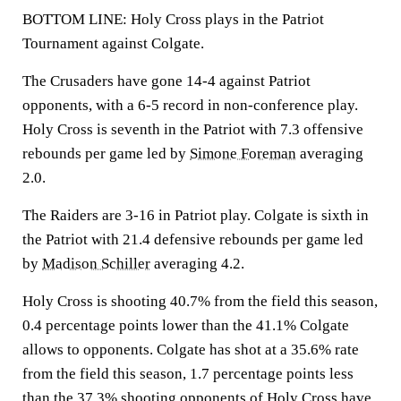
BOTTOM LINE: Holy Cross plays in the Patriot
Tournament against Colgate.
The Crusaders have gone 14-4 against Patriot
opponents, with a 6-5 record in non-conference play.
Holy Cross is seventh in the Patriot with 7.3 offensive
rebounds per game led by
Simone Foreman
averaging
2.0.
The Raiders are 3-16 in Patriot play. Colgate is sixth in
the Patriot with 21.4 defensive rebounds per game led
by
Madison Schiller
averaging 4.2.
Holy Cross is shooting 40.7% from the field this season,
0.4 percentage points lower than the 41.1% Colgate
allows to opponents. Colgate has shot at a 35.6% rate
from the field this season, 1.7 percentage points less
than the 37.3% shooting opponents of Holy Cross have