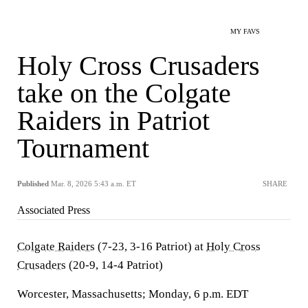
MY FAVS
Holy Cross Crusaders
take on the Colgate
Raiders in Patriot
Tournament
Published
Mar. 8, 2026 5:43 a.m. ET
SHARE
Associated Press
Colgate Raiders
(7-23, 3-16 Patriot) at
Holy Cross
Crusaders
(20-9, 14-4 Patriot)
Worcester, Massachusetts; Monday, 6 p.m. EDT