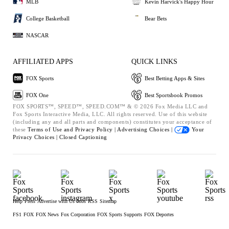
MLB
Kevin Harvick's Happy Hour
College Basketball
Bear Bets
NASCAR
AFFILIATED APPS
QUICK LINKS
FOX Sports
Best Betting Apps & Sites
FOX One
Best Sportsbook Promos
FOX SPORTS™, SPEED™, SPEED.COM™ & © 2026 Fox Media LLC and
Fox Sports Interactive Media, LLC. All rights reserved. Use of this website
(including any and all parts and components) constitutes your acceptance of
these
Terms of Use and
Privacy Policy |
Advertising Choices |
Your
Privacy Choices |
Closed Captioning
Help
Press
Advertise with Us
Jobs
RSS
Sitemap
FS1
FOX
FOX News
Fox Corporation
FOX Sports Supports
FOX Deportes