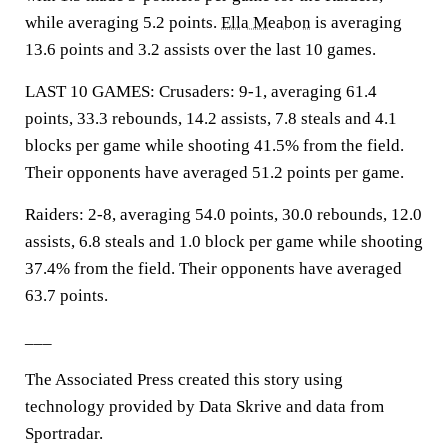
while averaging 5.2 points.
Ella Meabon
is averaging
13.6 points and 3.2 assists over the last 10 games.
LAST 10 GAMES: Crusaders: 9-1, averaging 61.4
points, 33.3 rebounds, 14.2 assists, 7.8 steals and 4.1
blocks per game while shooting 41.5% from the field.
Their opponents have averaged 51.2 points per game.
Raiders: 2-8, averaging 54.0 points, 30.0 rebounds, 12.0
assists, 6.8 steals and 1.0 block per game while shooting
37.4% from the field. Their opponents have averaged
63.7 points.
___
The Associated Press created this story using
technology provided by Data Skrive and data from
Sportradar.