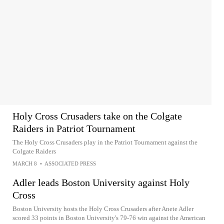
Holy Cross Crusaders take on the Colgate
Raiders in Patriot Tournament
The Holy Cross Crusaders play in the Patriot Tournament against the
Colgate Raiders
MARCH 8
•
ASSOCIATED PRESS
Adler leads Boston University against Holy
Cross
Boston University hosts the Holy Cross Crusaders after Anete Adler
scored 33 points in Boston University's 79-76 win against the American