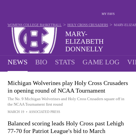
MY FAVS
>
>
WOMENS COLLEGE BASKETBALL
HOLY CROSS CRUSADERS
MARY-ELIZA
MARY-
ELIZABETH
DONNELLY
#33 - GUARD - HOLY CROSS CRUSADERS
NEWS
BIO
STATS
GAME LOG
VI
Michigan Wolverines play Holy Cross Crusaders
in opening round of NCAA Tournament
The No. 9 Michigan Wolverines and Holy Cross Crusaders square off in
the NCAA Tournament first round
MARCH 19
•
ASSOCIATED PRESS
Balanced scoring leads Holy Cross past Lehigh
77-70 for Patriot League's bid to March