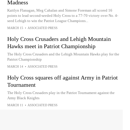
Madness
Kaitlyn Flanagan, Meg Cahalan and Simone Foreman all scored 16
points to lead second-seeded Holy Cross to a 77-70 victory over No. 4-
seed Lehigh to win the Patriot League Champions...
MARCH 15
•
ASSOCIATED PRESS
Holy Cross Crusaders and Lehigh Mountain
Hawks meet in Patriot Championship
The Holy Cross Crusaders and the Lehigh Mountain Hawks play for the
Patriot Championship
MARCH 14
•
ASSOCIATED PRESS
Holy Cross squares off against Army in Patriot
Tournament
The Holy Cross Crusaders play in the Patriot Tournament against the
Army Black Knights
MARCH 11
•
ASSOCIATED PRESS