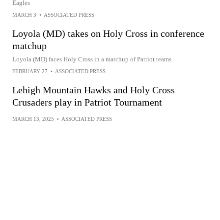
Eagles
MARCH 3
•
ASSOCIATED PRESS
Loyola (MD) takes on Holy Cross in conference
matchup
Loyola (MD) faces Holy Cross in a matchup of Patriot teams
FEBRUARY 27
•
ASSOCIATED PRESS
Lehigh Mountain Hawks and Holy Cross
Crusaders play in Patriot Tournament
MARCH 13, 2025
•
ASSOCIATED PRESS