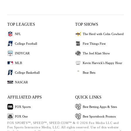
TOP LEAGUES
TOP SHOWS
NFL
The Herd with Colin Cowherd
College Football
First Things First
INDYCAR
The Joel Klatt Show
MLB
Kevin Harvick's Happy Hour
College Basketball
Bear Bets
NASCAR
AFFILIATED APPS
QUICK LINKS
FOX Sports
Best Betting Apps & Sites
FOX One
Best Sportsbook Promos
FOX SPORTS™, SPEED™, SPEED.COM™ & © 2026 Fox Media LLC and
Fox Sports Interactive Media, LLC. All rights reserved. Use of this website